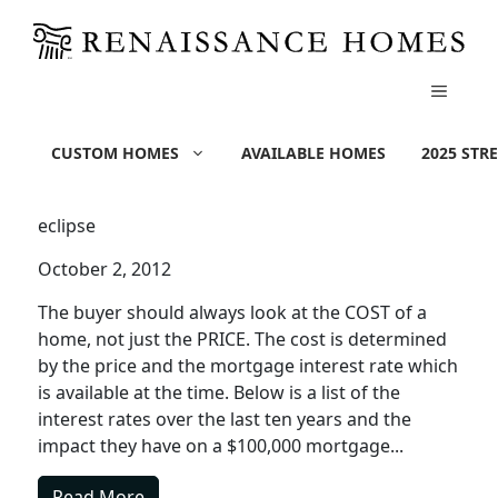
MENU
Skip
Cost of a Home | Impact of
to
CUSTOM HOMES
AVAILABLE HOMES
2025 STR
content
Interest Rates
eclipse
October 2, 2012
The buyer should always look at the COST of a
home, not just the PRICE. The cost is determined
by the price and the mortgage interest rate which
is available at the time. Below is a list of the
interest rates over the last ten years and the
impact they have on a $100,000 mortgage...
Read More