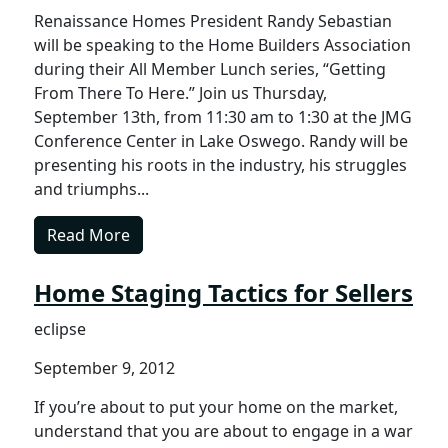
Renaissance Homes President Randy Sebastian
will be speaking to the Home Builders Association
during their All Member Lunch series, “Getting
From There To Here.” Join us Thursday,
September 13th, from 11:30 am to 1:30 at the JMG
Conference Center in Lake Oswego. Randy will be
presenting his roots in the industry, his struggles
and triumphs...
Read More
Home Staging Tactics for Sellers
eclipse
September 9, 2012
If you’re about to put your home on the market,
understand that you are about to engage in a war