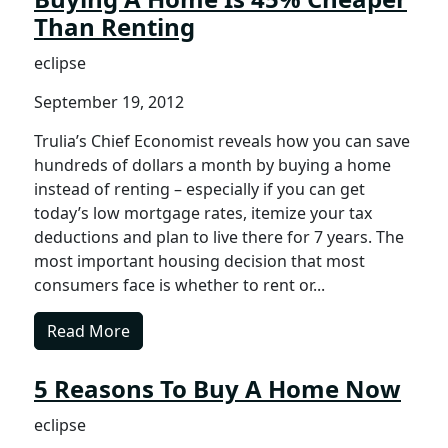
Than Renting
eclipse
September 19, 2012
Trulia’s Chief Economist reveals how you can save
hundreds of dollars a month by buying a home
instead of renting – especially if you can get
today’s low mortgage rates, itemize your tax
deductions and plan to live there for 7 years. The
most important housing decision that most
consumers face is whether to rent or...
Read More
5 Reasons To Buy A Home Now
eclipse