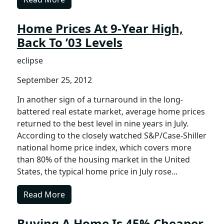
Home Prices At 9-Year High,
Back To ’03 Levels
eclipse
September 25, 2012
In another sign of a turnaround in the long-
battered real estate market, average home prices
returned to the best level in nine years in July.
According to the closely watched S&P/Case-Shiller
national home price index, which covers more
than 80% of the housing market in the United
States, the typical home price in July rose...
Read More
Buying A Home Is 45% Cheaper