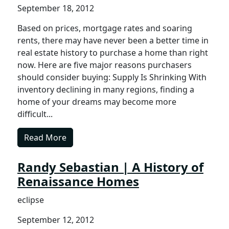
September 18, 2012
Based on prices, mortgage rates and soaring
rents, there may have never been a better time in
real estate history to purchase a home than right
now. Here are five major reasons purchasers
should consider buying: Supply Is Shrinking With
inventory declining in many regions, finding a
home of your dreams may become more
difficult...
Read More
Randy Sebastian | A History of
Renaissance Homes
eclipse
September 12, 2012