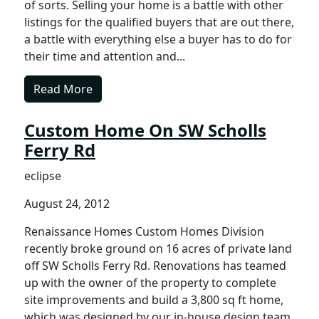
of sorts. Selling your home is a battle with other
listings for the qualified buyers that are out there,
a battle with everything else a buyer has to do for
their time and attention and...
Read More
Custom Home On SW Scholls
Ferry Rd
eclipse
August 24, 2012
Renaissance Homes Custom Homes Division
recently broke ground on 16 acres of private land
off SW Scholls Ferry Rd. Renovations has teamed
up with the owner of the property to complete
site improvements and build a 3,800 sq ft home,
which was designed by our in-house design team