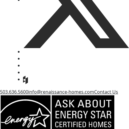
503.636.5600
info@renaissance-homes.com
Contact Us