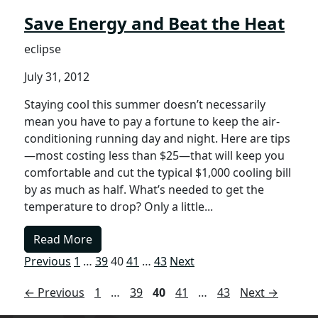
Save Energy and Beat the Heat
eclipse
July 31, 2012
Staying cool this summer doesn’t necessarily
mean you have to pay a fortune to keep the air-
conditioning running day and night. Here are tips
—most costing less than $25—that will keep you
comfortable and cut the typical $1,000 cooling bill
by as much as half. What’s needed to get the
temperature to drop? Only a little...
Read More
Previous
1
…
39
40
41
…
43
Next
Page
Page
Page
Page
Page
←
Previous
1
…
39
40
41
…
43
Next
→