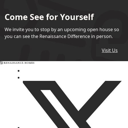
Come See for Yourself
We invite you to stop by an upcoming open house so
you can see the Renaissance Difference in person.
Visit Us