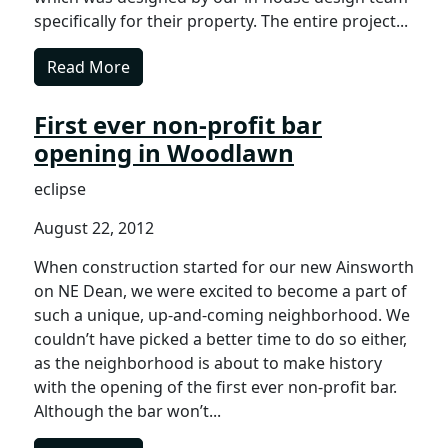
specifically for their property. The entire project...
Read More
First ever non-profit bar
opening in Woodlawn
eclipse
August 22, 2012
When construction started for our new Ainsworth
on NE Dean, we were excited to become a part of
such a unique, up-and-coming neighborhood. We
couldn’t have picked a better time to do so either,
as the neighborhood is about to make history
with the opening of the first ever non-profit bar.
Although the bar won’t...