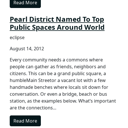
Read More
Pearl District Named To Top
Public Spaces Around World
eclipse
August 14, 2012
Every community needs a commons where
people can gather as friends, neighbors and
citizens. This can be a grand public square, a
humbleMain Streetor a vacant lot with a few
handmade benches where locals sit down for
conversation. Or even a bridge, beach or bus
station, as the examples below. What’s important
are the connections...
Read More