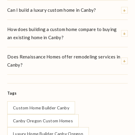
+
Can I build a luxury custom home in Canby?
How does building a custom home compare to buying
+
an existing home in Canby?
Does Renaissance Homes offer remodeling services in
+
Canby?
Tags
Custom Home Builder Canby
Canby Oregon Custom Homes
Luxury Home Builder Canby Oregon