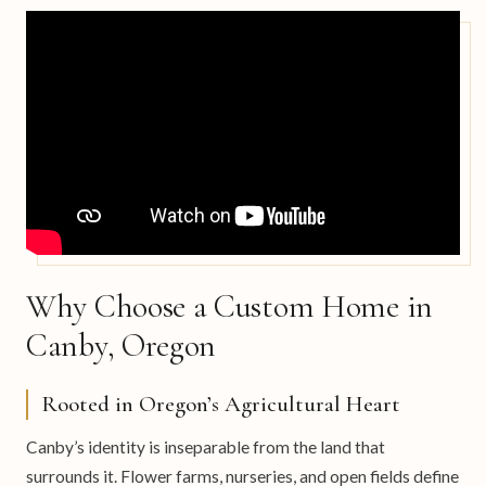
Why Choose a Custom Home in
Canby, Oregon
Rooted in Oregon’s Agricultural Heart
Canby’s identity is inseparable from the land that
surrounds it. Flower farms, nurseries, and open fields define