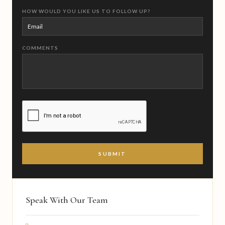
HOW WOULD YOU LIKE US TO FOLLOW UP?
COMMENTS
CAPTCHA
Speak With Our Team