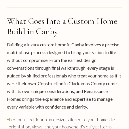
What Goes Into a Custom Home
Build in Canby
Building a luxury custom home in Canby involves a precise,
multi-phase process designed to bring your vision to life
without compromise. From the earliest design
conversations through final walkthrough, every stage is
guided by skilled professionals who treat your home as if it
were their own. Construction in Clackamas County comes
with its own unique considerations, and Renaissance
Homes brings the experience and expertise to manage
every variable with confidence and clarity.
Personalized floor plan design tailored to your homesite’s
orientation, views, and your household’s daily patterns