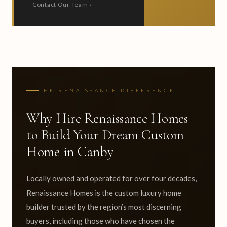
Contact Our Team ›
THE RENAISSANCE DIFFERENCE
Why Hire Renaissance Homes
to Build Your Dream Custom
Home in Canby
Locally owned and operated for over four decades,
Renaissance Homes is the custom luxury home
builder trusted by the region’s most discerning
buyers, including those who have chosen the