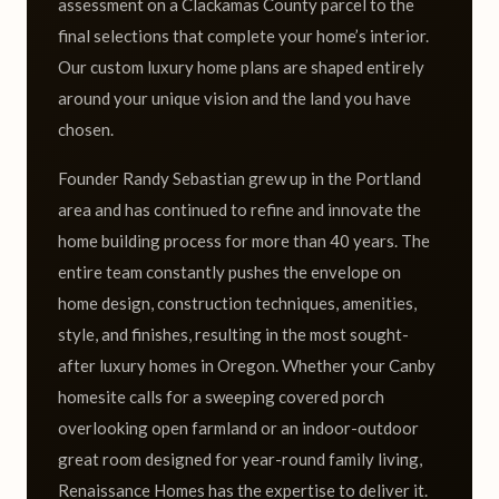
assessment on a Clackamas County parcel to the
final selections that complete your home’s interior.
Our custom luxury home plans are shaped entirely
around your unique vision and the land you have
chosen.
Founder Randy Sebastian grew up in the Portland
area and has continued to refine and innovate the
home building process for more than 40 years. The
entire team constantly pushes the envelope on
home design, construction techniques, amenities,
style, and finishes, resulting in the most sought-
after luxury homes in Oregon. Whether your Canby
homesite calls for a sweeping covered porch
overlooking open farmland or an indoor-outdoor
great room designed for year-round family living,
Renaissance Homes has the expertise to deliver it.