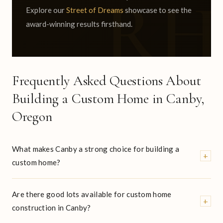
Explore our
Street of Dreams
showcase to see the
award-winning results firsthand.
Frequently Asked Questions About
Building a Custom Home in Canby,
Oregon
What makes Canby a strong choice for building a
+
custom home?
Are there good lots available for custom home
+
construction in Canby?