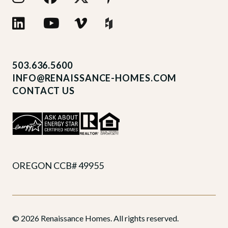
503.636.5600
INFO@RENAISSANCE-HOMES.COM
CONTACT US
OREGON CCB# 49955
© 2026 Renaissance Homes. All rights reserved.