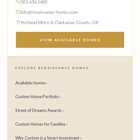
503.636.5600
info@renaissance-homes.com
Portland Metro & Clackamas County, OR
VIEW AVAILABLE HOMES
EXPLORE RENAISSANCE HOMES
Available Homes ›
Custom Home Portfolio ›
Street of Dreams Awards ›
Custom Homes for Families ›
Why Custom is a Smart Investment ›