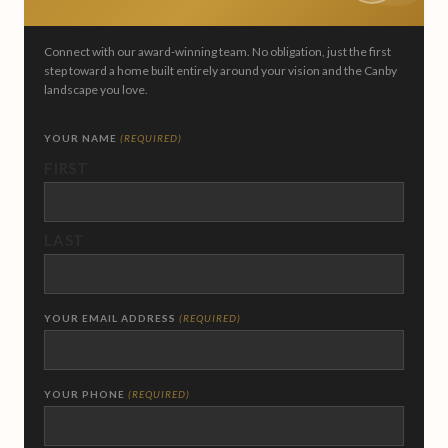
Connect with our award-winning team. No obligation, just the first
step toward a home built entirely around your vision and the Canby
landscape you love.
YOUR NAME
(REQUIRED)
FIRST
LAST
YOUR EMAIL ADDRESS
(REQUIRED)
YOUR PHONE
(REQUIRED)