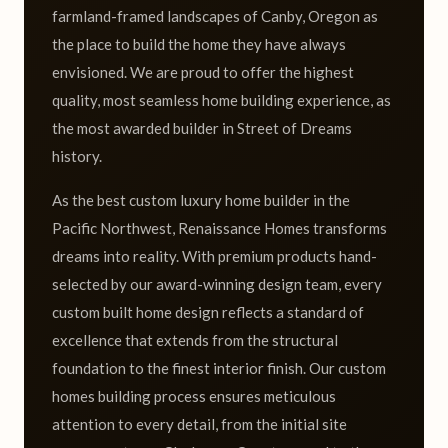
farmland-framed landscapes of Canby, Oregon as
the place to build the home they have always
envisioned. We are proud to offer the highest
quality, most seamless home building experience, as
the most awarded builder in Street of Dreams
history.
As the best custom luxury home builder in the
Pacific Northwest, Renaissance Homes transforms
dreams into reality. With premium products hand-
selected by our award-winning design team, every
custom built home design reflects a standard of
excellence that extends from the structural
foundation to the finest interior finish. Our custom
homes building process ensures meticulous
attention to every detail, from the initial site