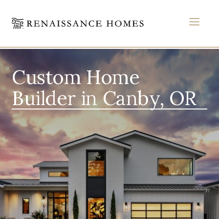
MEN
Skip
to
Custom Home
content
Builder in Canby, OR