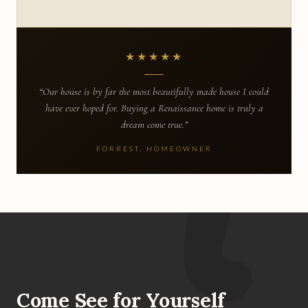
★★★★★
“Our house is by far the most beautifully made house I could
have ever hoped for. Buying a Renaissance home is truly a
dream come true.”
FORREST, HOMEOWNER
Come See for Yourself