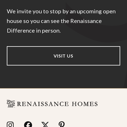
We invite you to stop by an upcoming open
house so you can see the Renaissance
Difference in person.
VISIT US