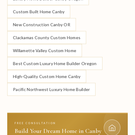
Custom Built Home Canby
New Construction Canby OR
Clackamas County Custom Homes
Willamette Valley Custom Home
Best Custom Luxury Home Builder Oregon
High-Quality Custom Home Canby
Pacific Northwest Luxury Home Builder
FREE CONSULTATION
Build Your Dream Home in Canby