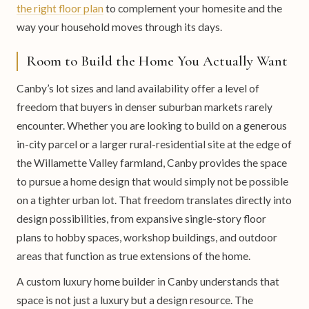
the right floor plan
to complement your homesite and the
way your household moves through its days.
Room to Build the Home You Actually Want
Canby’s lot sizes and land availability offer a level of
freedom that buyers in denser suburban markets rarely
encounter. Whether you are looking to build on a generous
in-city parcel or a larger rural-residential site at the edge of
the Willamette Valley farmland, Canby provides the space
to pursue a home design that would simply not be possible
on a tighter urban lot. That freedom translates directly into
design possibilities, from expansive single-story floor
plans to hobby spaces, workshop buildings, and outdoor
areas that function as true extensions of the home.
A custom luxury home builder in Canby understands that
space is not just a luxury but a design resource. The