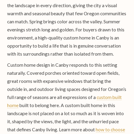
the landscape in every direction, giving the city a visual
warmth and seasonal beauty that few Oregon communities
can match. Spring brings color across the valley. Summer
evenings stretch long and golden. For buyers drawn to this
environment, a high-quality custom home in Canby is an
opportunity to build a life that is in genuine conversation
with its surroundings rather than isolated from them.
Custom home design in Canby responds to this setting
naturally. Covered porches oriented toward open fields,
great rooms with expansive windows that bring the
outside in, and outdoor living spaces designed for Oregon’s
full range of seasons are all expressions of a
custom built
home
built to belong here. A custom built home in this
landscape is not placed on a lot so much as it is woven into
it, shaped by the views, the light, and the unhurried pace
that defines Canby living. Learn more about
how to choose