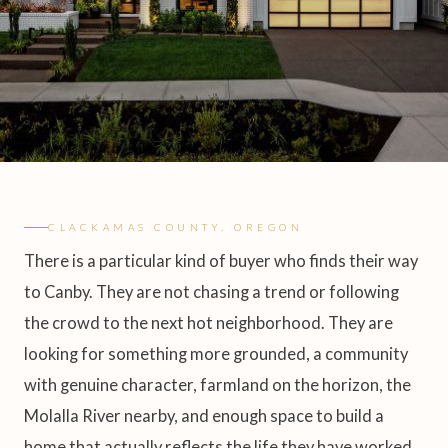
CLACKAMAS COUNTY, OREGON
There is a particular kind of buyer who finds their way
to Canby. They are not chasing a trend or following
the crowd to the next hot neighborhood. They are
looking for something more grounded, a community
with genuine character, farmland on the horizon, the
Molalla River nearby, and enough space to build a
home that actually reflects the life they have worked