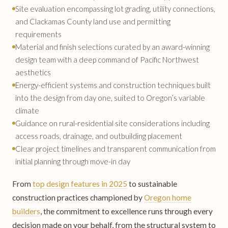
Site evaluation encompassing lot grading, utility connections,
and Clackamas County land use and permitting
requirements
Material and finish selections curated by an award-winning
design team with a deep command of Pacific Northwest
aesthetics
Energy-efficient systems and construction techniques built
into the design from day one, suited to Oregon’s variable
climate
Guidance on rural-residential site considerations including
access roads, drainage, and outbuilding placement
Clear project timelines and transparent communication from
initial planning through move-in day
From
top design features in 2025
to sustainable
construction practices championed by
Oregon home
builders
, the commitment to excellence runs through every
decision made on your behalf, from the structural system to