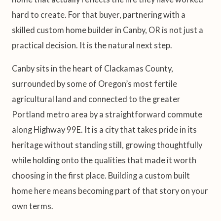
hard to create. For that buyer, partnering with a
skilled custom home builder in Canby, OR is not just a
practical decision. It is the natural next step.
Canby sits in the heart of Clackamas County,
surrounded by some of Oregon’s most fertile
agricultural land and connected to the greater
Portland metro area by a straightforward commute
along Highway 99E. It is a city that takes pride in its
heritage without standing still, growing thoughtfully
while holding onto the qualities that made it worth
choosing in the first place. Building a custom built
home here means becoming part of that story on your
own terms.