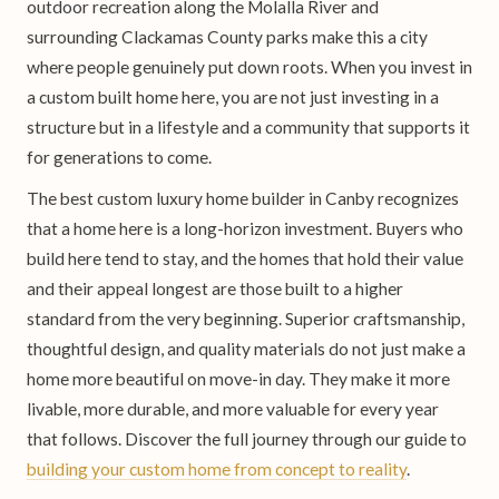
outdoor recreation along the Molalla River and
surrounding Clackamas County parks make this a city
where people genuinely put down roots. When you invest in
a custom built home here, you are not just investing in a
structure but in a lifestyle and a community that supports it
for generations to come.
The best custom luxury home builder in Canby recognizes
that a home here is a long-horizon investment. Buyers who
build here tend to stay, and the homes that hold their value
and their appeal longest are those built to a higher
standard from the very beginning. Superior craftsmanship,
thoughtful design, and quality materials do not just make a
home more beautiful on move-in day. They make it more
livable, more durable, and more valuable for every year
that follows. Discover the full journey through our guide to
building your custom home from concept to reality
.