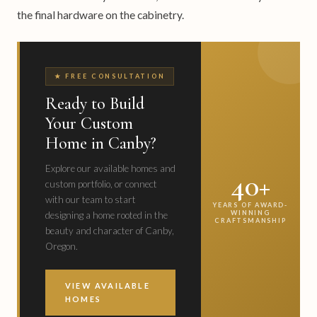
the final hardware on the cabinetry.
★ FREE CONSULTATION
Ready to Build
Your Custom
Home in Canby?
Explore our available homes and
40+
custom portfolio, or connect
with our team to start
YEARS OF AWARD-
WINNING
designing a home rooted in the
CRAFTSMANSHIP
beauty and character of Canby,
Oregon.
VIEW AVAILABLE
HOMES