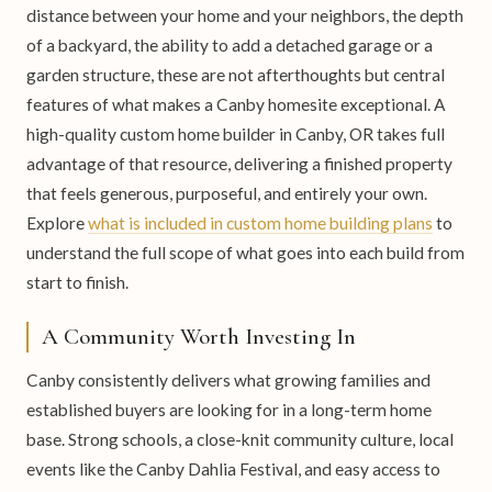
distance between your home and your neighbors, the depth
of a backyard, the ability to add a detached garage or a
garden structure, these are not afterthoughts but central
features of what makes a Canby homesite exceptional. A
high-quality custom home builder in Canby, OR takes full
advantage of that resource, delivering a finished property
that feels generous, purposeful, and entirely your own.
Explore
what is included in custom home building plans
to
understand the full scope of what goes into each build from
start to finish.
A Community Worth Investing In
Canby consistently delivers what growing families and
established buyers are looking for in a long-term home
base. Strong schools, a close-knit community culture, local
events like the Canby Dahlia Festival, and easy access to