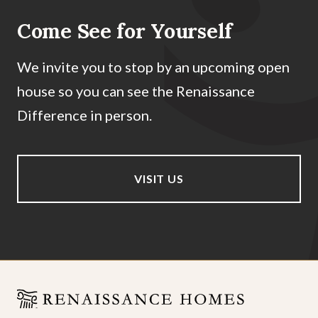
Come See for Yourself
We invite you to stop by an upcoming open
house so you can see the Renaissance
Difference in person.
VISIT US