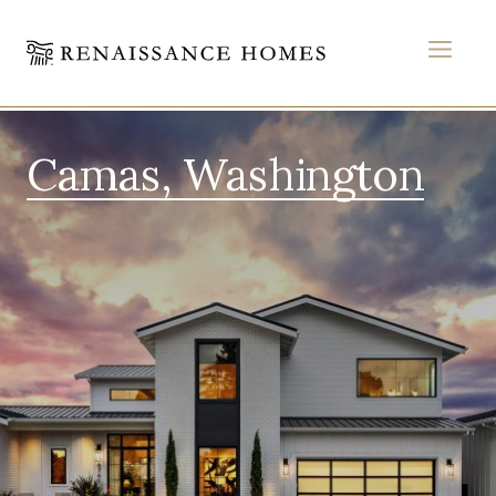
MEN
Skip
to
Camas, Washington
content