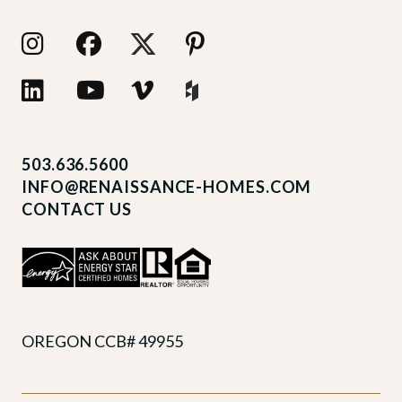
503.636.5600
INFO@RENAISSANCE-HOMES.COM
CONTACT US
OREGON CCB# 49955