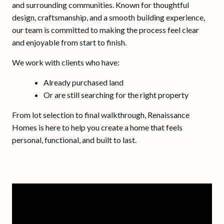
and surrounding communities. Known for thoughtful
design, craftsmanship, and a smooth building experience,
our team is committed to making the process feel clear
and enjoyable from start to finish.
We work with clients who have:
Already purchased land
Or are still searching for the right property
From lot selection to final walkthrough, Renaissance
Homes is here to help you create a home that feels
personal, functional, and built to last.