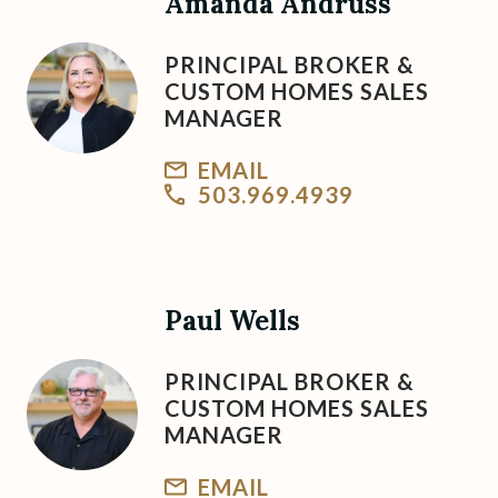
Amanda Andruss
PRINCIPAL BROKER &
CUSTOM HOMES SALES
MANAGER
EMAIL
503.969.4939
Paul Wells
PRINCIPAL BROKER &
CUSTOM HOMES SALES
MANAGER
EMAIL