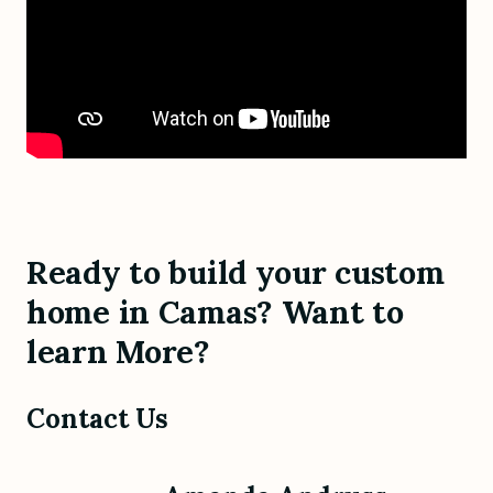
Ready to build your custom
home in Camas? Want to
learn More?
Contact Us