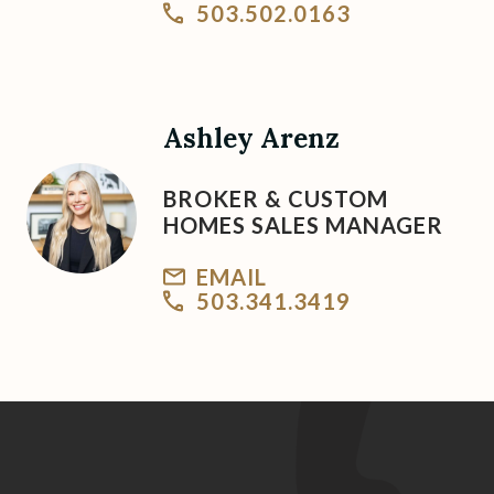
503.502.0163
Ashley Arenz
BROKER & CUSTOM
HOMES SALES MANAGER
EMAIL
503.341.3419