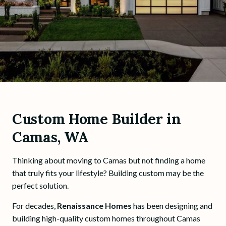
Custom Home Builder in
Camas, WA
Thinking about moving to Camas but not finding a home
that truly fits your lifestyle? Building custom may be the
perfect solution.
For decades,
Renaissance Homes
has been designing and
building high-quality custom homes throughout Camas