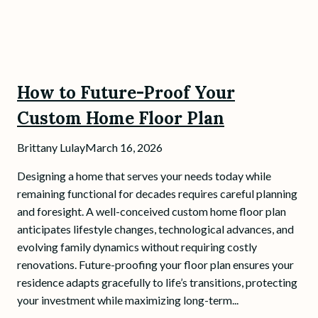
How to Future-Proof Your
Custom Home Floor Plan
Brittany Lulay
March 16, 2026
Designing a home that serves your needs today while
remaining functional for decades requires careful planning
and foresight. A well-conceived custom home floor plan
anticipates lifestyle changes, technological advances, and
evolving family dynamics without requiring costly
renovations. Future-proofing your floor plan ensures your
residence adapts gracefully to life’s transitions, protecting
your investment while maximizing long-term...