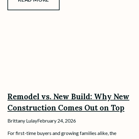
Remodel vs. New Build: Why New
Construction Comes Out on Top
Brittany Lulay
February 24, 2026
For first-time buyers and growing families alike, the