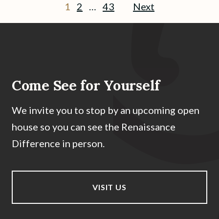
1
2
…
43
Next
Come See for Yourself
We invite you to stop by an upcoming open
house so you can see the Renaissance
Difference in person.
VISIT US