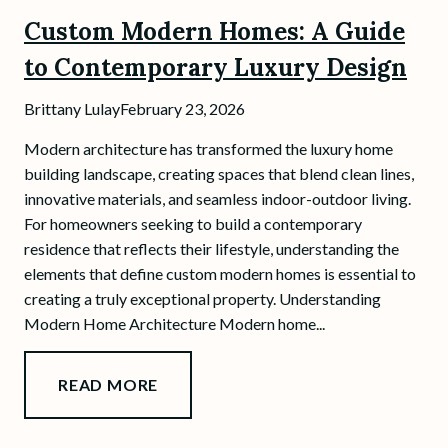
Custom Modern Homes: A Guide
to Contemporary Luxury Design
Brittany Lulay
February 23, 2026
Modern architecture has transformed the luxury home
building landscape, creating spaces that blend clean lines,
innovative materials, and seamless indoor-outdoor living.
For homeowners seeking to build a contemporary
residence that reflects their lifestyle, understanding the
elements that define custom modern homes is essential to
creating a truly exceptional property. Understanding
Modern Home Architecture Modern home...
READ MORE