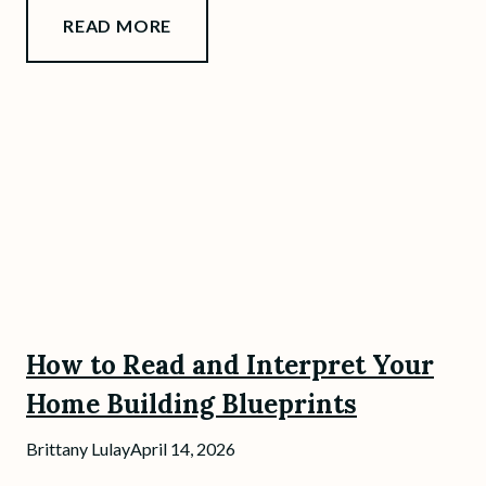
READ MORE
How to Read and Interpret Your
Home Building Blueprints
Brittany Lulay
April 14, 2026