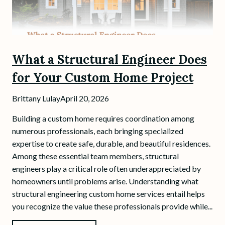
What a Structural Engineer Does
for Your Custom Home Project
Brittany Lulay
April 20, 2026
Building a custom home requires coordination among
numerous professionals, each bringing specialized
expertise to create safe, durable, and beautiful residences.
Among these essential team members, structural
engineers play a critical role often underappreciated by
homeowners until problems arise. Understanding what
structural engineering custom home services entail helps
you recognize the value these professionals provide while...