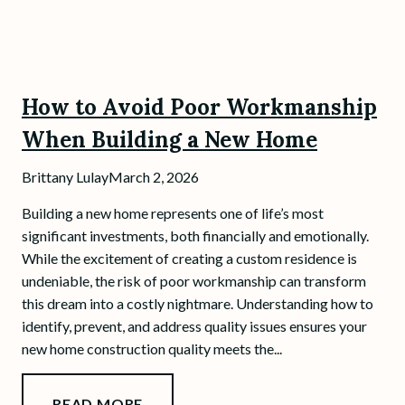
How to Avoid Poor Workmanship
When Building a New Home
Brittany Lulay
March 2, 2026
Building a new home represents one of life’s most
significant investments, both financially and emotionally.
While the excitement of creating a custom residence is
undeniable, the risk of poor workmanship can transform
this dream into a costly nightmare. Understanding how to
identify, prevent, and address quality issues ensures your
new home construction quality meets the...
READ MORE