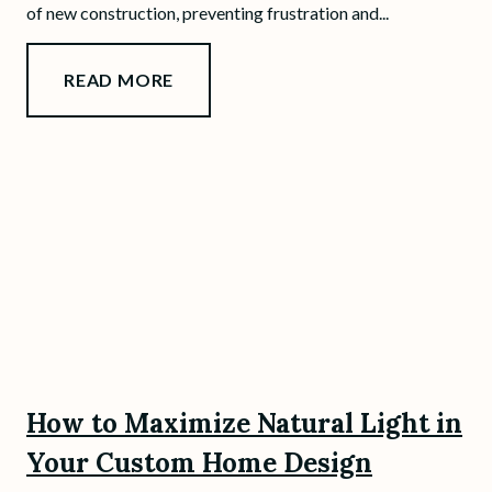
of new construction, preventing frustration and...
READ MORE
How to Maximize Natural Light in
Your Custom Home Design