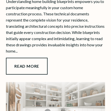
Understanding home building blueprints empowers you to
participate meaningfully in your custom home
construction process. These technical documents
represent the complete vision for your residence,
translating architectural concepts into precise instructions
that guide every construction decision. While blueprints
initially appear complex and intimidating, learning to read
these drawings provides invaluable insights into how your
home...
READ MORE