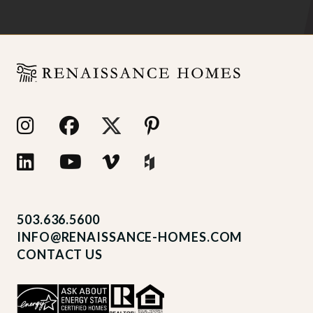
503.636.5600
INFO@RENAISSANCE-HOMES.COM
CONTACT US