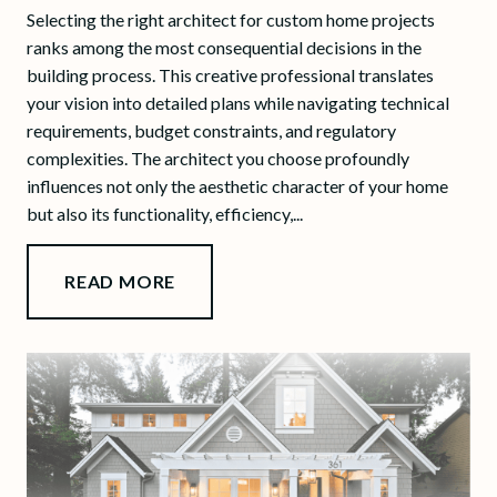
Selecting the right architect for custom home projects
ranks among the most consequential decisions in the
building process. This creative professional translates
your vision into detailed plans while navigating technical
requirements, budget constraints, and regulatory
complexities. The architect you choose profoundly
influences not only the aesthetic character of your home
but also its functionality, efficiency,...
READ MORE