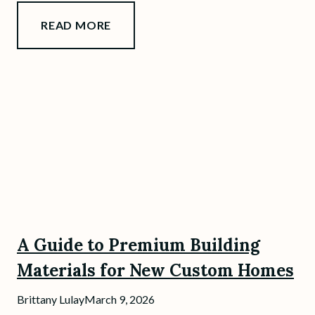
READ MORE
A Guide to Premium Building
Materials for New Custom Homes
Brittany Lulay
March 9, 2026