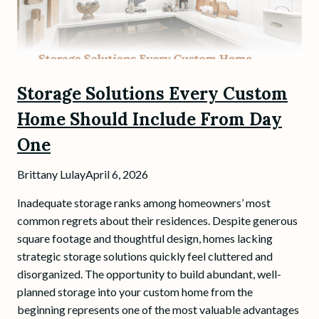
Storage Solutions Every Custom
Home Should Include From Day
One
Brittany Lulay
April 6, 2026
Inadequate storage ranks among homeowners’ most
common regrets about their residences. Despite generous
square footage and thoughtful design, homes lacking
strategic storage solutions quickly feel cluttered and
disorganized. The opportunity to build abundant, well-
planned storage into your custom home from the
beginning represents one of the most valuable advantages