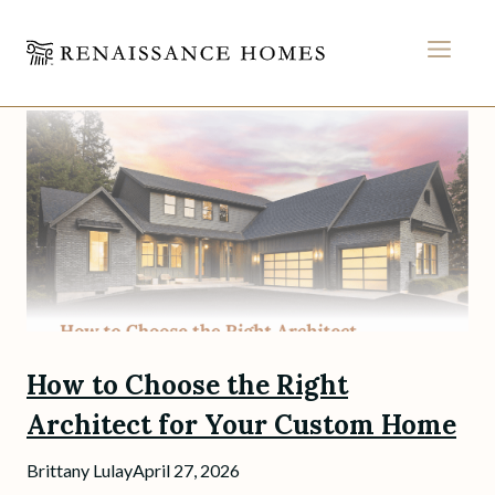
MEN
Skip
to
content
How to Choose the Right
Architect for Your Custom Home
Brittany Lulay
April 27, 2026