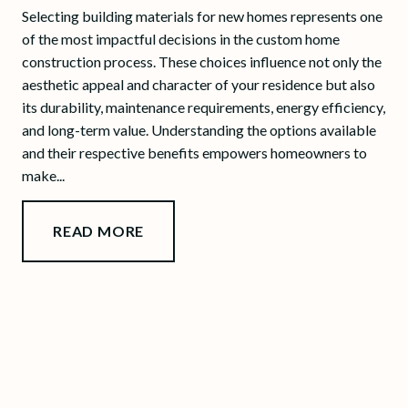
Selecting building materials for new homes represents one
of the most impactful decisions in the custom home
construction process. These choices influence not only the
aesthetic appeal and character of your residence but also
its durability, maintenance requirements, energy efficiency,
and long-term value. Understanding the options available
and their respective benefits empowers homeowners to
make...
READ MORE