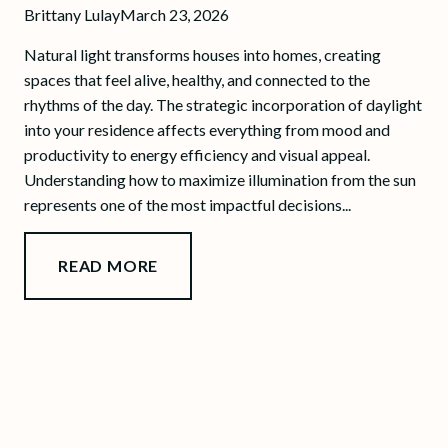
Brittany Lulay
March 23, 2026
Natural light transforms houses into homes, creating
spaces that feel alive, healthy, and connected to the
rhythms of the day. The strategic incorporation of daylight
into your residence affects everything from mood and
productivity to energy efficiency and visual appeal.
Understanding how to maximize illumination from the sun
represents one of the most impactful decisions...
READ MORE