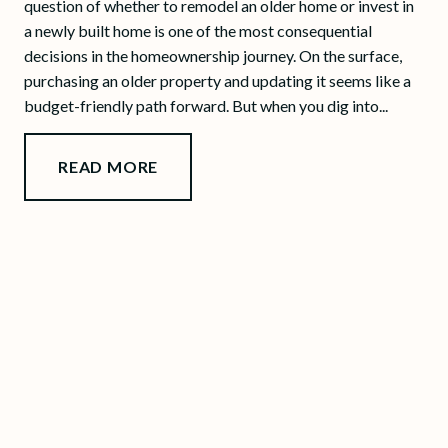
question of whether to remodel an older home or invest in
a newly built home is one of the most consequential
decisions in the homeownership journey. On the surface,
purchasing an older property and updating it seems like a
budget-friendly path forward. But when you dig into...
READ MORE