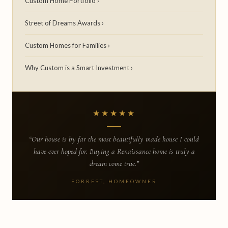
Custom Home Portfolio ›
Street of Dreams Awards ›
Custom Homes for Families ›
Why Custom is a Smart Investment ›
★★★★★
“Our house is by far the most beautifully made house I could
have ever hoped for. Buying a Renaissance home is truly a
dream come true.”
FORREST, HOMEOWNER