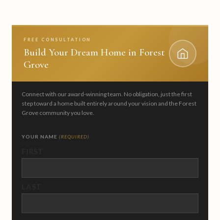
FREE CONSULTATION
Build Your Dream Home in Forest
Grove
Connect with our award-winning team. No obligation, just the first
step toward a home built entirely around your vision and the Forest
Grove community you love.
YOUR NAME
(REQUIRED)
FIRST
LAST