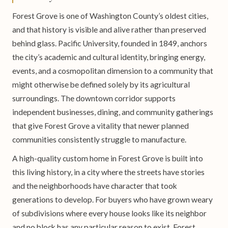
Forest Grove is one of Washington County’s oldest cities,
and that history is visible and alive rather than preserved
behind glass. Pacific University, founded in 1849, anchors
the city’s academic and cultural identity, bringing energy,
events, and a cosmopolitan dimension to a community that
might otherwise be defined solely by its agricultural
surroundings. The downtown corridor supports
independent businesses, dining, and community gatherings
that give Forest Grove a vitality that newer planned
communities consistently struggle to manufacture.
A high-quality custom home in Forest Grove is built into
this living history, in a city where the streets have stories
and the neighborhoods have character that took
generations to develop. For buyers who have grown weary
of subdivisions where every house looks like its neighbor
and no block has any particular reason to exist, Forest