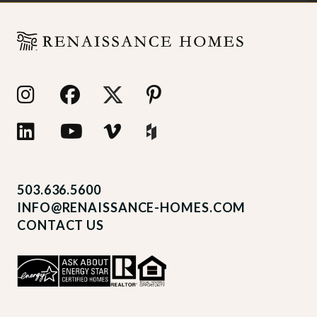
503.636.5600
INFO@RENAISSANCE-HOMES.COM
CONTACT US