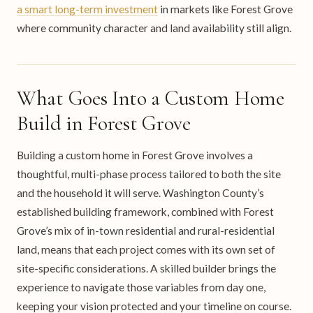
a smart long-term investment
in markets like Forest Grove
where community character and land availability still align.
What Goes Into a Custom Home
Build in Forest Grove
Building a custom home in Forest Grove involves a
thoughtful, multi-phase process tailored to both the site
and the household it will serve. Washington County’s
established building framework, combined with Forest
Grove’s mix of in-town residential and rural-residential
land, means that each project comes with its own set of
site-specific considerations. A skilled builder brings the
experience to navigate those variables from day one,
keeping your vision protected and your timeline on course.