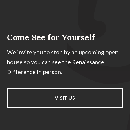
Come See for Yourself
We invite you to stop by an upcoming open
house so you can see the Renaissance
Difference in person.
VISIT US