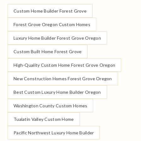
Custom Home Builder Forest Grove
Forest Grove Oregon Custom Homes
Luxury Home Builder Forest Grove Oregon
Custom Built Home Forest Grove
High-Quality Custom Home Forest Grove Oregon
New Construction Homes Forest Grove Oregon
Best Custom Luxury Home Builder Oregon
Washington County Custom Homes
Tualatin Valley Custom Home
Pacific Northwest Luxury Home Builder