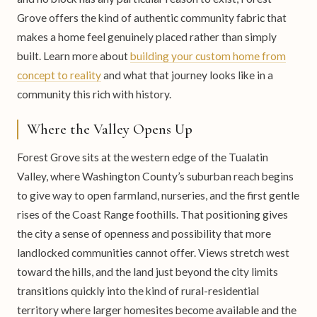
Grove offers the kind of authentic community fabric that
makes a home feel genuinely placed rather than simply
built. Learn more about
building your custom home from
concept to reality
and what that journey looks like in a
community this rich with history.
Where the Valley Opens Up
Forest Grove sits at the western edge of the Tualatin
Valley, where Washington County’s suburban reach begins
to give way to open farmland, nurseries, and the first gentle
rises of the Coast Range foothills. That positioning gives
the city a sense of openness and possibility that more
landlocked communities cannot offer. Views stretch west
toward the hills, and the land just beyond the city limits
transitions quickly into the kind of rural-residential
territory where larger homesites become available and the