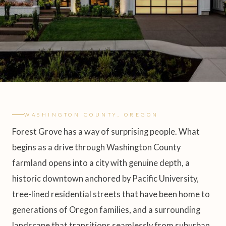
WASHINGTON COUNTY, OREGON
Forest Grove has a way of surprising people. What
begins as a drive through Washington County
farmland opens into a city with genuine depth, a
historic downtown anchored by Pacific University,
tree-lined residential streets that have been home to
generations of Oregon families, and a surrounding
landscape that transitions seamlessly from suburban