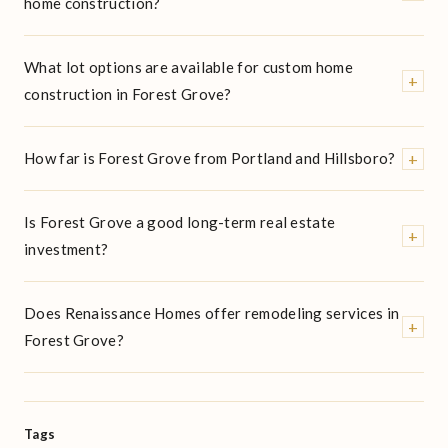
home construction?
What lot options are available for custom home
+
construction in Forest Grove?
+
How far is Forest Grove from Portland and Hillsboro?
Is Forest Grove a good long-term real estate
+
investment?
Does Renaissance Homes offer remodeling services in
+
Forest Grove?
Tags