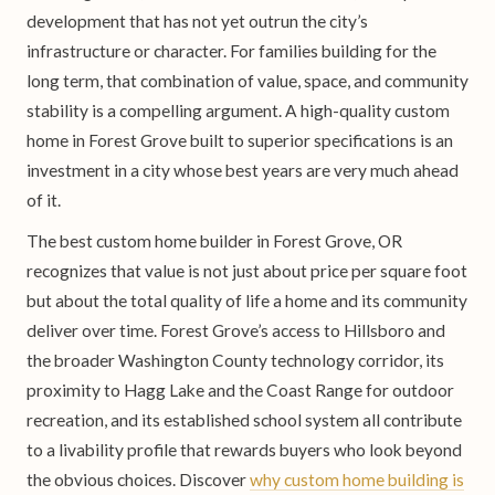
development that has not yet outrun the city’s
infrastructure or character. For families building for the
long term, that combination of value, space, and community
stability is a compelling argument. A high-quality custom
home in Forest Grove built to superior specifications is an
investment in a city whose best years are very much ahead
of it.
The best custom home builder in Forest Grove, OR
recognizes that value is not just about price per square foot
but about the total quality of life a home and its community
deliver over time. Forest Grove’s access to Hillsboro and
the broader Washington County technology corridor, its
proximity to Hagg Lake and the Coast Range for outdoor
recreation, and its established school system all contribute
to a livability profile that rewards buyers who look beyond
the obvious choices. Discover
why custom home building is