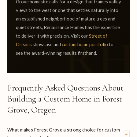
Grove homesite calls for a design that frames valley
views to the west or one that settles naturally into
an established neighborhood of mature trees and
quiet streets, Renaissance Homes has the expertise
to deliver it with precision. Visit our
Street of
Dreams
showcase and
custom home portfolio
to
see the award-winning results firsthand.
Frequently Asked Questions About
Building a Custom Home in Forest
Grove, Oregon
What makes Forest Grove a strong choice for custom
+