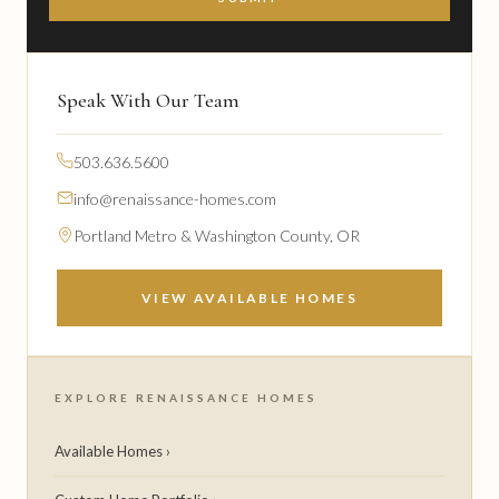
Speak With Our Team
503.636.5600
info@renaissance-homes.com
Portland Metro & Washington County, OR
VIEW AVAILABLE HOMES
EXPLORE RENAISSANCE HOMES
Available Homes ›