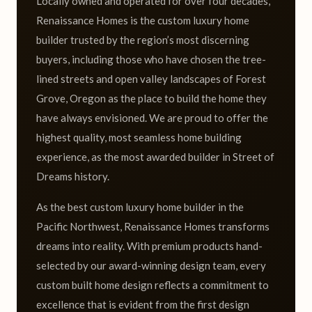
Locally owned and operated for over four decades,
Renaissance Homes is the custom luxury home
builder trusted by the region’s most discerning
buyers, including those who have chosen the tree-
lined streets and open valley landscapes of Forest
Grove, Oregon as the place to build the home they
have always envisioned. We are proud to offer the
highest quality, most seamless home building
experience, as the most awarded builder in Street of
Dreams history.
As the best custom luxury home builder in the
Pacific Northwest, Renaissance Homes transforms
dreams into reality. With premium products hand-
selected by our award-winning design team, every
custom built home design reflects a commitment to
excellence that is evident from the first design