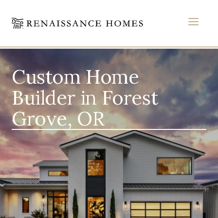
MEN
Skip
to
Custom Home
content
Builder in Forest
Grove, OR