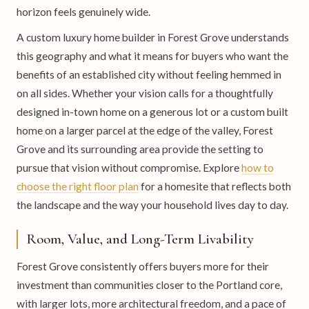
horizon feels genuinely wide.
A custom luxury home builder in Forest Grove understands
this geography and what it means for buyers who want the
benefits of an established city without feeling hemmed in
on all sides. Whether your vision calls for a thoughtfully
designed in-town home on a generous lot or a custom built
home on a larger parcel at the edge of the valley, Forest
Grove and its surrounding area provide the setting to
pursue that vision without compromise. Explore
how to
choose the right floor plan
for a homesite that reflects both
the landscape and the way your household lives day to day.
Room, Value, and Long-Term Livability
Forest Grove consistently offers buyers more for their
investment than communities closer to the Portland core,
with larger lots, more architectural freedom, and a pace of