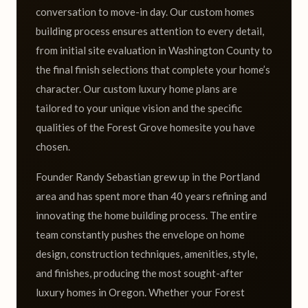
conversation to move-in day. Our custom homes
building process ensures attention to every detail,
from initial site evaluation in Washington County to
the final finish selections that complete your home’s
character. Our custom luxury home plans are
tailored to your unique vision and the specific
qualities of the Forest Grove homesite you have
chosen.
Founder Randy Sebastian grew up in the Portland
area and has spent more than 40 years refining and
innovating the home building process. The entire
team constantly pushes the envelope on home
design, construction techniques, amenities, style,
and finishes, producing the most sought-after
luxury homes in Oregon. Whether your Forest