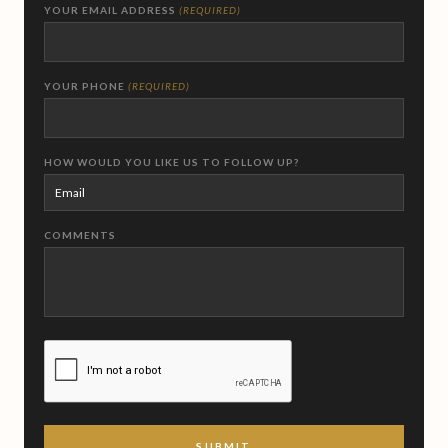
YOUR EMAIL ADDRESS
(REQUIRED)
YOUR PHONE
(REQUIRED)
HOW WOULD YOU LIKE US TO FOLLOW UP?
COMMENTS
CAPTCHA