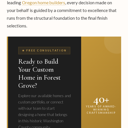
leading
Oregon home builders
, every decision made on
your behalf is guided by a commitment to excellence that
runs from the structural foundation to the final finish
selections.
★ FREE CONSULTATION
Ready to Build
Your Custom
Home in Forest
Grove?
40+
Explore our available homes and
custom portfolio, or connect
YEARS OF AWARD-
with our team to start
WINNING
CRAFTSMANSHIP
designing a home that belongs
in this historic Washington
County community.