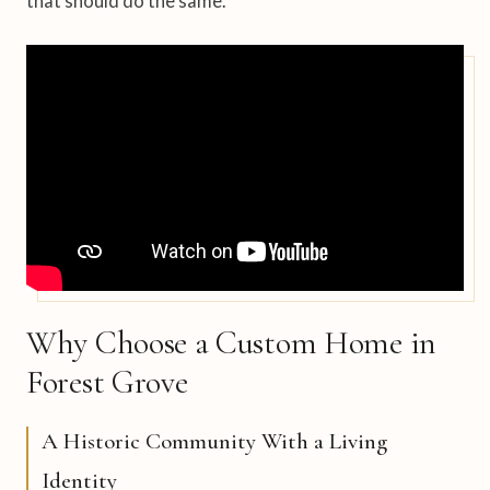
that should do the same.
Why Choose a Custom Home in
Forest Grove
A Historic Community With a Living
Identity