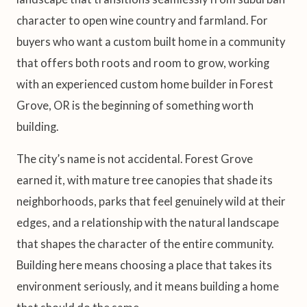
character to open wine country and farmland. For
buyers who want a custom built home in a community
that offers both roots and room to grow, working
with an experienced custom home builder in Forest
Grove, OR is the beginning of something worth
building.
The city’s name is not accidental. Forest Grove
earned it, with mature tree canopies that shade its
neighborhoods, parks that feel genuinely wild at their
edges, and a relationship with the natural landscape
that shapes the character of the entire community.
Building here means choosing a place that takes its
environment seriously, and it means building a home