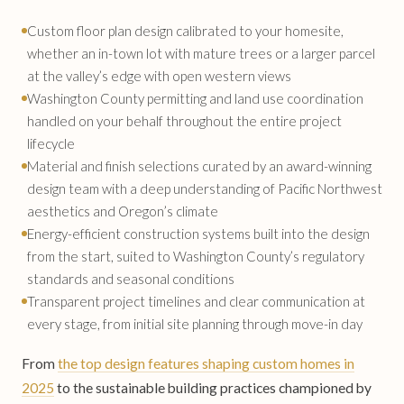
Custom floor plan design calibrated to your homesite,
whether an in-town lot with mature trees or a larger parcel
at the valley’s edge with open western views
Washington County permitting and land use coordination
handled on your behalf throughout the entire project
lifecycle
Material and finish selections curated by an award-winning
design team with a deep understanding of Pacific Northwest
aesthetics and Oregon’s climate
Energy-efficient construction systems built into the design
from the start, suited to Washington County’s regulatory
standards and seasonal conditions
Transparent project timelines and clear communication at
every stage, from initial site planning through move-in day
From
the top design features shaping custom homes in
2025
to the sustainable building practices championed by