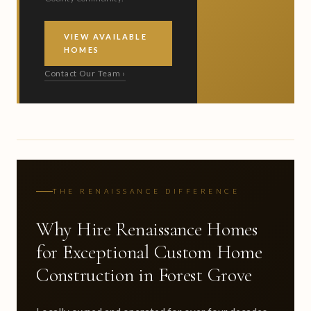
VIEW AVAILABLE
HOMES
Contact Our Team ›
THE RENAISSANCE DIFFERENCE
Why Hire Renaissance Homes
for Exceptional Custom Home
Construction in Forest Grove