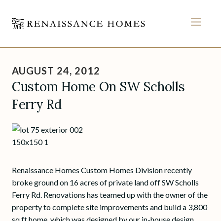
MEN
Skip
to
AUGUST 24, 2012
content
Custom Home On SW Scholls
Ferry Rd
Renaissance Homes Custom Homes Division recently
broke ground on 16 acres of private land off SW Scholls
Ferry Rd. Renovations has teamed up with the owner of the
property to complete site improvements and build a 3,800
sq ft home, which was designed by our in-house design