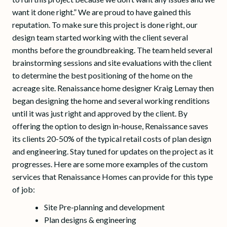
want it done right.” We are proud to have gained this
reputation. To make sure this project is done right, our
design team started working with the client several
months before the groundbreaking. The team held several
brainstorming sessions and site evaluations with the client
to determine the best positioning of the home on the
acreage site. Renaissance home designer Kraig Lemay then
began designing the home and several working renditions
until it was just right and approved by the client. By
offering the option to design in-house, Renaissance saves
its clients 20-50% of the typical retail costs of plan design
and engineering. Stay tuned for updates on the project as it
progresses. Here are some more examples of the custom
services that Renaissance Homes can provide for this type
of job:
Site Pre-planning and development
Plan designs & engineering