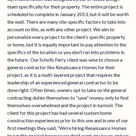
team specifically for their property. The entire project is
scheduled to complete in January 2013, but it will be worth
the wait. There are many site-specific factors to take into
account on this, as with any other project. We aim to
personalize every project to the client’s specific property
or home, but it is equally important to pay attention to the
specifics of the location so you don’t run into problems in
the future. Our Scholls Ferry client was wise to choose a
general contractor like Renaissance Homes for their
project, as it is a multi-layered project that requires the
leadership of an experienced general contractor to be
done right. Often times, owners opt to take on the general
contracting duties themselves to “save” money, only to find
themselves overwhelmed and the project in turmoil. The
client for this project has had several custom home
construction experiences prior to this one and in one of our
first meetings they said, “We’re hiring Renaissance Homes
to run this project because we don’t want any issues and we