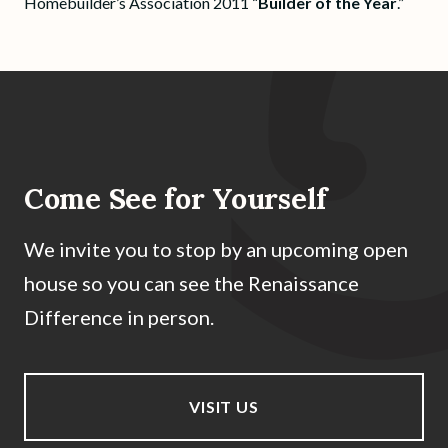
Homebuilder’s Association 2011 “
Builder of the Year
.”
Come See for Yourself
We invite you to stop by an upcoming open
house so you can see the Renaissance
Difference in person.
VISIT US