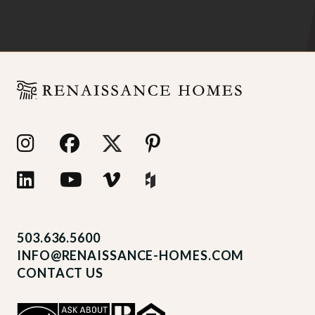
503.636.5600
INFO@RENAISSANCE-HOMES.COM
CONTACT US