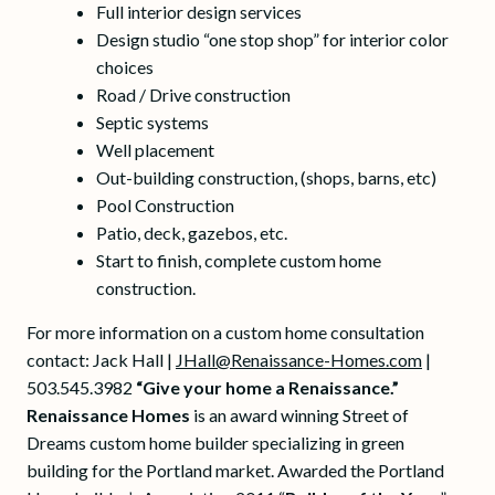
Full interior design services
Design studio “one stop shop” for interior color
choices
Road / Drive construction
Septic systems
Well placement
Out-building construction, (shops, barns, etc)
Pool Construction
Patio, deck, gazebos, etc.
Start to finish, complete custom home
construction.
For more information on a custom home consultation
contact: Jack Hall |
JHall@Renaissance-Homes.com
|
503.545.3982
“Give your home a Renaissance.”
Renaissance Homes
is an award winning Street of
Dreams custom home builder specializing in green
building for the Portland market. Awarded the Portland