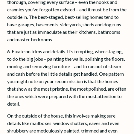
thorough, covering every surface – even the nooks and
crannies you’ve forgotten existed – and it must be from the
outside in. The best-staged, best-selling homes tend to
have garages, basements, side yards, sheds and dog runs
that are just as immaculate as their kitchens, bathrooms
and master bedrooms.
6. Fixate on trims and details. It’s tempting, when staging,
to do the big jobs – painting the walls, polishing the floors,
moving and removing furniture – and to run out of steam
and cash before the little details get handled. One pattern
you might note on your recon mission is that the homes
that show as the most pristine, the most polished, are often
the ones which were prepared with the most attention to
detail.
On the outside of the house, this involves making sure
details like mailboxes, window shutters, eaves and even
shrubbery are meticulously painted, trimmed and even