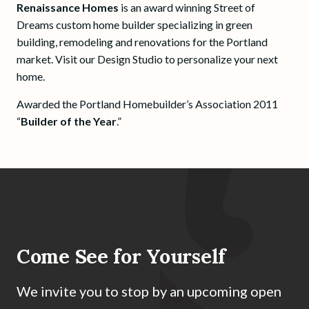
Renaissance Homes
is an award winning Street of
Dreams custom home builder specializing in green
building, remodeling and renovations for the Portland
market. Visit our Design Studio to personalize your next
home.
Awarded the Portland Homebuilder’s Association 2011
“
Builder of the Year
.”
Come See for Yourself
We invite you to stop by an upcoming open