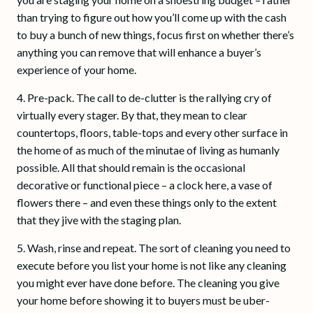
than trying to figure out how you’ll come up with the cash
to buy a bunch of new things, focus first on whether there’s
anything you can remove that will enhance a buyer’s
experience of your home.
4. Pre-pack. The call to de-clutter is the rallying cry of
virtually every stager. By that, they mean to clear
countertops, floors, table-tops and every other surface in
the home of as much of the minutae of living as humanly
possible. All that should remain is the occasional
decorative or functional piece – a clock here, a vase of
flowers there – and even these things only to the extent
that they jive with the staging plan.
5. Wash, rinse and repeat. The sort of cleaning you need to
execute before you list your home is not like any cleaning
you might ever have done before. The cleaning you give
your home before showing it to buyers must be uber-