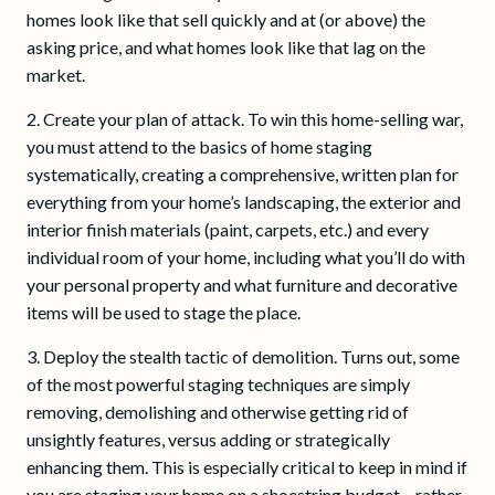
homes look like that sell quickly and at (or above) the
asking price, and what homes look like that lag on the
market.
2. Create your plan of attack. To win this home-selling war,
you must attend to the basics of home staging
systematically, creating a comprehensive, written plan for
everything from your home’s landscaping, the exterior and
interior finish materials (paint, carpets, etc.) and every
individual room of your home, including what you’ll do with
your personal property and what furniture and decorative
items will be used to stage the place.
3. Deploy the stealth tactic of demolition. Turns out, some
of the most powerful staging techniques are simply
removing, demolishing and otherwise getting rid of
unsightly features, versus adding or strategically
enhancing them. This is especially critical to keep in mind if
you are staging your home on a shoestring budget – rather