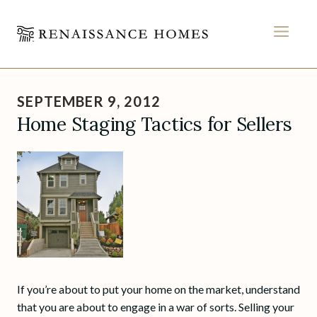
MEN
Skip
to
SEPTEMBER 9, 2012
content
Home Staging Tactics for Sellers
If you’re about to put your home on the market, understand
that you are about to engage in a war of sorts. Selling your