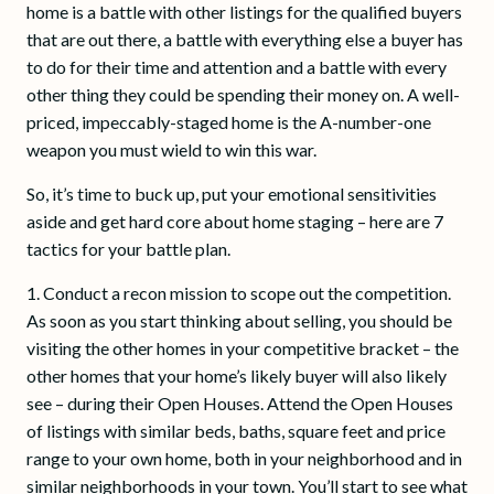
home is a battle with other listings for the qualified buyers
that are out there, a battle with everything else a buyer has
to do for their time and attention and a battle with every
other thing they could be spending their money on. A well-
priced, impeccably-staged home is the A-number-one
weapon you must wield to win this war.
So, it’s time to buck up, put your emotional sensitivities
aside and get hard core about home staging – here are 7
tactics for your battle plan.
1. Conduct a recon mission to scope out the competition.
As soon as you start thinking about selling, you should be
visiting the other homes in your competitive bracket – the
other homes that your home’s likely buyer will also likely
see – during their Open Houses. Attend the Open Houses
of listings with similar beds, baths, square feet and price
range to your own home, both in your neighborhood and in
similar neighborhoods in your town. You’ll start to see what