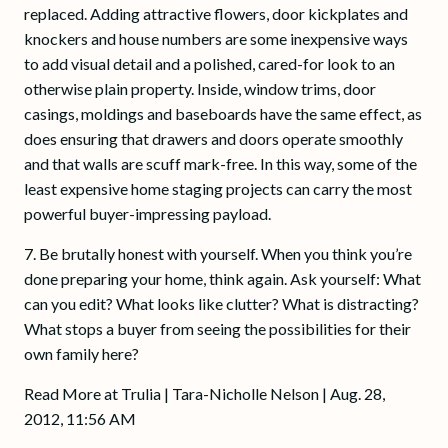
replaced. Adding attractive flowers, door kickplates and
knockers and house numbers are some inexpensive ways
to add visual detail and a polished, cared-for look to an
otherwise plain property. Inside, window trims, door
casings, moldings and baseboards have the same effect, as
does ensuring that drawers and doors operate smoothly
and that walls are scuff mark-free. In this way, some of the
least expensive home staging projects can carry the most
powerful buyer-impressing payload.
7. Be brutally honest with yourself. When you think you’re
done preparing your home, think again. Ask yourself: What
can you edit? What looks like clutter? What is distracting?
What stops a buyer from seeing the possibilities for their
own family here?
Read More at Trulia | Tara-Nicholle Nelson | Aug. 28,
2012, 11:56 AM