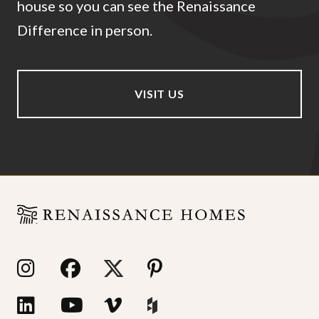
house so you can see the Renaissance
Difference in person.
VISIT US