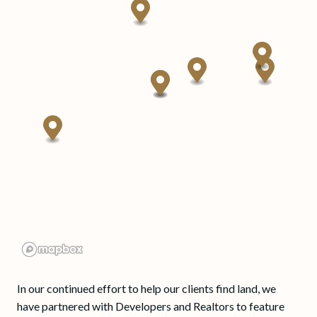
In our continued effort to help our clients find land, we
have partnered with Developers and Realtors to feature