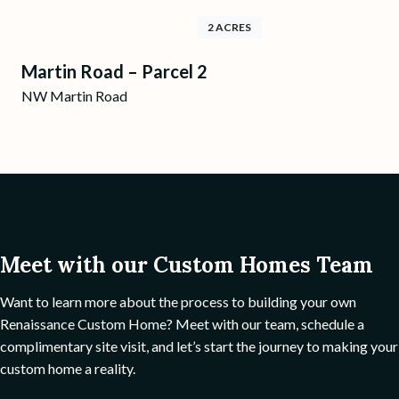
2 ACRES
Martin Road – Parcel 2
NW Martin Road
Meet with our Custom Homes Team
Want to learn more about the process to building your own
Renaissance Custom Home? Meet with our team, schedule a
complimentary site visit, and let’s start the journey to making your
custom home a reality.