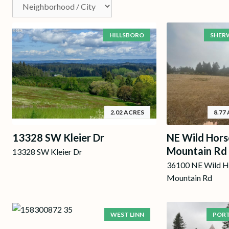
HILLSBORO
SHER
2.02 ACRES
8.77
13328 SW Kleier Dr
NE Wild Hors
Mountain Rd
13328 SW Kleier Dr
36100 NE Wild H
Mountain Rd
WEST LINN
POR