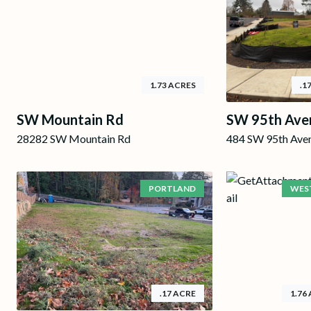
1.73 ACRES
.1
SW Mountain Rd
SW 95th Ave
28282 SW Mountain Rd
484 SW 95th Ave
PORTLAND
WEST
.17 ACRE
1.76