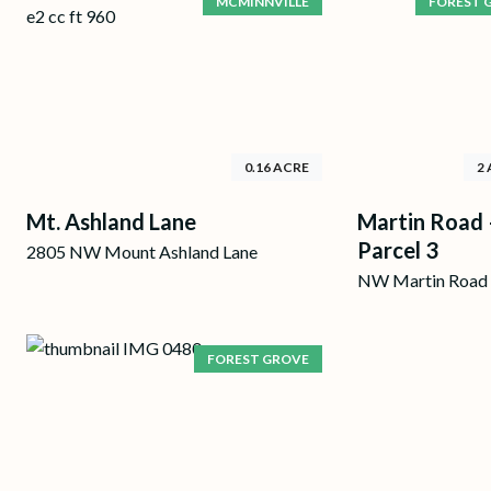
MCMINNVILLE
FOREST 
0.16 ACRE
2
Mt. Ashland Lane
Martin Road 
Parcel 3
2805 NW Mount Ashland Lane
NW Martin Road
FOREST GROVE