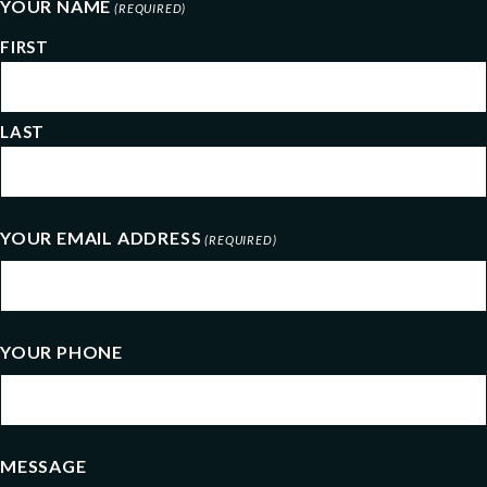
YOUR NAME
(REQUIRED)
FIRST
LAST
YOUR EMAIL ADDRESS
(REQUIRED)
YOUR PHONE
MESSAGE