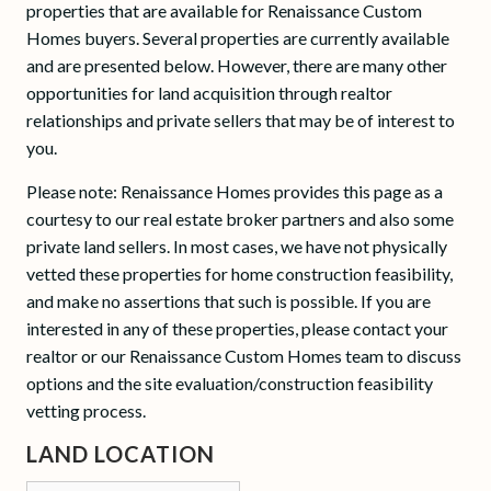
properties that are available for Renaissance Custom
Homes buyers. Several properties are currently available
and are presented below. However, there are many other
opportunities for land acquisition through realtor
relationships and private sellers that may be of interest to
you.
Please note: Renaissance Homes provides this page as a
courtesy to our real estate broker partners and also some
private land sellers. In most cases, we have not physically
vetted these properties for home construction feasibility,
and make no assertions that such is possible. If you are
interested in any of these properties, please contact your
realtor or our Renaissance Custom Homes team to discuss
options and the site evaluation/construction feasibility
vetting process.
LAND LOCATION