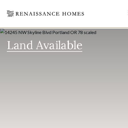
Skip
to
Land Available
content