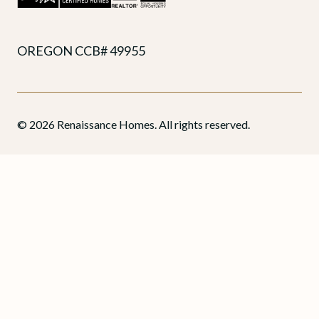
OREGON CCB# 49955
© 2026 Renaissance Homes. All rights reserved.