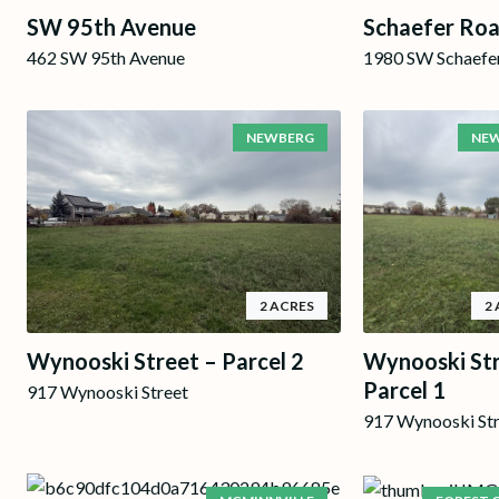
SW 95th Avenue
Schaefer Ro
462 SW 95th Avenue
1980 SW Schaefe
NEWBERG
NE
2 ACRES
2
Wynooski Street – Parcel 2
Wynooski Str
Parcel 1
917 Wynooski Street
917 Wynooski St