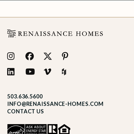
503.636.5600
INFO@RENAISSANCE-HOMES.COM
CONTACT US