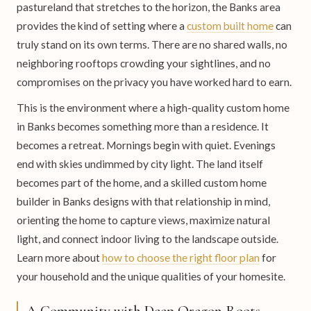
pastureland that stretches to the horizon, the Banks area
provides the kind of setting where a
custom built home
can
truly stand on its own terms. There are no shared walls, no
neighboring rooftops crowding your sightlines, and no
compromises on the privacy you have worked hard to earn.
This is the environment where a high-quality custom home
in Banks becomes something more than a residence. It
becomes a retreat. Mornings begin with quiet. Evenings
end with skies undimmed by city light. The land itself
becomes part of the home, and a skilled custom home
builder in Banks designs with that relationship in mind,
orienting the home to capture views, maximize natural
light, and connect indoor living to the landscape outside.
Learn more about
how to choose the right floor plan
for
your household and the unique qualities of your homesite.
A Community with Deep Oregon Roots