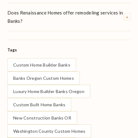
Does Renaissance Homes offer remodeling services in
+
Banks?
Tags
Custom Home Builder Banks
Banks Oregon Custom Homes
Luxury Home Builder Banks Oregon
Custom Built Home Banks
New Construction Banks OR
Washington County Custom Homes