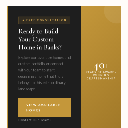
★ FREE CONSULTATION
Ready to Build
Your Custom
Home in Banks?
Explore our available homes and
40+
custom portfolio, or connect
with our team to start
YEARS OF AWARD-
WINNING
designing a home that truly
CRAFTSMANSHIP
belongs to this extraordinary
landscape.
VIEW AVAILABLE
HOMES
Contact Our Team ›