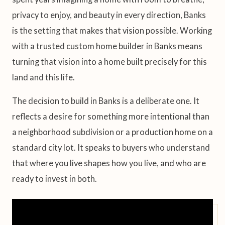
privacy to enjoy, and beauty in every direction, Banks
is the setting that makes that vision possible. Working
with a trusted custom home builder in Banks means
turning that vision into a home built precisely for this
land and this life.
The decision to build in Banks is a deliberate one. It
reflects a desire for something more intentional than
a neighborhood subdivision or a production home on a
standard city lot. It speaks to buyers who understand
that where you live shapes how you live, and who are
ready to invest in both.