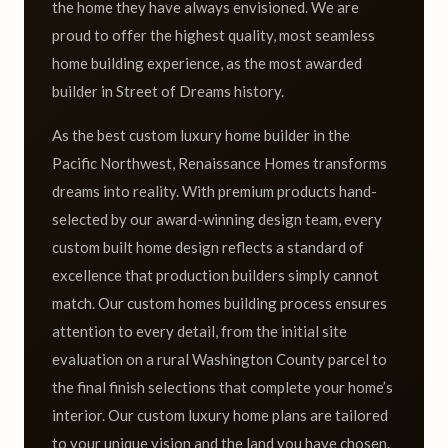
the home they have always envisioned. We are
proud to offer the highest quality, most seamless
home building experience, as the most awarded
builder in Street of Dreams history.
As the best custom luxury home builder in the
Pacific Northwest, Renaissance Homes transforms
dreams into reality. With premium products hand-
selected by our award-winning design team, every
custom built home design reflects a standard of
excellence that production builders simply cannot
match. Our custom homes building process ensures
attention to every detail, from the initial site
evaluation on a rural Washington County parcel to
the final finish selections that complete your home’s
interior. Our custom luxury home plans are tailored
to your unique vision and the land you have chosen.