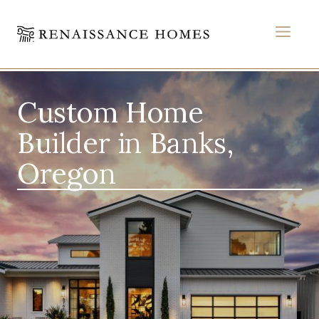
MEN
Skip
to
Custom Home
content
Builder in Banks,
Oregon