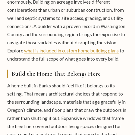
enormously. Building on acreage involves different
considerations than urban or suburban construction, from
well and septic systems to site access, grading, and utility
connections. A builder with a proven record in Washington
County and the surrounding region brings the expertise to
navigate those variables without disrupting the vision.
Explore
what is included in custom home building plans
to
understand the full scope of what goes into every build.
Build the Home That Belongs Here
A home built in Banks should feel like it belongs to its
setting. That means architectural choices that respond to
the surrounding landscape, materials that age gracefully in
Oregon’s climate, and floor plans that draw the outdoors in
rather than shutting it out. Expansive windows that frame
the tree line, covered outdoor living spaces designed for
year-round use, and great rooms that open to the land