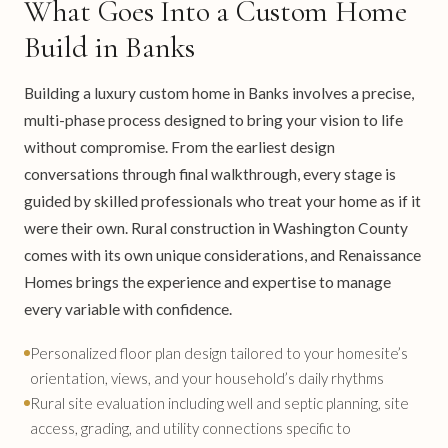
What Goes Into a Custom Home
Build in Banks
Building a luxury custom home in Banks involves a precise,
multi-phase process designed to bring your vision to life
without compromise. From the earliest design
conversations through final walkthrough, every stage is
guided by skilled professionals who treat your home as if it
were their own. Rural construction in Washington County
comes with its own unique considerations, and Renaissance
Homes brings the experience and expertise to manage
every variable with confidence.
Personalized floor plan design tailored to your homesite’s
orientation, views, and your household’s daily rhythms
Rural site evaluation including well and septic planning, site
access, grading, and utility connections specific to