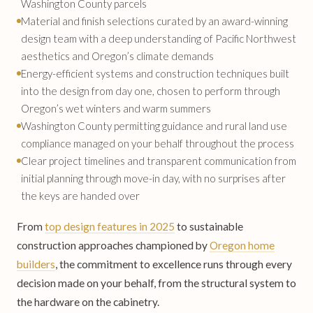
Washington County parcels
Material and finish selections curated by an award-winning
design team with a deep understanding of Pacific Northwest
aesthetics and Oregon’s climate demands
Energy-efficient systems and construction techniques built
into the design from day one, chosen to perform through
Oregon’s wet winters and warm summers
Washington County permitting guidance and rural land use
compliance managed on your behalf throughout the process
Clear project timelines and transparent communication from
initial planning through move-in day, with no surprises after
the keys are handed over
From
top design features in 2025
to sustainable
construction approaches championed by
Oregon home
builders
, the commitment to excellence runs through every
decision made on your behalf, from the structural system to
the hardware on the cabinetry.