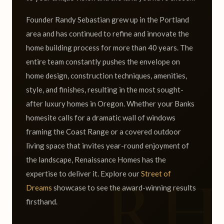
Founder Randy Sebastian grew up in the Portland
area and has continued to refine and innovate the
home building process for more than 40 years. The
entire team constantly pushes the envelope on
home design, construction techniques, amenities,
style, and finishes, resulting in the most sought-
after luxury homes in Oregon. Whether your Banks
homesite calls for a dramatic wall of windows
framing the Coast Range or a covered outdoor
living space that invites year-round enjoyment of
the landscape, Renaissance Homes has the
expertise to deliver it. Explore our
Street of
Dreams
showcase to see the award-winning results
firsthand.