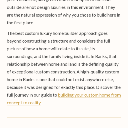
outside are not design luxuries in this environment. They
are the natural expression of why you chose to build here in
the first place.
The best custom luxury home builder approach goes
beyond constructing a structure and considers the full
picture of how a home will relate to its site, its
surroundings, and the family living inside it. In Banks, that
relationship between home and land is the defining quality
of exceptional custom construction. A high-quality custom
home in Banks is one that could not exist anywhere else,
because it was designed for exactly this place. Discover the
full journey in our guide to
building your custom home from
concept to reality
.