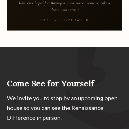
have ever hoped for. Buying a Renaissance home is truly a
dream come true.”
FORREST, HOMEOWNER
Come See for Yourself
We invite you to stop by an upcoming open
house so you can see the Renaissance
Difference in person.