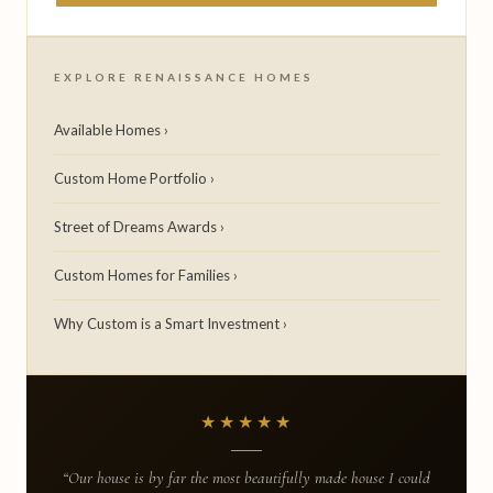
EXPLORE RENAISSANCE HOMES
Available Homes ›
Custom Home Portfolio ›
Street of Dreams Awards ›
Custom Homes for Families ›
Why Custom is a Smart Investment ›
★★★★★
“Our house is by far the most beautifully made house I could