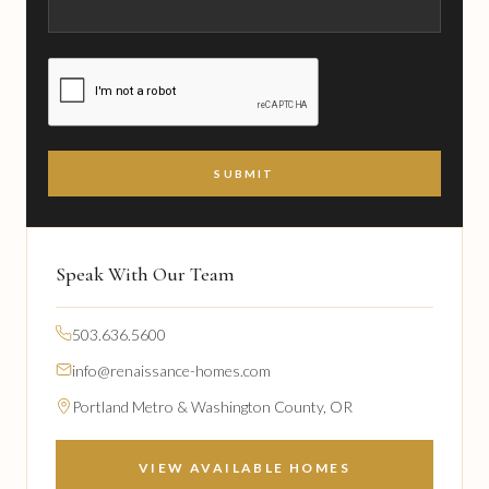
CAPTCHA
Speak With Our Team
503.636.5600
info@renaissance-homes.com
Portland Metro & Washington County, OR
VIEW AVAILABLE HOMES