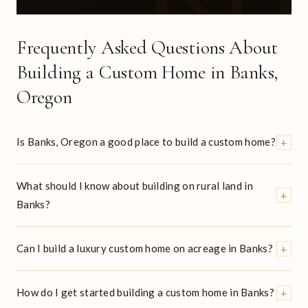
Frequently Asked Questions About
Building a Custom Home in Banks,
Oregon
+
Is Banks, Oregon a good place to build a custom home?
What should I know about building on rural land in
+
Banks?
+
Can I build a luxury custom home on acreage in Banks?
+
How do I get started building a custom home in Banks?