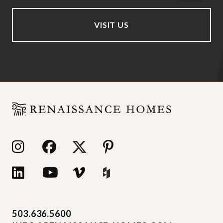
VISIT US
503.636.5600