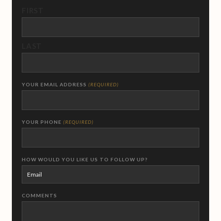
FIRST
LAST
YOUR EMAIL ADDRESS
(REQUIRED)
YOUR PHONE
(REQUIRED)
HOW WOULD YOU LIKE US TO FOLLOW UP?
COMMENTS