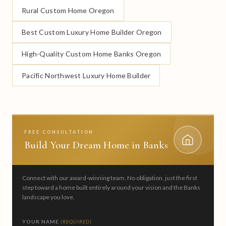
Rural Custom Home Oregon
Best Custom Luxury Home Builder Oregon
High-Quality Custom Home Banks Oregon
Pacific Northwest Luxury Home Builder
FREE CONSULTATION
Build Your Dream Home in Banks
Connect with our award-winning team. No obligation, just the first
step toward a home built entirely around your vision and the Banks
landscape you love.
YOUR NAME
(REQUIRED)