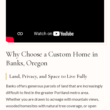
Why Choose a Custom Home in
Banks, Oregon
Land, Privacy, and Space to Live Fully
Banks offers generous parcels of land that are increasingly
difficult to find in the greater Portland metro area.
Whether you are drawn to acreage with mountain views,
wooded homesites with natural tree coverage, or open