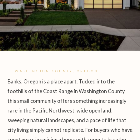
WASHINGTON COUNTY, OREGON
Banks, Oregon is a place apart. Tucked into the
foothills of the Coast Range in Washington County,
this small community offers something increasingly
rare in the Pacific Northwest: wide open land,
sweeping natural landscapes, and a pace of life that
city living simply cannot replicate. For buyers who have
spent years imagining a home with room to breathe,