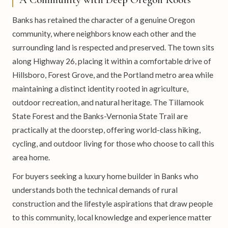
Banks has retained the character of a genuine Oregon
community, where neighbors know each other and the
surrounding land is respected and preserved. The town sits
along Highway 26, placing it within a comfortable drive of
Hillsboro, Forest Grove, and the Portland metro area while
maintaining a distinct identity rooted in agriculture,
outdoor recreation, and natural heritage. The Tillamook
State Forest and the Banks-Vernonia State Trail are
practically at the doorstep, offering world-class hiking,
cycling, and outdoor living for those who choose to call this
area home.
For buyers seeking a luxury home builder in Banks who
understands both the technical demands of rural
construction and the lifestyle aspirations that draw people
to this community, local knowledge and experience matter