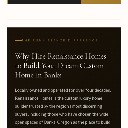
THE RENAISSANCE DIFFERENCE
Why Hire Renaissance Homes
to Build Your Dream Custom
Home in Banks
Locally owned and operated for over four decades,
Renaissance Homes is the custom luxury home
builder trusted by the region’s most discerning
buyers, including those who have chosen the wide
open spaces of Banks, Oregon as the place to build