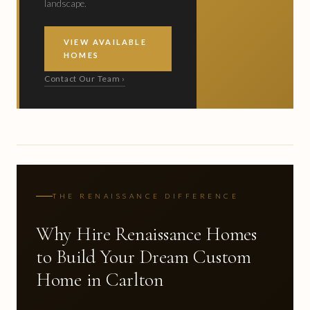
landscape.
VIEW AVAILABLE
HOMES
Contact Our Team ›
THE RENAISSANCE DIFFERENCE
Why Hire Renaissance Homes
to Build Your Dream Custom
Home in Carlton