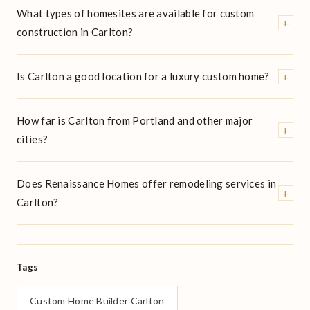
What types of homesites are available for custom
+
construction in Carlton?
+
Is Carlton a good location for a luxury custom home?
How far is Carlton from Portland and other major
+
cities?
Does Renaissance Homes offer remodeling services in
+
Carlton?
Tags
Custom Home Builder Carlton