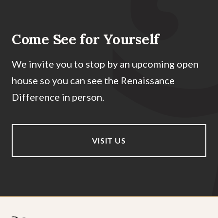
Come See for Yourself
We invite you to stop by an upcoming open
house so you can see the Renaissance
Difference in person.
VISIT US