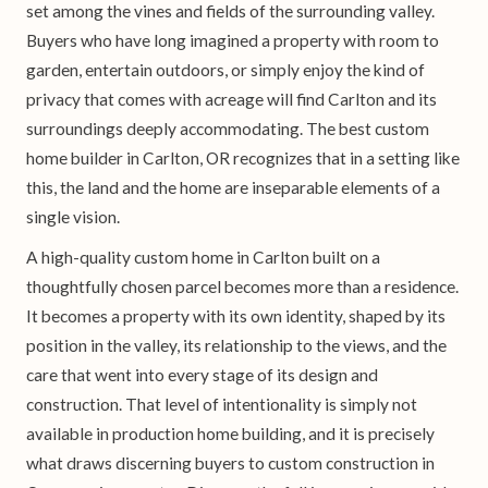
set among the vines and fields of the surrounding valley.
Buyers who have long imagined a property with room to
garden, entertain outdoors, or simply enjoy the kind of
privacy that comes with acreage will find Carlton and its
surroundings deeply accommodating. The best custom
home builder in Carlton, OR recognizes that in a setting like
this, the land and the home are inseparable elements of a
single vision.
A high-quality custom home in Carlton built on a
thoughtfully chosen parcel becomes more than a residence.
It becomes a property with its own identity, shaped by its
position in the valley, its relationship to the views, and the
care that went into every stage of its design and
construction. That level of intentionality is simply not
available in production home building, and it is precisely
what draws discerning buyers to custom construction in