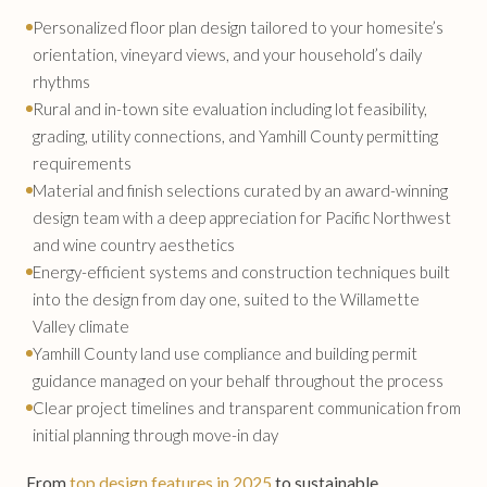
Personalized floor plan design tailored to your homesite’s
orientation, vineyard views, and your household’s daily
rhythms
Rural and in-town site evaluation including lot feasibility,
grading, utility connections, and Yamhill County permitting
requirements
Material and finish selections curated by an award-winning
design team with a deep appreciation for Pacific Northwest
and wine country aesthetics
Energy-efficient systems and construction techniques built
into the design from day one, suited to the Willamette
Valley climate
Yamhill County land use compliance and building permit
guidance managed on your behalf throughout the process
Clear project timelines and transparent communication from
initial planning through move-in day
From
top design features in 2025
to sustainable