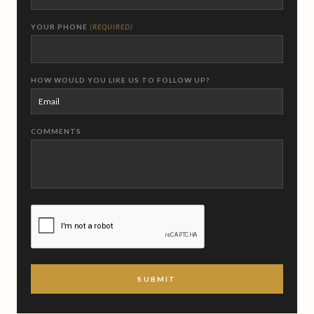
YOUR PHONE
(REQUIRED)
HOW WOULD YOU LIKE US TO FOLLOW UP?
COMMENTS
CAPTCHA