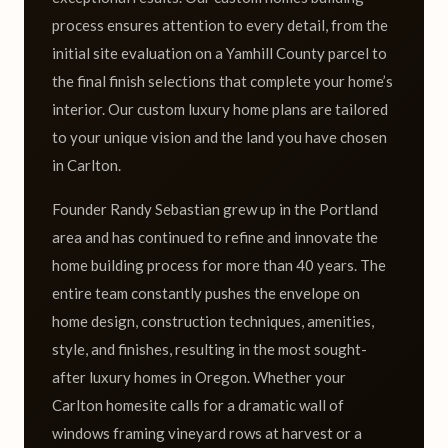
process ensures attention to every detail, from the
initial site evaluation on a Yamhill County parcel to
the final finish selections that complete your home’s
interior. Our custom luxury home plans are tailored
to your unique vision and the land you have chosen
in Carlton.
Founder Randy Sebastian grew up in the Portland
area and has continued to refine and innovate the
home building process for more than 40 years. The
entire team constantly pushes the envelope on
home design, construction techniques, amenities,
style, and finishes, resulting in the most sought-
after luxury homes in Oregon. Whether your
Carlton homesite calls for a dramatic wall of
windows framing vineyard rows at harvest or a