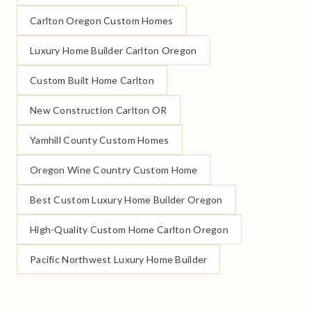
Carlton Oregon Custom Homes
Luxury Home Builder Carlton Oregon
Custom Built Home Carlton
New Construction Carlton OR
Yamhill County Custom Homes
Oregon Wine Country Custom Home
Best Custom Luxury Home Builder Oregon
High-Quality Custom Home Carlton Oregon
Pacific Northwest Luxury Home Builder