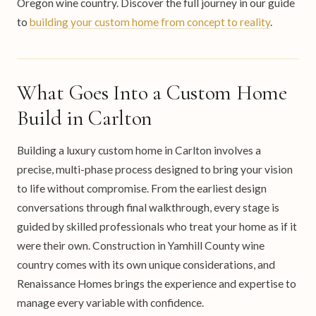
Oregon wine country. Discover the full journey in our guide
to
building your custom home from concept to reality
.
What Goes Into a Custom Home
Build in Carlton
Building a luxury custom home in Carlton involves a
precise, multi-phase process designed to bring your vision
to life without compromise. From the earliest design
conversations through final walkthrough, every stage is
guided by skilled professionals who treat your home as if it
were their own. Construction in Yamhill County wine
country comes with its own unique considerations, and
Renaissance Homes brings the experience and expertise to
manage every variable with confidence.