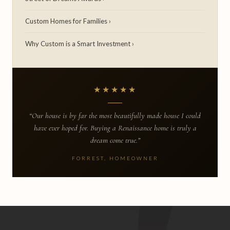
Custom Homes for Families ›
Why Custom is a Smart Investment ›
★★★★★
“Our house is by far the most beautifully made house I could
have ever hoped for. Buying a Renaissance home is truly a
dream come true.”
FORREST, HOMEOWNER