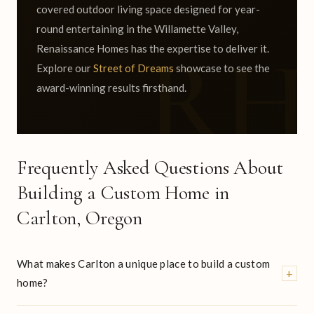
covered outdoor living space designed for year-
round entertaining in the Willamette Valley,
Renaissance Homes has the expertise to deliver it.
Explore our
Street of Dreams
showcase to see the
award-winning results firsthand.
Frequently Asked Questions About
Building a Custom Home in
Carlton, Oregon
What makes Carlton a unique place to build a custom
+
home?