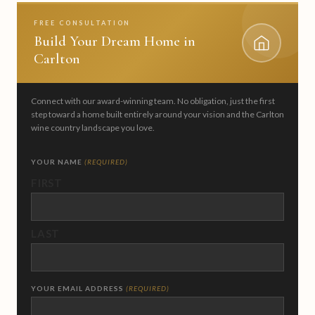
FREE CONSULTATION
Build Your Dream Home in
Carlton
Connect with our award-winning team. No obligation, just the first
step toward a home built entirely around your vision and the Carlton
wine country landscape you love.
YOUR NAME
(REQUIRED)
FIRST
LAST
YOUR EMAIL ADDRESS
(REQUIRED)