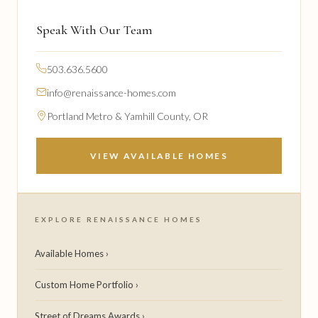
Speak With Our Team
503.636.5600
info@renaissance-homes.com
Portland Metro & Yamhill County, OR
VIEW AVAILABLE HOMES
EXPLORE RENAISSANCE HOMES
Available Homes ›
Custom Home Portfolio ›
Street of Dreams Awards ›