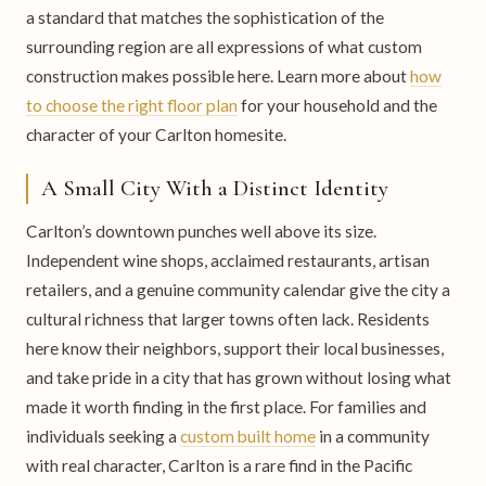
a standard that matches the sophistication of the
surrounding region are all expressions of what custom
construction makes possible here. Learn more about
how
to choose the right floor plan
for your household and the
character of your Carlton homesite.
A Small City With a Distinct Identity
Carlton’s downtown punches well above its size.
Independent wine shops, acclaimed restaurants, artisan
retailers, and a genuine community calendar give the city a
cultural richness that larger towns often lack. Residents
here know their neighbors, support their local businesses,
and take pride in a city that has grown without losing what
made it worth finding in the first place. For families and
individuals seeking a
custom built home
in a community
with real character, Carlton is a rare find in the Pacific