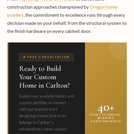
construction approaches championed by
Oregon home
builders
, the commitment to excellence runs through every
decision made on your behalf, from the structural system to
the finish hardware on every cabinet door.
★ FREE CONSULTATION
Ready to Build
Your Custom
Home in Carlton?
Explore our available homes and
40+
custom portfolio, or connect
with our team to start
YEARS OF AWARD-
designing a home that truly
WINNING
CRAFTSMANSHIP
belongs to Carlton’s
extraordinary wine country