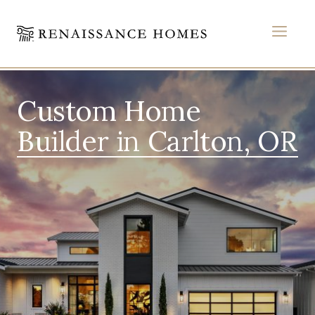
MEN
Skip
to
Custom Home
content
Builder in Carlton, OR