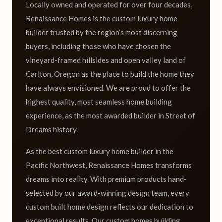
Locally owned and operated for over four decades,
Renaissance Homes is the custom luxury home
builder trusted by the region’s most discerning
buyers, including those who have chosen the
vineyard-framed hillsides and open valley land of
Carlton, Oregon as the place to build the home they
have always envisioned. We are proud to offer the
highest quality, most seamless home building
experience, as the most awarded builder in Street of
Dreams history.
As the best custom luxury home builder in the
Pacific Northwest, Renaissance Homes transforms
dreams into reality. With premium products hand-
selected by our award-winning design team, every
custom built home design reflects our dedication to
exceptional results. Our custom homes building