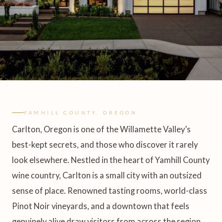
YAMHILL COUNTY, OREGON
Carlton, Oregon is one of the Willamette Valley’s
best-kept secrets, and those who discover it rarely
look elsewhere. Nestled in the heart of Yamhill County
wine country, Carlton is a small city with an outsized
sense of place. Renowned tasting rooms, world-class
Pinot Noir vineyards, and a downtown that feels
genuinely alive draw visitors from across the region,