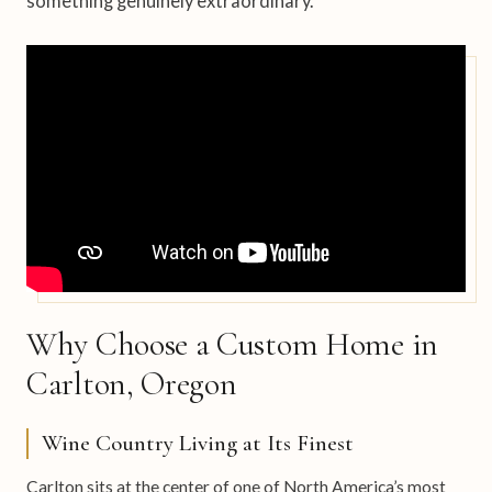
something genuinely extraordinary.
Why Choose a Custom Home in
Carlton, Oregon
Wine Country Living at Its Finest
Carlton sits at the center of one of North America’s most