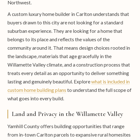
Northwest.
A custom luxury home builder in Carlton understands that
buyers drawn to this city are not looking for a standard
suburban experience. They are looking for a home that
belongs to its place and reflects the values of the
community around it. That means design choices rooted in
the landscape, materials that age gracefully in the
Willamette Valley climate, and a construction process that
treats every detail as an opportunity to deliver something
lasting and genuinely beautiful. Explore
what is included in
custom home building plans
to understand the full scope of
what goes into every build.
Land and Privacy in the Willamette Valley
Yamhill County offers building opportunities that range
from in-town Carlton parcels to expansive rural homesites