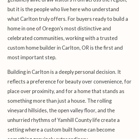
but it is the people who live here who understand
what Carlton truly offers. For buyers ready to build a
home in one of Oregon’s most distinctive and
celebrated communities, working with a trusted
custom home builder in Carlton, OR is the first and
most important step.
Building in Carlton is a deeply personal decision. It
reflects a preference for beauty over convenience, for
place over proximity, and for a home that stands as
something more than just a house. The rolling
vineyard hillsides, the open valley floor, and the
unhurried rhythms of Yamhill County life create a
setting where a custom built home can become