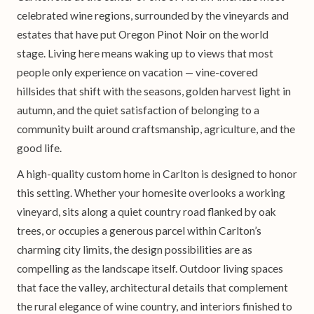
celebrated wine regions, surrounded by the vineyards and
estates that have put Oregon Pinot Noir on the world
stage. Living here means waking up to views that most
people only experience on vacation — vine-covered
hillsides that shift with the seasons, golden harvest light in
autumn, and the quiet satisfaction of belonging to a
community built around craftsmanship, agriculture, and the
good life.
A high-quality custom home in Carlton is designed to honor
this setting. Whether your homesite overlooks a working
vineyard, sits along a quiet country road flanked by oak
trees, or occupies a generous parcel within Carlton’s
charming city limits, the design possibilities are as
compelling as the landscape itself. Outdoor living spaces
that face the valley, architectural details that complement
the rural elegance of wine country, and interiors finished to