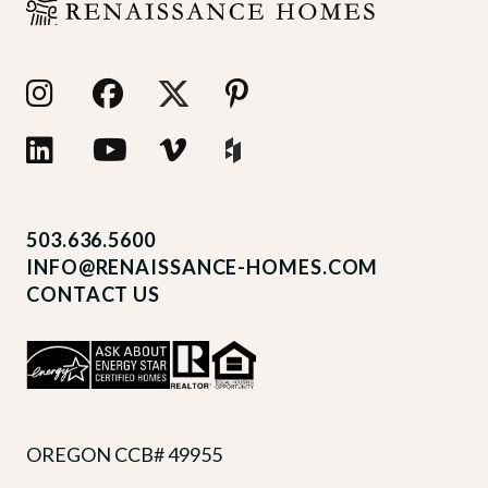
503.636.5600
INFO@RENAISSANCE-HOMES.COM
CONTACT US
OREGON CCB# 49955