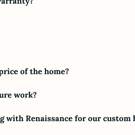
warranty?
 price of the home?
ture work?
ing with Renaissance for our custom