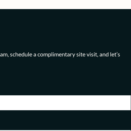
 schedule a complimentary site visit, and let’s