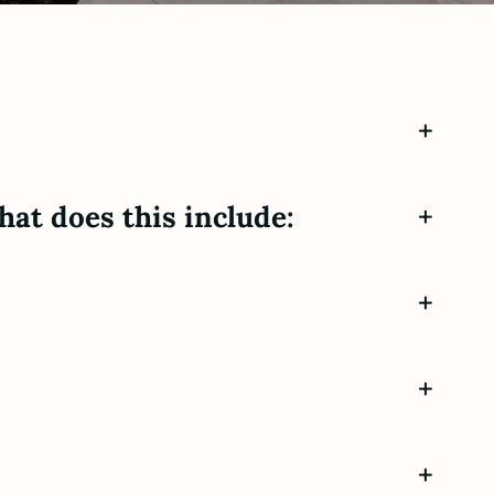
+
hat does this include:
+
+
+
+