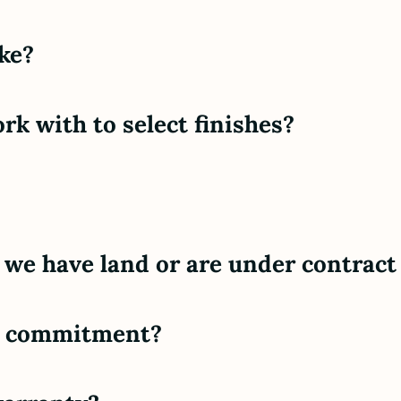
ke?
rk with to select finishes?
 we have land or are under contract 
al commitment?