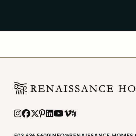
503.636.5600
INFO@RENAISSANCE-HOMES