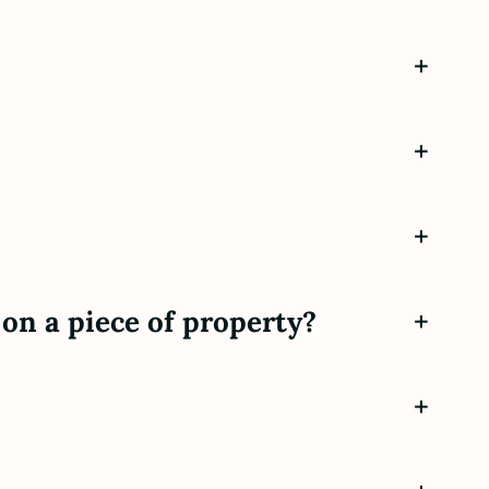
+
+
+
on a piece of property?
+
+