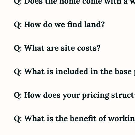
Q: Does the home come with a 
Q: How do we find land?
Q: What are site costs?
Q: What is included in the base
Q: How does your pricing struc
Q: What is the benefit of work