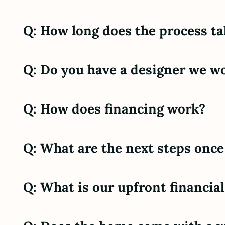
Q: How long does the process ta
Q: Do you have a designer we wo
Q: How does financing work?
Q: What are the next steps once
Q: What is our upfront financi