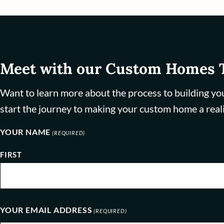
Meet with our Custom Homes
Want to learn more about the process to building yo
start the journey to making your custom home a reali
YOUR NAME
(REQUIRED)
FIRST
YOUR EMAIL ADDRESS
(REQUIRED)