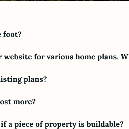
 foot?
r website for various home plans. W
isting plans?
cost more?
f a piece of property is buildable?