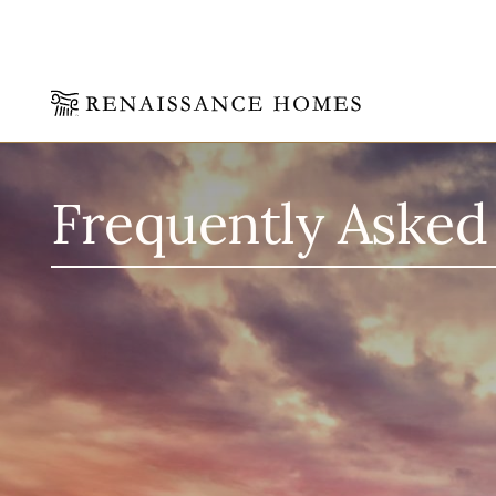
Skip
to
content
Frequently Asked