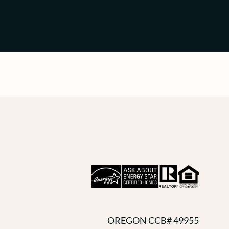
OREGON CCB# 49955