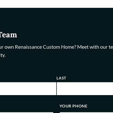
 Team
ur own Renaissance Custom Home? Meet with our team,
ty.
LAST
YOUR PHONE