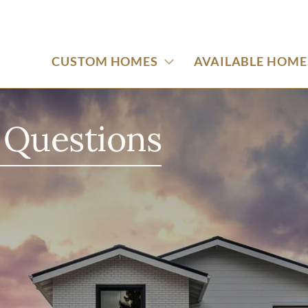
CUSTOM HOMES
AVAILABLE HOME
 Questions