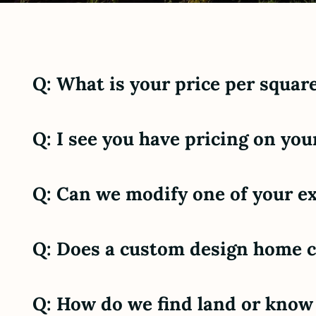
Q: What is your price per square
Q: I see you have pricing on you
Q: Can we modify one of your ex
Q: Does a custom design home 
Q: How do we find land or know i