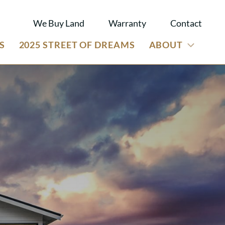
We Buy Land
Warranty
Contact
S
2025 STREET OF DREAMS
ABOUT