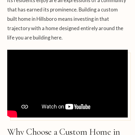
its residents enjoy are all expressions of a community
that has earned its prominence. Building a custom
built home in Hillsboro means investing in that
trajectory with a home designed entirely around the
life you are building here.
Why Choose a Custom Home in