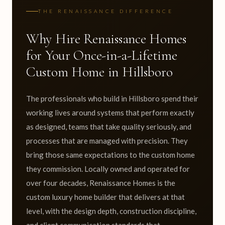
THE RENAISSANCE DIFFERENCE
Why Hire Renaissance Homes
for Your Once-in-a-Lifetime
Custom Home in Hillsboro
The professionals who build in Hillsboro spend their
working lives around systems that perform exactly
as designed, teams that take quality seriously, and
processes that are managed with precision. They
bring those same expectations to the custom home
they commission. Locally owned and operated for
over four decades, Renaissance Homes is the
custom luxury home builder that delivers at that
level, with the design depth, construction discipline,