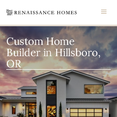
MEN
Skip
to
Custom Home
content
Builder in Hillsboro,
OR