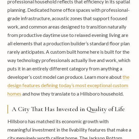
professional household reflects that efficiency in its spatial
planning. Dedicated home office spaces with professional-
grade infrastructure, acoustic zones that support focused
work, and common areas designed to transition naturally
from productive daytime use to relaxed evening living are
all elements that a production builder’s standard floor plan
rarely anticipates. A custom built home here is built for the
way technology professionals actually live and work, which
puts it in an entirely different category from anything a
developer’s cost model can produce. Learn more about
the
design features defining today’s most exceptional custom
homes
and how they translate to a Hillsboro household.
A City That Has Invested in Quality of Life
Hillsboro has matched its economic growth with
meaningful investment in the livability features that make a
city genuinely worth calling home. The Jackson Bottom