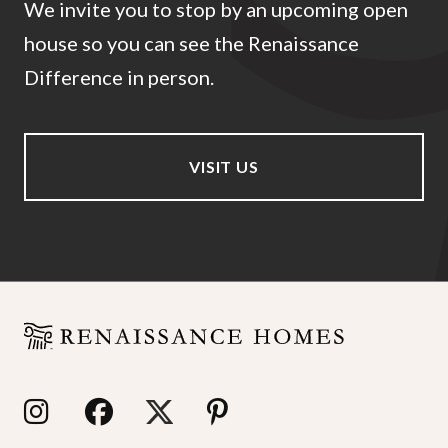
We invite you to stop by an upcoming open
house so you can see the Renaissance
Difference in person.
VISIT US