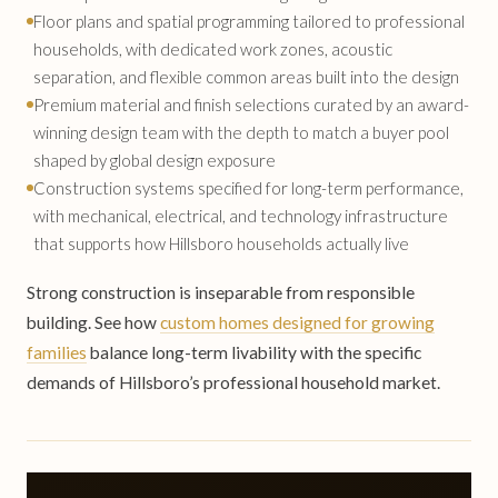
Floor plans and spatial programming tailored to professional
households, with dedicated work zones, acoustic
separation, and flexible common areas built into the design
Premium material and finish selections curated by an award-
winning design team with the depth to match a buyer pool
shaped by global design exposure
Construction systems specified for long-term performance,
with mechanical, electrical, and technology infrastructure
that supports how Hillsboro households actually live
Strong construction is inseparable from responsible
building. See how
custom homes designed for growing
families
balance long-term livability with the specific
demands of Hillsboro’s professional household market.