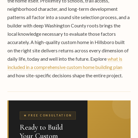
the home itself. Proximity to schools, trail access,
neighborhood character, and long-term development
patterns all factor into a sound site selection process, and a
builder with deep Washington County roots brings the
local knowledge necessary to evaluate those factors
accurately. A high-quality custom home in Hillsboro built
on the right site delivers returns across every dimension of
daily life, today and well into the future. Explore
what is
included in a comprehensive custom home building plan
and how site-specific decisions shape the entire project.
★ FREE CONSULTATION
Ready to Build
Your Custom