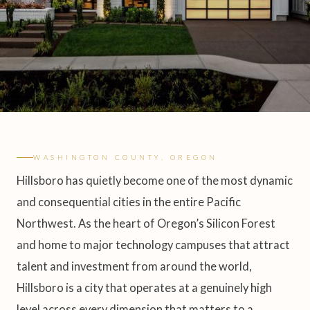
WASHINGTON COUNTY, OREGON
Hillsboro has quietly become one of the most dynamic
and consequential cities in the entire Pacific
Northwest. As the heart of Oregon’s Silicon Forest
and home to major technology campuses that attract
talent and investment from around the world,
Hillsboro is a city that operates at a genuinely high
level across every dimension that matters to a