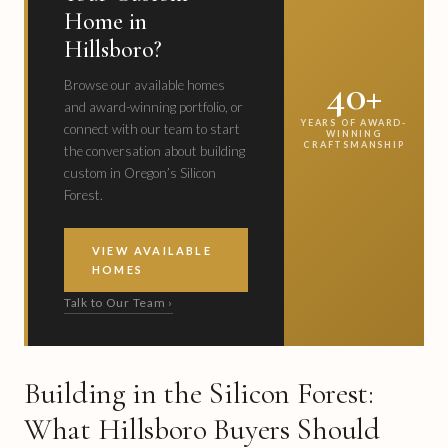
Home in
Hillsboro?
40+
Browse our available homes
and award-winning portfolio, or
YEARS OF AWARD-
connect with our team to start
WINNING
CRAFTSMANSHIP
the conversation about building
custom in Oregon’s Silicon
Forest.
VIEW AVAILABLE
HOMES
Talk to Our Team ›
Building in the Silicon Forest:
What Hillsboro Buyers Should