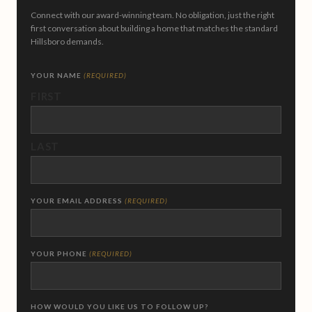
Connect with our award-winning team. No obligation, just the right
first conversation about building a home that matches the standard
Hillsboro demands.
YOUR NAME
(REQUIRED)
FIRST
LAST
YOUR EMAIL ADDRESS
(REQUIRED)
YOUR PHONE
(REQUIRED)
HOW WOULD YOU LIKE US TO FOLLOW UP?