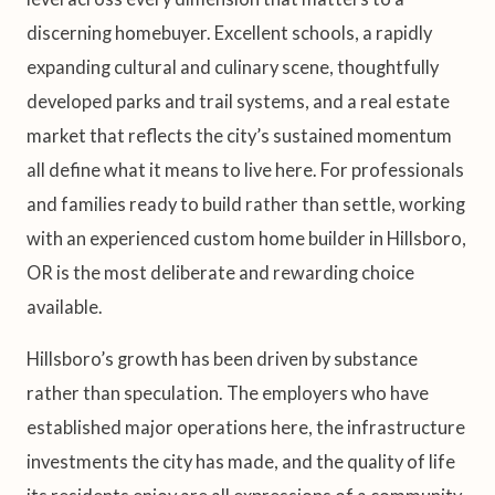
discerning homebuyer. Excellent schools, a rapidly
expanding cultural and culinary scene, thoughtfully
developed parks and trail systems, and a real estate
market that reflects the city’s sustained momentum
all define what it means to live here. For professionals
and families ready to build rather than settle, working
with an experienced custom home builder in Hillsboro,
OR is the most deliberate and rewarding choice
available.
Hillsboro’s growth has been driven by substance
rather than speculation. The employers who have
established major operations here, the infrastructure
investments the city has made, and the quality of life