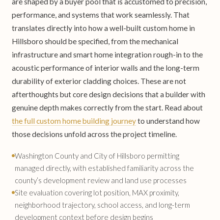
are shaped by a buyer pool that is accustomed to precision,
performance, and systems that work seamlessly. That
translates directly into how a well-built custom home in
Hillsboro should be specified, from the mechanical
infrastructure and smart home integration rough-in to the
acoustic performance of interior walls and the long-term
durability of exterior cladding choices. These are not
afterthoughts but core design decisions that a builder with
genuine depth makes correctly from the start. Read about
the full custom home building journey
to understand how
those decisions unfold across the project timeline.
Washington County and City of Hillsboro permitting
managed directly, with established familiarity across the
county’s development review and land use processes
Site evaluation covering lot position, MAX proximity,
neighborhood trajectory, school access, and long-term
development context before design begins