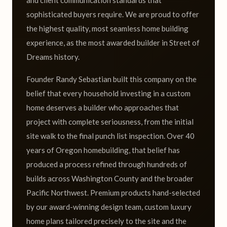
and client communication standards that
sophisticated buyers require. We are proud to offer
the highest quality, most seamless home building
experience, as the most awarded builder in Street of
Dreams history.
Founder Randy Sebastian built this company on the
belief that every household investing in a custom
home deserves a builder who approaches that
project with complete seriousness, from the initial
site walk to the final punch list inspection. Over 40
years of Oregon homebuilding, that belief has
produced a process refined through hundreds of
builds across Washington County and the broader
Pacific Northwest. Premium products hand-selected
by our award-winning design team, custom luxury
home plans tailored precisely to the site and the