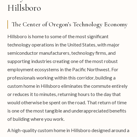
Hillsboro
The Center of Oregon’s Technology Economy
Hillsboro is home to some of the most significant
technology operations in the United States, with major
semiconductor manufacturers, technology firms, and
supporting industries creating one of the most robust
employment ecosystems in the Pacific Northwest. For
professionals working within this corridor, building a
custom home in Hillsboro eliminates the commute entirely
or reduces it to minutes, returning hours to the day that
would otherwise be spent on the road. That return of time
is one of the most tangible and underappreciated benefits
of building where you work.
A high-quality custom home in Hillsboro designed around a