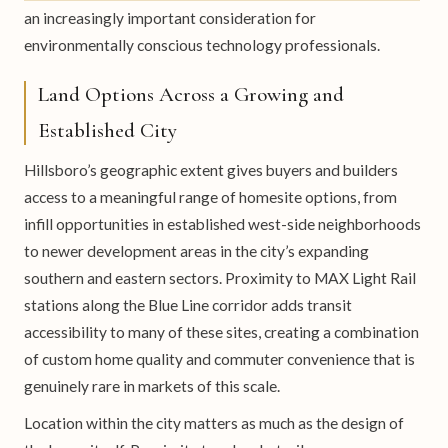
an increasingly important consideration for
environmentally conscious technology professionals.
Land Options Across a Growing and
Established City
Hillsboro’s geographic extent gives buyers and builders
access to a meaningful range of homesite options, from
infill opportunities in established west-side neighborhoods
to newer development areas in the city’s expanding
southern and eastern sectors. Proximity to MAX Light Rail
stations along the Blue Line corridor adds transit
accessibility to many of these sites, creating a combination
of custom home quality and commuter convenience that is
genuinely rare in markets of this scale.
Location within the city matters as much as the design of