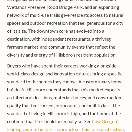
Wetlands Preserve, Rood Bridge Park, and an expanding
network of multi-use trails give residents access to natural
spaces and outdoor recreation that feel generous for a city
of its size. The downtown core has evolved into a
destination, with independent restaurants, a thriving
farmers market, and community events that reflect the
diversity and energy of Hillsboro’s resident population.
Buyers who have spent their careers working alongside
world-class design and innovation cultures bring a specific
standard to the homes they choose. A custom luxury home
builder in Hillsboro understands that this market expects
architectural decisions, material choices, and construction
quality that feel current, purposeful, and built to last. The
standard of living in Hillsboro is high, and the home at the
center of that life should be equally so. See
how Oregon’s
leading custom builders approach sustainable construction
,