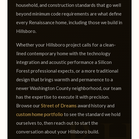
household, and construction standards that go well
beyond minimum code requirements are what define
every Renaissance home, including those we build in
Hillsboro.
Whether your Hillsboro project calls for a clean-
lined contemporary home with the technology
integration and acoustic performance a Silicon
Forest professional expects, or a more traditional
design that brings warmth and permanence to a
newer Washington County neighborhood, our team
has the expertise to execute it with precision.
Browse our
Street of Dreams
award history and
custom home portfolio
to see the standard we hold
ourselves to, then reach out to start the
conversation about your Hillsboro build.