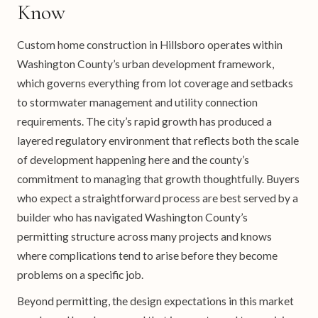
Know
Custom home construction in Hillsboro operates within
Washington County’s urban development framework,
which governs everything from lot coverage and setbacks
to stormwater management and utility connection
requirements. The city’s rapid growth has produced a
layered regulatory environment that reflects both the scale
of development happening here and the county’s
commitment to managing that growth thoughtfully. Buyers
who expect a straightforward process are best served by a
builder who has navigated Washington County’s
permitting structure across many projects and knows
where complications tend to arise before they become
problems on a specific job.
Beyond permitting, the design expectations in this market