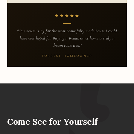
★★★★★
“Our house is by far the most beautifully made house I could
have ever hoped for. Buying a Renaissance home is truly a
dream come true.”
FORREST, HOMEOWNER
Come See for Yourself