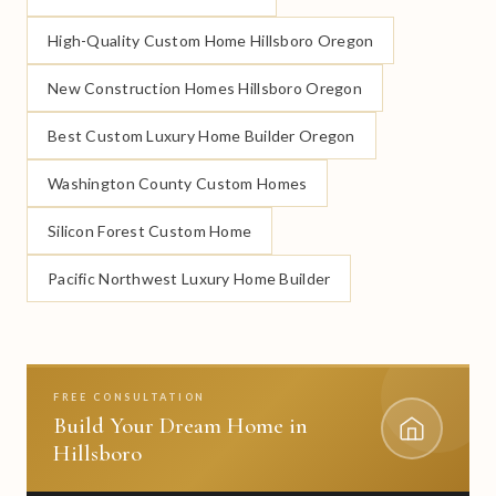
High-Quality Custom Home Hillsboro Oregon
New Construction Homes Hillsboro Oregon
Best Custom Luxury Home Builder Oregon
Washington County Custom Homes
Silicon Forest Custom Home
Pacific Northwest Luxury Home Builder
FREE CONSULTATION
Build Your Dream Home in
Hillsboro