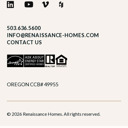
503.636.5600
INFO@RENAISSANCE-HOMES.COM
CONTACT US
OREGON CCB# 49955
© 2026 Renaissance Homes. All rights reserved.