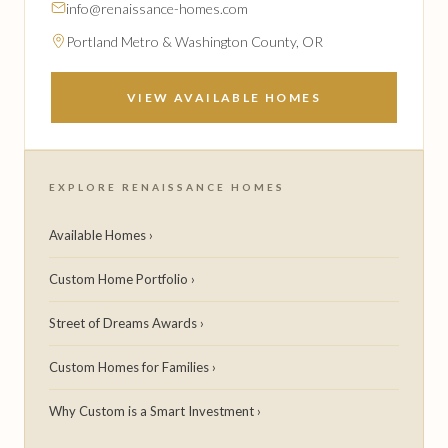
info@renaissance-homes.com
Portland Metro & Washington County, OR
VIEW AVAILABLE HOMES
EXPLORE RENAISSANCE HOMES
Available Homes ›
Custom Home Portfolio ›
Street of Dreams Awards ›
Custom Homes for Families ›
Why Custom is a Smart Investment ›