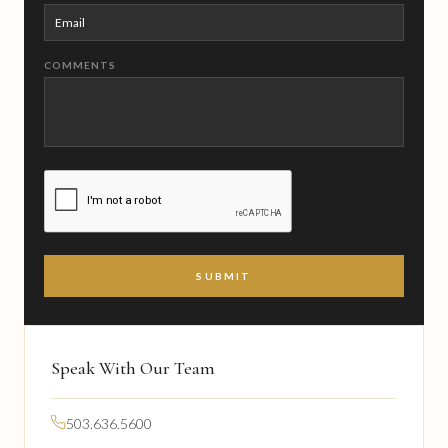
COMMENTS
CAPTCHA
Speak With Our Team
503.636.5600