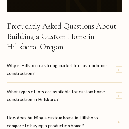
Frequently Asked Questions About
Building a Custom Home in
Hillsboro, Oregon
Why is Hillsboro a strong market for custom home
+
construction?
What types of lots are available for custom home
+
construction in Hillsboro?
How does building a custom home in Hillsboro
+
compare to buying a production home?