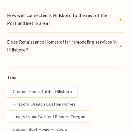
How well connected is Hillsboro to the rest of the
+
Portland metro area?
Does Renaissance Homes offer remodeling services in
+
Hillsboro?
Tags
Custom Home Builder Hillsboro
Hillsboro Oregon Custom Homes
Luxury Home Builder Hillsboro Oregon
Custom Built Home Hillsboro