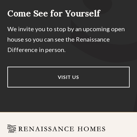
Come See for Yourself
We invite you to stop by an upcoming open
house so you can see the Renaissance
Difference in person.
VISIT US