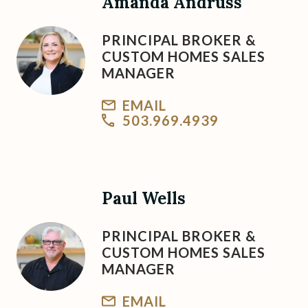
Amanda Andruss
PRINCIPAL BROKER &
CUSTOM HOMES SALES
MANAGER
EMAIL
503.969.4939
Paul Wells
PRINCIPAL BROKER &
CUSTOM HOMES SALES
MANAGER
EMAIL