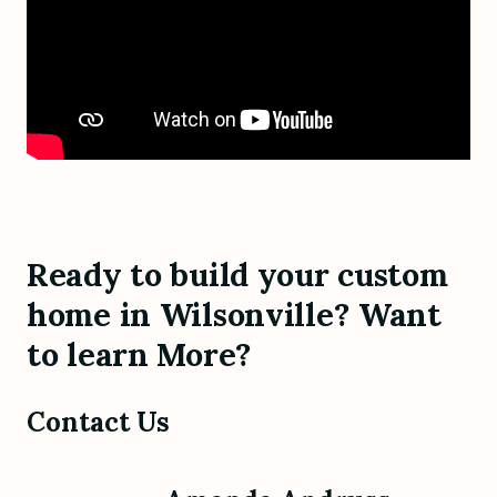
Ready to build your custom
home in Wilsonville? Want
to learn More?
Contact Us