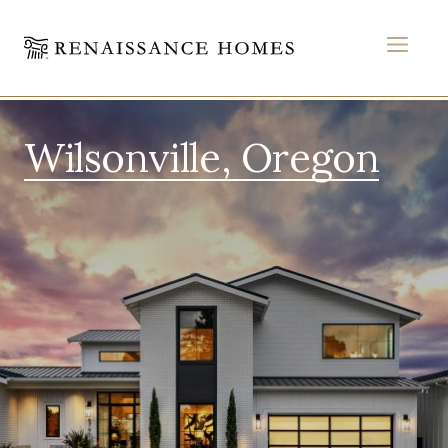
MEN
Skip
to
Wilsonville, Oregon
content