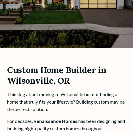
Custom Home Builder in
Wilsonville, OR
Thinking about moving to Wilsonville but not finding a
home that truly fits your lifestyle? Building custom may be
the perfect solution.
For decades,
Renaissance Homes
has been designing and
building high-quality custom homes throughout