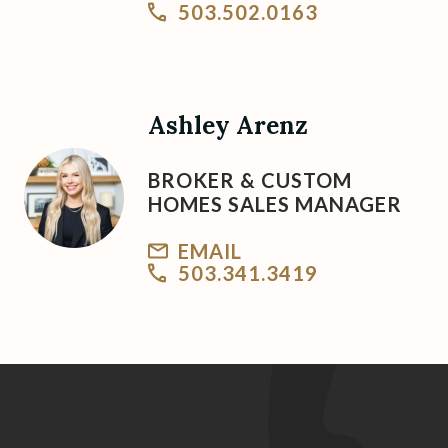
503.502.0163
Ashley Arenz
BROKER & CUSTOM
HOMES SALES MANAGER
EMAIL
503.341.3419