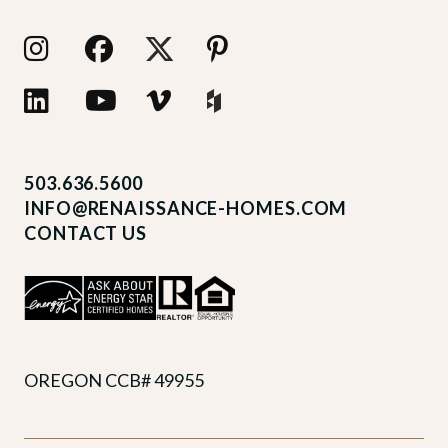
503.636.5600
INFO@RENAISSANCE-HOMES.COM
CONTACT US
OREGON CCB# 49955