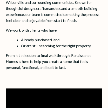
Wilsonville and surrounding communities. Known for
thoughtful design, craftsmanship, and a smooth building
experience, our team is committed to making the process
feel clear and enjoyable from start to finish.
We work with clients who have:
Already purchased land
Or are still searching for the right property
From lot selection to final walkthrough, Renaissance
Homes is here to help you create a home that feels
personal, functional, and built to last.