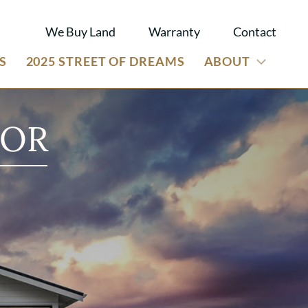
We Buy Land
Warranty
Contact
S
2025 STREET OF DREAMS
ABOUT
 OR