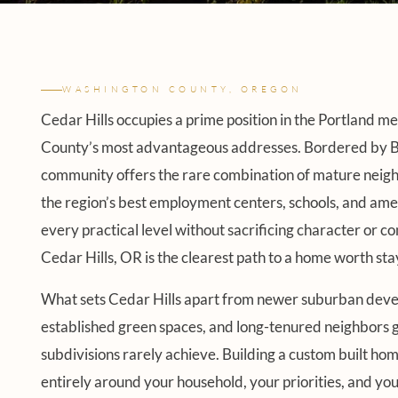
WASHINGTON COUNTY, OREGON
Cedar Hills occupies a prime position in the Portland m
County’s most advantageous addresses. Bordered by Beav
community offers the rare combination of mature neigh
the region’s best employment centers, schools, and ameni
every practical level without sacrificing character or 
Cedar Hills, OR is the clearest path to a home worth sta
What sets Cedar Hills apart from newer suburban develop
established green spaces, and long-tenured neighbors 
subdivisions rarely achieve. Building a custom built h
entirely around your household, your priorities, and your