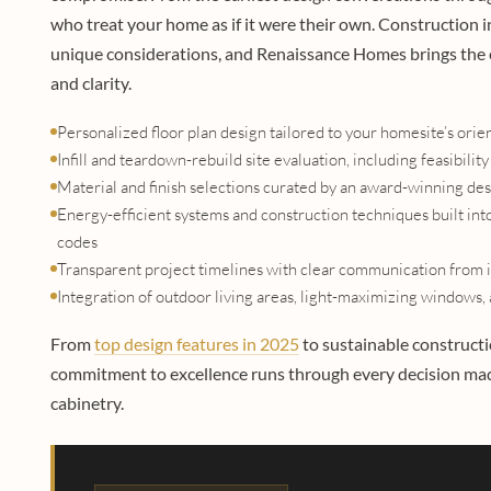
who treat your home as if it were their own. Constructio
unique considerations, and Renaissance Homes brings the 
and clarity.
Personalized floor plan design tailored to your homesite’s orie
Infill and teardown-rebuild site evaluation, including feasibi
Material and finish selections curated by an award-winning de
Energy-efficient systems and construction techniques built int
codes
Transparent project timelines with clear communication from i
Integration of outdoor living areas, light-maximizing windows, a
From
top design features in 2025
to sustainable construc
commitment to excellence runs through every decision made
cabinetry.