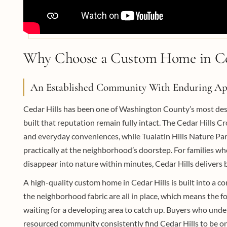
Why Choose a Custom Home in Ce
An Established Community With Enduring Ap
Cedar Hills has been one of Washington County’s most desir
built that reputation remain fully intact. The Cedar Hills C
and everyday conveniences, while Tualatin Hills Nature Park,
practically at the neighborhood’s doorstep. For families w
disappear into nature within minutes, Cedar Hills delivers
A high-quality custom home in Cedar Hills is built into a c
the neighborhood fabric are all in place, which means the f
waiting for a developing area to catch up. Buyers who under
resourced community consistently find Cedar Hills to be on