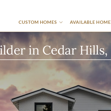
CUSTOM HOMES
AVAILABLE HOME
der in Cedar Hills,