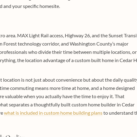
 and your specific homesite.
tro area. MAX Light Rail access, Highway 26, and the Sunset Transi
on Forest technology corridor, and Washington County’s major
ofessionals who divide their time between multiple locations, or
rything, the location advantage of a custom built home in Cedar Hi
 location is not just about convenience but about the daily qualit
ess time commuting means more time at home, and a home designed
e valuable when you actually have the time to enjoy it. That
what separates a thoughtfully built custom home builder in Cedar
re
what is included in custom home building plans
to understand t