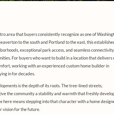
etro area that buyers consistently recognize as one of Washing
erton to the south and Portland to the east, this establishe
borhoods, exceptional park access, and seamless connectivity
ties. For buyers who want to build in a location that delivers 
comfort, working with an experienced custom home builder in
ying in for decades.
ments is the depth of its roots. The tree-lined streets,
give the community a stability and warmth that freshly develo
ome here means stepping into that character with a home desig
 vision for the future.