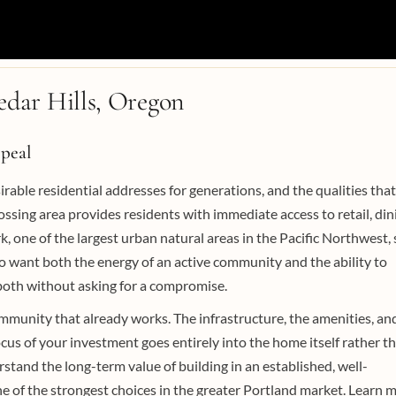
dar Hills, Oregon
peal
able residential addresses for generations, and the qualities that
rossing area provides residents with immediate access to retail, din
 one of the largest urban natural areas in the Pacific Northwest, 
ho want both the energy of an active community and the ability to
 both without asking for a compromise.
ommunity that already works. The infrastructure, the amenities, an
ocus of your investment goes entirely into the home itself rather t
stand the long-term value of building in an established, well-
e of the strongest choices in the greater Portland market. Learn 