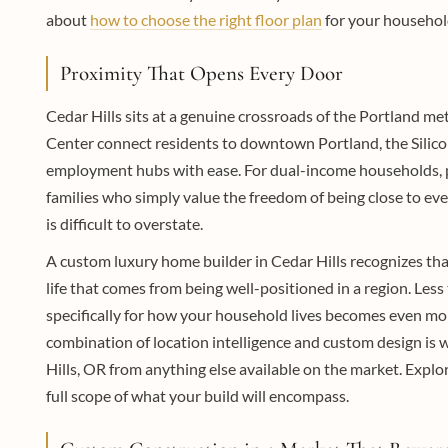
about
how to choose the right floor plan
for your household
Proximity That Opens Every Door
Cedar Hills sits at a genuine crossroads of the Portland me
Center connect residents to downtown Portland, the Silic
employment hubs with ease. For dual-income households, pr
families who simply value the freedom of being close to eve
is difficult to overstate.
A custom luxury home builder in Cedar Hills recognizes that
life that comes from being well-positioned in a region. L
specifically for how your household lives becomes even mor
combination of location intelligence and custom design is 
Hills, OR from anything else available on the market. Explo
full scope of what your build will encompass.