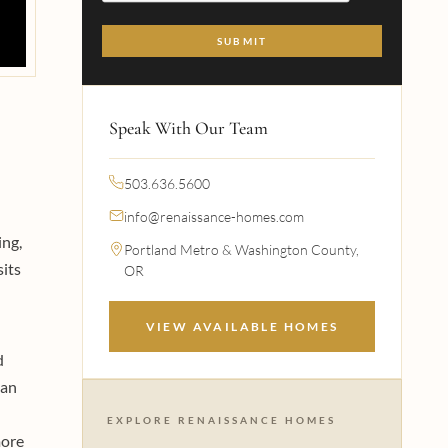
Speak With Our Team
503.636.5600
info@renaissance-homes.com
ing,
Portland Metro & Washington County,
sits
OR
VIEW AVAILABLE HOMES
d
han
EXPLORE RENAISSANCE HOMES
more