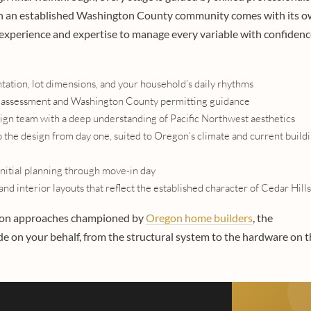
n in an established Washington County community comes with its 
experience and expertise to manage every variable with confidenc
ntation, lot dimensions, and your household’s daily rhythms
lity assessment and Washington County permitting guidance
sign team with a deep understanding of Pacific Northwest aesthetics
o the design from day one, suited to Oregon’s climate and current build
nitial planning through move-in day
nd interior layouts that reflect the established character of Cedar Hills
tion approaches championed by
Oregon home builders
, the
 on your behalf, from the structural system to the hardware on t