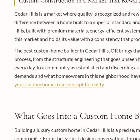
Custom Construction in a Market That Reward
Cedar Hills is a market where quality is recognized and r
difference between a home built to a superior standard an
Hills, built with premium materials, energy-efficient system
this market and holds its value with a consistency that p
The best custom home builder in Cedar Hills, OR brings th
process, from the structural engineering that goes unseen 
every day. In a community as established and discerning as Ce
demands and what homeowners in this neighborhood have co
your custom home from concept to reality
.
What Goes Into a Custom Home Bui
Building a luxury custom home in Cedar Hills is a precise, m
compromise. From the earliest design conversations through