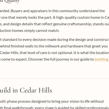
s Quality
ewarded. Buyers and appraisers in this community understand the
d one that merely looks the part. A high-quality custom home in C
s, and design details that reflect genuine craftsmanship, stands ou
roduction homes simply cannot match.
at standard to every decision made during the design and construc
behind finished walls to the millwork and hardware that greet you
dar Hills, that level of care is not optional. It is what the locatio
me to expect. Discover the full journey in our guide to
building
ld in Cedar Hills
ulti-phase process designed to bring your vision to life without
 final walkthrough, every stage is guided by skilled professionals