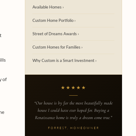
Available Homes ›
Custom Home Portfolio ›
Street of Dreams Awards ›
t
Custom Homes for Families ›
lls
Why Custom is a Smart Investment ›
y of
★★★★★
“Our house is by far the most beautifully made
house I could have ever hoped for. Buying a
he
Renaissance home is truly a dream come true.”
FORREST, HOMEOWNER