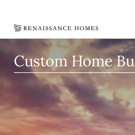
Skip
to
content
Custom Home Buil