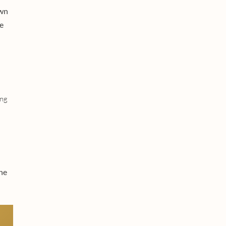
own
e
ing
he