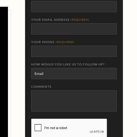
YOUR EMAIL ADDRESS
(REQUIRED)
YOUR PHONE
(REQUIRED)
HOW WOULD YOU LIKE US TO FOLLOW UP?
COMMENTS
CAPTCHA