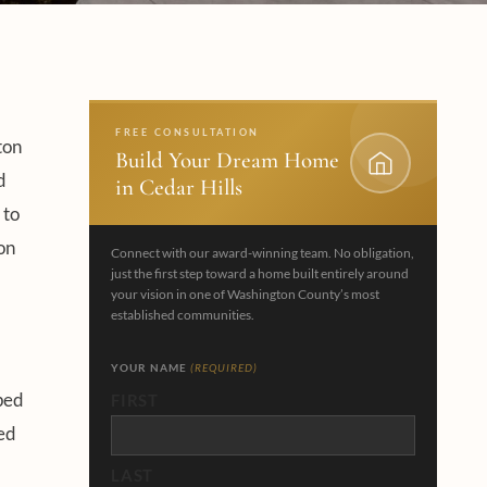
FREE CONSULTATION
ton
Build Your Dream Home
d
in Cedar Hills
 to
on
Connect with our award-winning team. No obligation,
just the first step toward a home built entirely around
your vision in one of Washington County’s most
established communities.
YOUR NAME
(REQUIRED)
ped
FIRST
ned
LAST