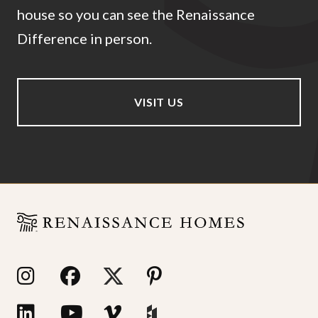
house so you can see the Renaissance
Difference in person.
VISIT US