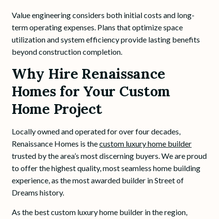
Value engineering considers both initial costs and long-
term operating expenses. Plans that optimize space
utilization and system efficiency provide lasting benefits
beyond construction completion.
Why Hire Renaissance
Homes for Your Custom
Home Project
Locally owned and operated for over four decades,
Renaissance Homes is the
custom luxury home builder
trusted by the area’s most discerning buyers. We are proud
to offer the highest quality, most seamless home building
experience, as the most awarded builder in Street of
Dreams history.
As the best custom luxury home builder in the region,