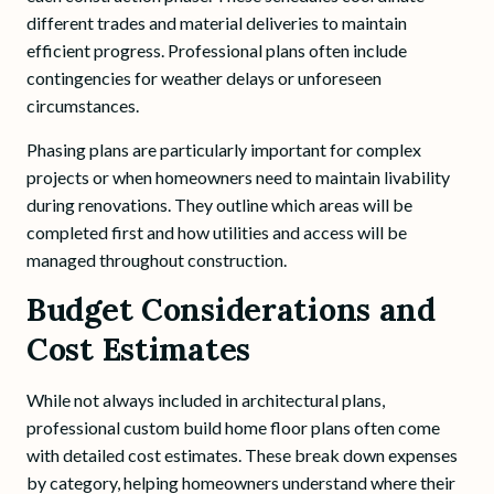
different trades and material deliveries to maintain
efficient progress. Professional plans often include
contingencies for weather delays or unforeseen
circumstances.
Phasing plans are particularly important for complex
projects or when homeowners need to maintain livability
during renovations. They outline which areas will be
completed first and how utilities and access will be
managed throughout construction.
Budget Considerations and
Cost Estimates
While not always included in architectural plans,
professional custom build home floor plans often come
with detailed cost estimates. These break down expenses
by category, helping homeowners understand where their