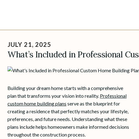
Skip
to
JULY 21, 2025
content
What’s Included in Professional Cu
Building your dream home starts with a comprehensive
plan that transforms your vision into reality.
Professional
custom home building plans
serve as the blueprint for
creating a residence that perfectly matches your lifestyle,
preferences, and future needs. Understanding what these
plans include helps homeowners make informed decisions
throughout the construction process.