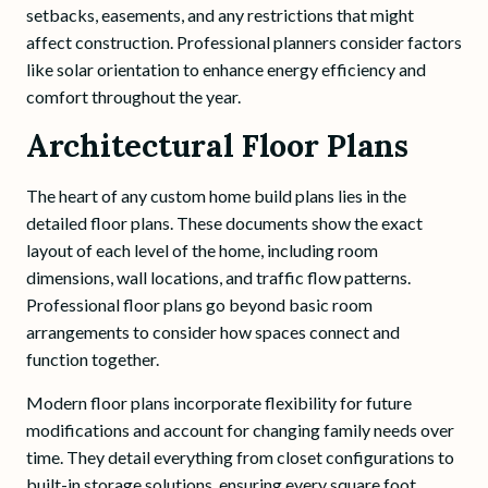
setbacks, easements, and any restrictions that might
affect construction. Professional planners consider factors
like solar orientation to enhance energy efficiency and
comfort throughout the year.
Architectural Floor Plans
The heart of any custom home build plans lies in the
detailed floor plans. These documents show the exact
layout of each level of the home, including room
dimensions, wall locations, and traffic flow patterns.
Professional floor plans go beyond basic room
arrangements to consider how spaces connect and
function together.
Modern floor plans incorporate flexibility for future
modifications and account for changing family needs over
time. They detail everything from closet configurations to
built-in storage solutions, ensuring every square foot