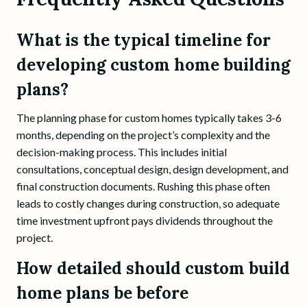
What is the typical timeline for
developing custom home building
plans?
The planning phase for custom homes typically takes 3-6
months, depending on the project’s complexity and the
decision-making process. This includes initial
consultations, conceptual design, design development, and
final construction documents. Rushing this phase often
leads to costly changes during construction, so adequate
time investment upfront pays dividends throughout the
project.
How detailed should custom build
home plans be before