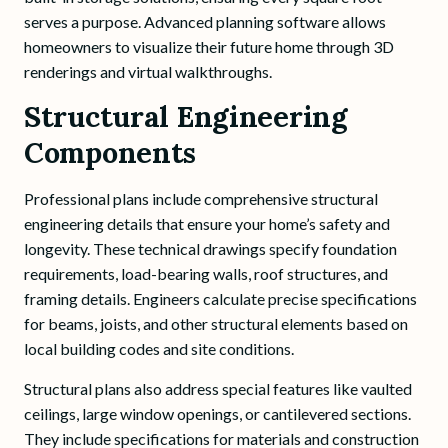
serves a purpose. Advanced planning software allows
homeowners to visualize their future home through 3D
renderings and virtual walkthroughs.
Structural Engineering
Components
Professional plans include comprehensive structural
engineering details that ensure your home’s safety and
longevity. These technical drawings specify foundation
requirements, load-bearing walls, roof structures, and
framing details. Engineers calculate precise specifications
for beams, joists, and other structural elements based on
local building codes and site conditions.
Structural plans also address special features like vaulted
ceilings, large window openings, or cantilevered sections.
They include specifications for materials and construction