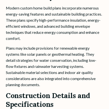
Modern custom home build plans incorporate numerous
energy-saving features and sustainable building practices.
These plans specify high-performance insulation, energy-
efficient windows, and advanced building envelope
techniques that reduce energy consumption and enhance
comfort.
Plans may include provisions for renewable energy
systems like solar panels or geothermal heating. They
detail strategies for water conservation, including low-
flow fixtures and rainwater harvesting systems.
Sustainable material selections and indoor air quality
considerations are also integrated into comprehensive
planning documents.
Construction Details and
Specifications