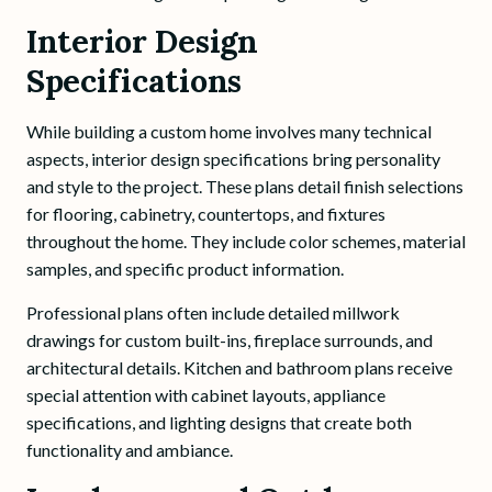
Interior Design
Specifications
While building a custom home involves many technical
aspects, interior design specifications bring personality
and style to the project. These plans detail finish selections
for flooring, cabinetry, countertops, and fixtures
throughout the home. They include color schemes, material
samples, and specific product information.
Professional plans often include detailed millwork
drawings for custom built-ins, fireplace surrounds, and
architectural details. Kitchen and bathroom plans receive
special attention with cabinet layouts, appliance
specifications, and lighting designs that create both
functionality and ambiance.