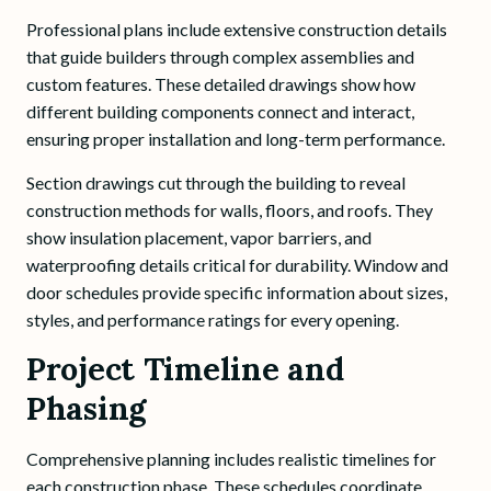
Professional plans include extensive construction details
that guide builders through complex assemblies and
custom features. These detailed drawings show how
different building components connect and interact,
ensuring proper installation and long-term performance.
Section drawings cut through the building to reveal
construction methods for walls, floors, and roofs. They
show insulation placement, vapor barriers, and
waterproofing details critical for durability. Window and
door schedules provide specific information about sizes,
styles, and performance ratings for every opening.
Project Timeline and
Phasing
Comprehensive planning includes realistic timelines for
each construction phase. These schedules coordinate