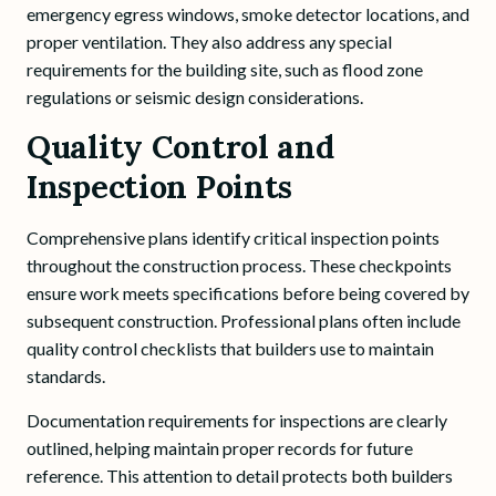
emergency egress windows, smoke detector locations, and
proper ventilation. They also address any special
requirements for the building site, such as flood zone
regulations or seismic design considerations.
Quality Control and
Inspection Points
Comprehensive plans identify critical inspection points
throughout the construction process. These checkpoints
ensure work meets specifications before being covered by
subsequent construction. Professional plans often include
quality control checklists that builders use to maintain
standards.
Documentation requirements for inspections are clearly
outlined, helping maintain proper records for future
reference. This attention to detail protects both builders