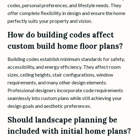
codes, personal preferences, and lifestyle needs. They
offer complete flexibility in design and ensure the home
perfectly suits your property and vision.
How do building codes affect
custom build home floor plans?
Building codes establish minimum standards for safety,
accessibility, and energy efficiency. They affect room
sizes, ceiling heights, stair configurations, window
requirements, and many other design elements.
Professional designers incorporate code requirements
seamlessly into custom plans while still achieving your
design goals and aesthetic preferences.
Should landscape planning be
included with initial home plans?