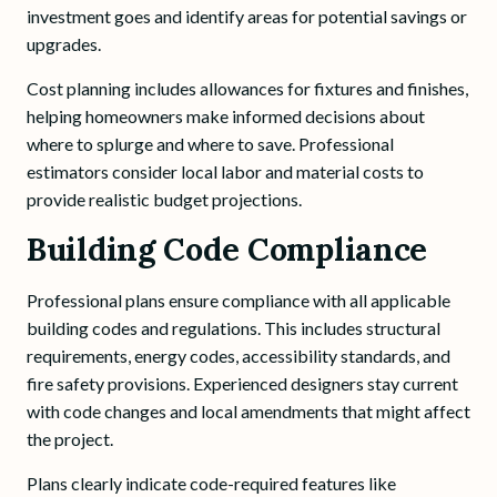
investment goes and identify areas for potential savings or
upgrades.
Cost planning includes allowances for fixtures and finishes,
helping homeowners make informed decisions about
where to splurge and where to save. Professional
estimators consider local labor and material costs to
provide realistic budget projections.
Building Code Compliance
Professional plans ensure compliance with all applicable
building codes and regulations. This includes structural
requirements, energy codes, accessibility standards, and
fire safety provisions. Experienced designers stay current
with code changes and local amendments that might affect
the project.
Plans clearly indicate code-required features like