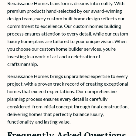
Renaissance Homes transforms dreams into reality. With
premium products hand-selected by our award-winning
design team, every custom built home design reflects our
commitment to excellence. Our custom homes building
process ensures attention to every detail, while our custom
luxury home plans are tailored to your unique vision. When
you choose our
custom home builder services
, you’re
investing in a work of art and a celebration of
craftsmanship.
Renaissance Homes brings unparalleled expertise to every
project, with a proven track record of creating exceptional
homes that exceed expectations. Our comprehensive
planning process ensures every detail is carefully
considered, from initial concept through final construction,
delivering homes that perfectly balance luxury,
functionality, and lasting value.
Frequently Asked Questions