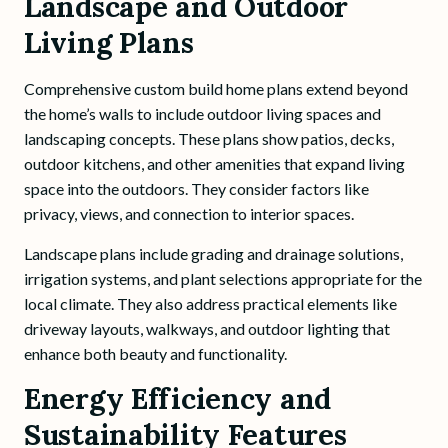
Landscape and Outdoor
Living Plans
Comprehensive custom build home plans extend beyond
the home’s walls to include outdoor living spaces and
landscaping concepts. These plans show patios, decks,
outdoor kitchens, and other amenities that expand living
space into the outdoors. They consider factors like
privacy, views, and connection to interior spaces.
Landscape plans include grading and drainage solutions,
irrigation systems, and plant selections appropriate for the
local climate. They also address practical elements like
driveway layouts, walkways, and outdoor lighting that
enhance both beauty and functionality.
Energy Efficiency and
Sustainability Features