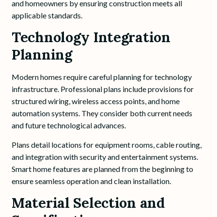
and homeowners by ensuring construction meets all
applicable standards.
Technology Integration
Planning
Modern homes require careful planning for technology
infrastructure. Professional plans include provisions for
structured wiring, wireless access points, and home
automation systems. They consider both current needs
and future technological advances.
Plans detail locations for equipment rooms, cable routing,
and integration with security and entertainment systems.
Smart home features are planned from the beginning to
ensure seamless operation and clean installation.
Material Selection and