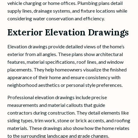
vehicle charging or home offices. Plumbing plans detail
supply lines, drainage systems, and fixture locations while
considering water conservation and efficiency.
Exterior Elevation Drawings
Elevation drawings provide detailed views of the home’s
exterior from all angles. These plans show architectural
features, material specifications, roof lines, and window
placements. They help homeowners visualize the finished
appearance of their home and ensure consistency with
neighborhood aesthetics or personal style preferences.
Professional elevation drawings include precise
measurements and material callouts that guide
contractors during construction. They detail elements like
siding types, trim work, stone or brick accents, and roofing
materials. These drawings also show how the home relates
to the surrounding landscape and grade changes.