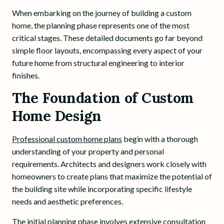
When embarking on the journey of building a custom
home, the planning phase represents one of the most
critical stages. These detailed documents go far beyond
simple floor layouts, encompassing every aspect of your
future home from structural engineering to interior
finishes.
The Foundation of Custom
Home Design
Professional custom home plans
begin with a thorough
understanding of your property and personal
requirements. Architects and designers work closely with
homeowners to create plans that maximize the potential of
the building site while incorporating specific lifestyle
needs and aesthetic preferences.
The initial planning phase involves extensive consultation