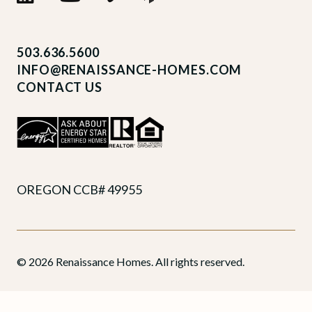
503.636.5600
INFO@RENAISSANCE-HOMES.COM
CONTACT US
OREGON CCB# 49955
© 2026 Renaissance Homes. All rights reserved.