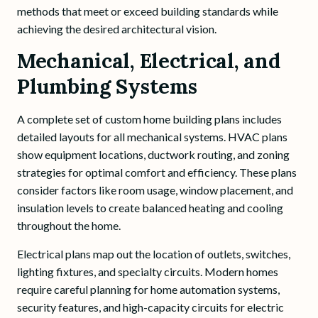
methods that meet or exceed building standards while
achieving the desired architectural vision.
Mechanical, Electrical, and
Plumbing Systems
A complete set of custom home building plans includes
detailed layouts for all mechanical systems. HVAC plans
show equipment locations, ductwork routing, and zoning
strategies for optimal comfort and efficiency. These plans
consider factors like room usage, window placement, and
insulation levels to create balanced heating and cooling
throughout the home.
Electrical plans map out the location of outlets, switches,
lighting fixtures, and specialty circuits. Modern homes
require careful planning for home automation systems,
security features, and high-capacity circuits for electric