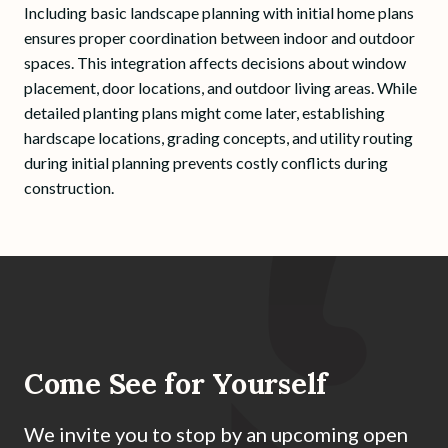
Including basic landscape planning with initial home plans
ensures proper coordination between indoor and outdoor
spaces. This integration affects decisions about window
placement, door locations, and outdoor living areas. While
detailed planting plans might come later, establishing
hardscape locations, grading concepts, and utility routing
during initial planning prevents costly conflicts during
construction.
Come See for Yourself
We invite you to stop by an upcoming open