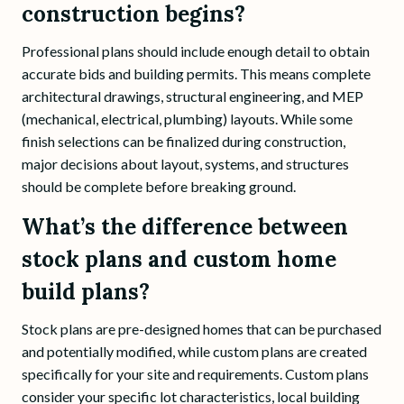
construction begins?
Professional plans should include enough detail to obtain
accurate bids and building permits. This means complete
architectural drawings, structural engineering, and MEP
(mechanical, electrical, plumbing) layouts. While some
finish selections can be finalized during construction,
major decisions about layout, systems, and structures
should be complete before breaking ground.
What’s the difference between
stock plans and custom home
build plans?
Stock plans are pre-designed homes that can be purchased
and potentially modified, while custom plans are created
specifically for your site and requirements. Custom plans
consider your specific lot characteristics, local building