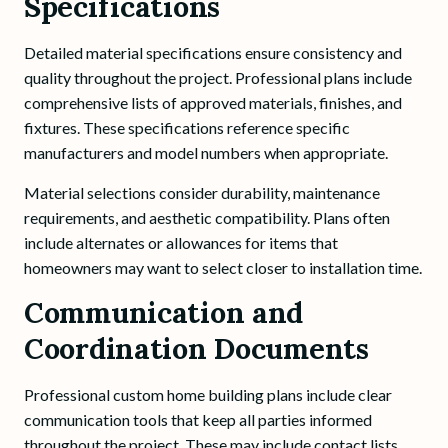
Specifications
Detailed material specifications ensure consistency and
quality throughout the project. Professional plans include
comprehensive lists of approved materials, finishes, and
fixtures. These specifications reference specific
manufacturers and model numbers when appropriate.
Material selections consider durability, maintenance
requirements, and aesthetic compatibility. Plans often
include alternates or allowances for items that
homeowners may want to select closer to installation time.
Communication and
Coordination Documents
Professional custom home building plans include clear
communication tools that keep all parties informed
throughout the project. These may include contact lists,