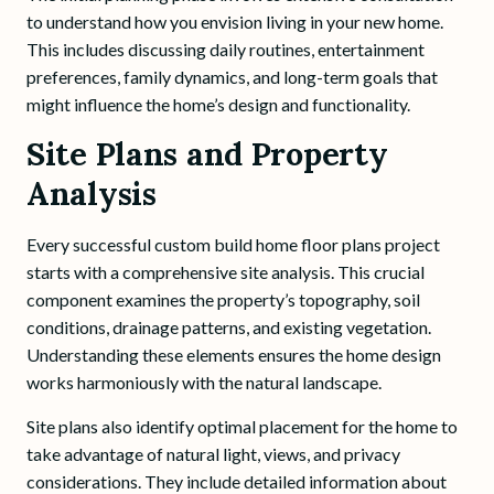
to understand how you envision living in your new home.
This includes discussing daily routines, entertainment
preferences, family dynamics, and long-term goals that
might influence the home’s design and functionality.
Site Plans and Property
Analysis
Every successful custom build home floor plans project
starts with a comprehensive site analysis. This crucial
component examines the property’s topography, soil
conditions, drainage patterns, and existing vegetation.
Understanding these elements ensures the home design
works harmoniously with the natural landscape.
Site plans also identify optimal placement for the home to
take advantage of natural light, views, and privacy
considerations. They include detailed information about