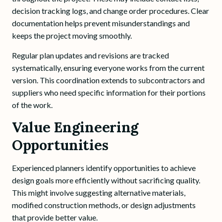
decision tracking logs, and change order procedures. Clear
documentation helps prevent misunderstandings and
keeps the project moving smoothly.
Regular plan updates and revisions are tracked
systematically, ensuring everyone works from the current
version. This coordination extends to subcontractors and
suppliers who need specific information for their portions
of the work.
Value Engineering
Opportunities
Experienced planners identify opportunities to achieve
design goals more efficiently without sacrificing quality.
This might involve suggesting alternative materials,
modified construction methods, or design adjustments
that provide better value.