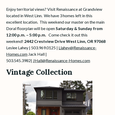
Enjoy territorial views? Visit Renaissance at Grandview
located in West Linn. We have 3 homes left in this
excellent location. This weekend our master on the main
Doral floorplan will be open
Saturday &
Sunday from
12:00 p.m. – 5:00 p.m.
Come check it out this
weekend!
2442 Crestview Drive West Linn, OR 97068
Leslee Lahey | 503.969.0125 |
Llahey@Renaissance-
Homes.com
Jack Hall |
503.545.3982|
JHall@Renaissance-Homes.com
Vintage Collection