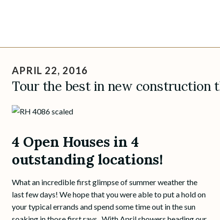
Skip
to
APRIL 22, 2016
content
Tour the best in new construction 
4 Open Houses in 4
outstanding locations!
What an incredible first glimpse of summer weather the
last few days! We hope that you were able to put a hold on
your typical errands and spend some time out in the sun
soaking in those first rays. With April showers heading our