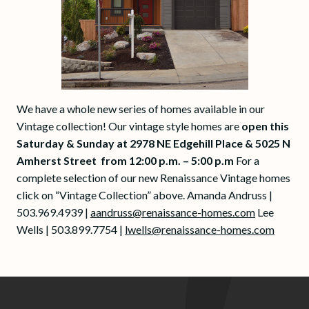
We have a whole new series of homes available in our
Vintage collection! Our vintage style homes are
open this
Saturday & Sunday at 2978 NE Edgehill Place & 5025 N
Amherst Street from 12:00 p.m. – 5:00 p.m
For a
complete selection of our new Renaissance Vintage homes
click on “Vintage Collection” above. Amanda Andruss |
503.969.4939 |
aandruss@renaissance-homes.com
Lee
Wells | 503.899.7754 |
lwells@renaissance-homes.com