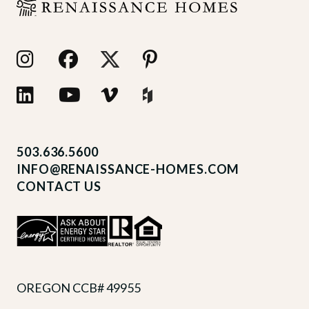
503.636.5600
INFO@RENAISSANCE-HOMES.COM
CONTACT US
OREGON CCB# 49955