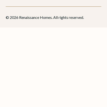
© 2026 Renaissance Homes. All rights reserved.