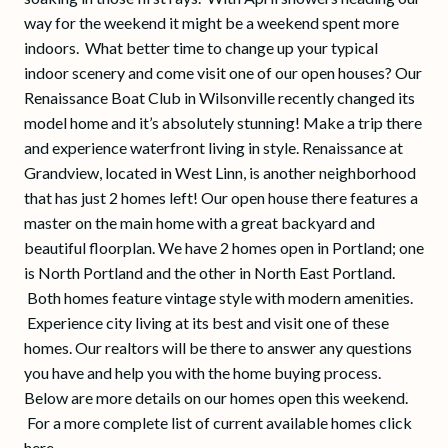
way for the weekend it might be a weekend spent more
indoors. What better time to change up your typical
indoor scenery and come visit one of our open houses? Our
Renaissance Boat Club in Wilsonville recently changed its
model home and it’s absolutely stunning! Make a trip there
and experience waterfront living in style. Renaissance at
Grandview, located in West Linn, is another neighborhood
that has just 2 homes left! Our open house there features a
master on the main home with a great backyard and
beautiful floorplan. We have 2 homes open in Portland; one
is North Portland and the other in North East Portland.
Both homes feature vintage style with modern amenities.
Experience city living at its best and visit one of these
homes. Our realtors will be there to answer any questions
you have and help you with the home buying process.
Below are more details on our homes open this weekend.
For a more complete list of current available homes click
here.