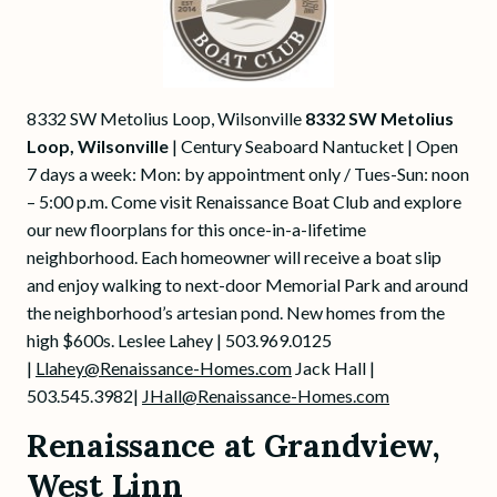
8332 SW Metolius Loop, Wilsonville
8332 SW Metolius
Loop, Wilsonville
| Century Seaboard Nantucket | Open
7 days a week: Mon: by appointment only / Tues-Sun: noon
– 5:00 p.m. Come visit Renaissance Boat Club and explore
our new floorplans for this once-in-a-lifetime
neighborhood. Each homeowner will receive a boat slip
and enjoy walking to next-door Memorial Park and around
the neighborhood’s artesian pond. New homes from the
high $600s. Leslee Lahey | 503.969.0125
|
Llahey@Renaissance-Homes.com
Jack Hall |
503.545.3982|
JHall@Renaissance-Homes.com
Renaissance at Grandview,
West Linn