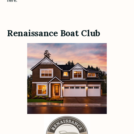
Renaissance Boat Club