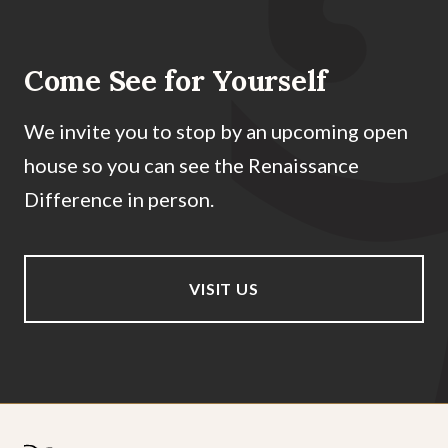
Come See for Yourself
We invite you to stop by an upcoming open
house so you can see the Renaissance
Difference in person.
VISIT US