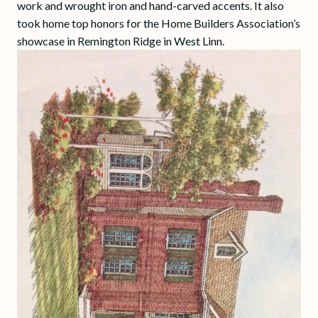
work and wrought iron and hand-carved accents. It also
took home top honors for the Home Builders Association’s
showcase in Remington Ridge in West Linn.