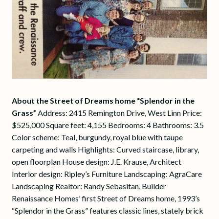
About the Street of Dreams home “Splendor in the
Grass”
Address: 2415 Remington Drive, West Linn Price:
$525,000 Square feet: 4,155 Bedrooms: 4 Bathrooms: 3.5
Color scheme: Teal, burgundy, royal blue with taupe
carpeting and walls Highlights: Curved staircase, library,
open floorplan House design: J.E. Krause, Architect
Interior design: Ripley’s Furniture Landscaping: AgraCare
Landscaping Realtor: Randy Sebasitan, Builder
Renaissance Homes’ first Street of Dreams home, 1993’s
“Splendor in the Grass” features classic lines, stately brick