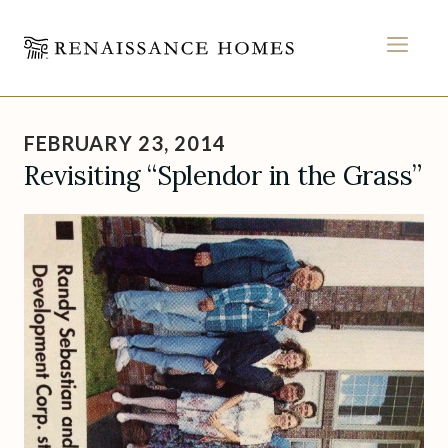
MEN
Skip
to
FEBRUARY 23, 2014
content
Revisiting “Splendor in the Grass”