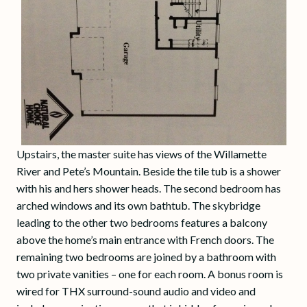
Upstairs, the master suite has views of the Willamette
River and Pete’s Mountain. Beside the tile tub is a shower
with his and hers shower heads. The second bedroom has
arched windows and its own bathtub. The skybridge
leading to the other two bedrooms features a balcony
above the home’s main entrance with French doors. The
remaining two bedrooms are joined by a bathroom with
two private vanities – one for each room. A bonus room is
wired for THX surround-sound audio and video and