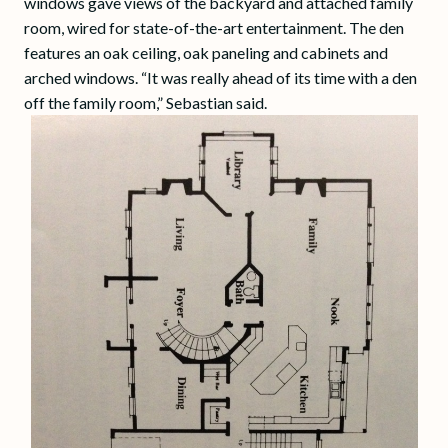
windows gave views of the backyard and attached family
room, wired for state-of-the-art entertainment. The den
features an oak ceiling, oak paneling and cabinets and
arched windows. “It was really ahead of its time with a den
off the family room,” Sebastian said.