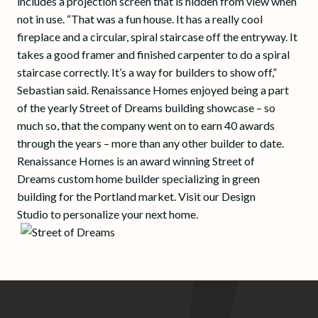
includes a projection screen that is hidden from view when
not in use. “That was a fun house. It has a really cool
fireplace and a circular, spiral staircase off the entryway. It
takes a good framer and finished carpenter to do a spiral
staircase correctly. It’s a way for builders to show off,”
Sebastian said. Renaissance Homes enjoyed being a part
of the yearly Street of Dreams building showcase – so
much so, that the company went on to earn 40 awards
through the years – more than any other builder to date.
Renaissance Homes is an award winning Street of
Dreams custom home builder specializing in green
building for the Portland market. Visit our Design
Studio to personalize your next home.