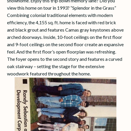
showhome. Enjoy this trip down memory lane? Did you
view this home on tour in 1993? “Splendor in the Grass”
Combining colonial traditional elements with modern
efficiency, the 4,155 sq. ft. home is faced with red brick
and black grout and features Camas gray keystones above
arched doorways. Inside, 10-foot ceilings on the first floor
and 9-foot ceilings on the second floor create an expansive
feel. And the first floor’s open floorplan was refreshing.
The foyer opens to the second story and features a curved
oak stairway – setting the stage for the extensive
woodwork featured throughout the home.