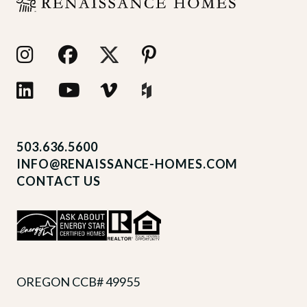
503.636.5600
INFO@RENAISSANCE-HOMES.COM
CONTACT US
OREGON CCB# 49955