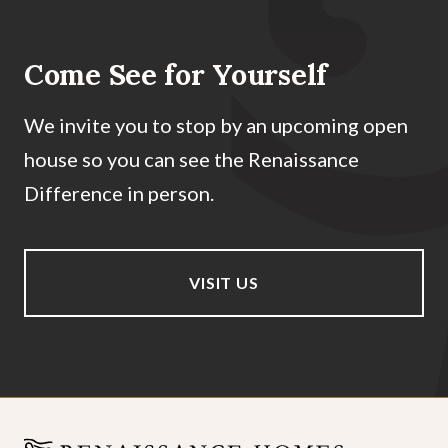
Come See for Yourself
We invite you to stop by an upcoming open
house so you can see the Renaissance
Difference in person.
VISIT US