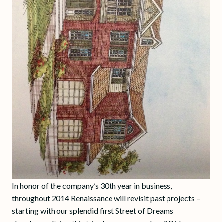
In honor of the company’s 30th year in business,
throughout 2014 Renaissance will revisit past projects –
starting with our splendid first Street of Dreams