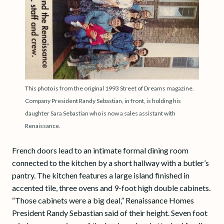
This photo is from the original 1993 Street of Dreams magazine.
Company President Randy Sebastian, in front, is holding his
daughter Sara Sebastian who is now a sales assistant with
Renaissance.
French doors lead to an intimate formal dining room
connected to the kitchen by a short hallway with a butler’s
pantry. The kitchen features a large island finished in
accented tile, three ovens and 9-foot high double cabinets.
“Those cabinets were a big deal,” Renaissance Homes
President Randy Sebastian said of their height. Seven foot