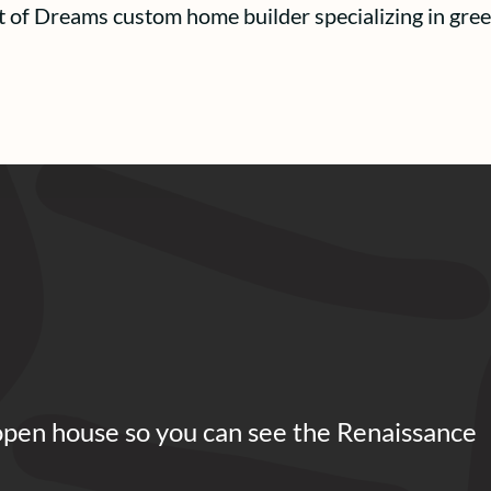
t of Dreams custom home builder specializing in gree
open house so you can see the Renaissance