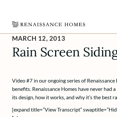
Skip
MARCH 12, 2013
to
content
Rain Screen Sidin
Video #7 in our ongoing series of Renaissance 
benefits. Renaissance Homes have never had a l
its design, how it works, and why it’s the best 
[expand title=”View Transcript” swaptitle=”Hid