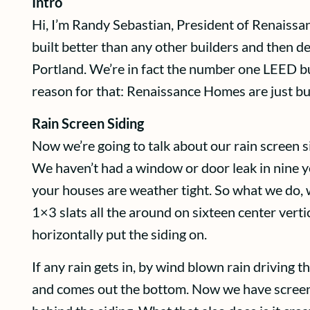
Intro
Hi, I’m Randy Sebastian, President of Renaissa
built better than any other builders and then de
Portland. We’re in fact the number one LEED bui
reason for that: Renaissance Homes are just bui
Rain Screen Siding
Now we’re going to talk about our rain screen si
We haven’t had a window or door leak in nine ye
your houses are weather tight. So what we do, 
1×3 slats all the around on sixteen center vert
horizontally put the siding on.
If any rain gets in, by wind blown rain driving 
and comes out the bottom. Now we have screen 