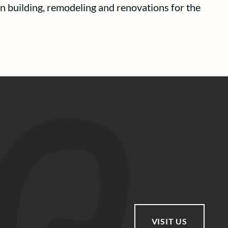
n building, remodeling and renovations for the
VISIT US