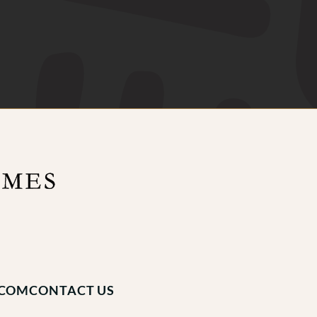
.COM
CONTACT US