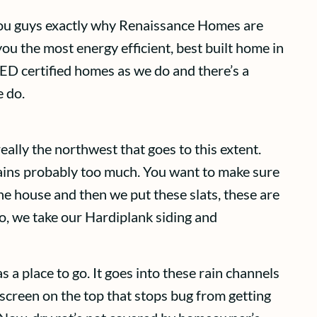
 you guys exactly why Renaissance Homes are
you the most energy efficient, best built home in
EED certified homes as we do and there’s a
e do.
eally the northwest that goes to this extent.
 rains probably too much. You want to make sure
e house and then we put these slats, these are
do, we take our Hardiplank siding and
 a place to go. It goes into these rain channels
creen on the top that stops bug from getting