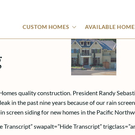
CUSTOM HOMES
AVAILABLE HOME
g
Homes quality construction. President Randy Sebastia
eak in the past nine years because of our rain scree
rain screen siding for new homes in the Pacific Northw
e Transcript” swapalt=”Hide Transcript” trigclass=”a