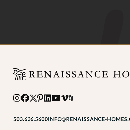
503.636.5600
INFO@RENAISSANCE-HOMES