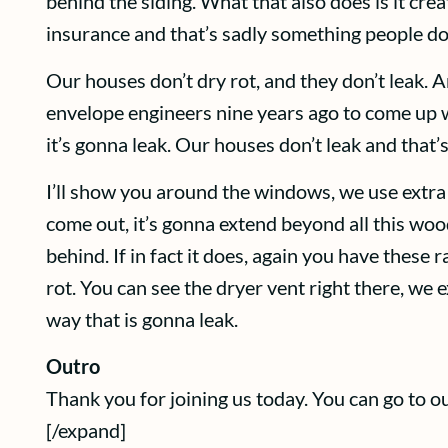
behind the siding. What that also does is it cr
insurance and that’s sadly something people don’t
Our houses don’t dry rot, and they don’t leak. A
envelope engineers nine years ago to come up wit
it’s gonna leak. Our houses don’t leak and that’
I’ll show you around the windows, we use extra f
come out, it’s gonna extend beyond all this woo
behind. If in fact it does, again you have these
rot. You can see the dryer vent right there, we 
way that is gonna leak.
Outro
Thank you for joining us today. You can go to
[/expand]