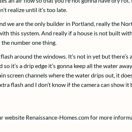
eates an air flow so that you’re not gonna have dry ro
 realize until it’s too late.
nd we are the only builder in Portland, really the Nor
h this system. And really if a house is not built with
s the number one thing.
lash around the windows. It’s not in yet but there’s a
d so it’s a drip edge it’s gonna keep all the water a
 rain screen channels where the water drips out, it doe
extra flash and I don’t know if the camera can show it 
 our website Renaissance-Homes.com for more informa