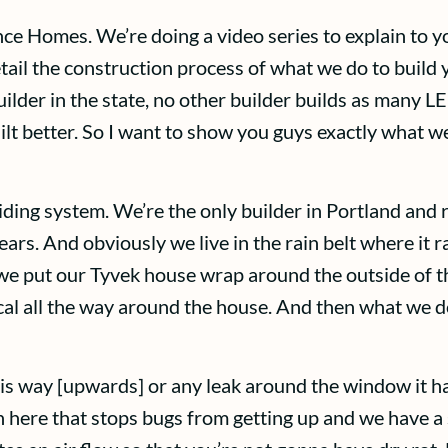
nce Homes. We’re doing a video series to explain to
tail the construction process of what we do to build 
lder in the state, no other builder builds as many L
lt better. So I want to show you guys exactly what w
ding system. We’re the only builder in Portland and r
ars. And obviously we live in the rain belt where it
we put our Tyvek house wrap around the outside of th
ical all the way around the house. And then what we 
this way [upwards] or any leak around the window it has
here that stops bugs from getting up and we have a s