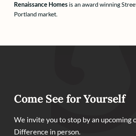
Renaissance Homes
is an award winning Stree
Portland market.
Come See for Yourself
We invite you to stop by an upcoming 
Difference in person.