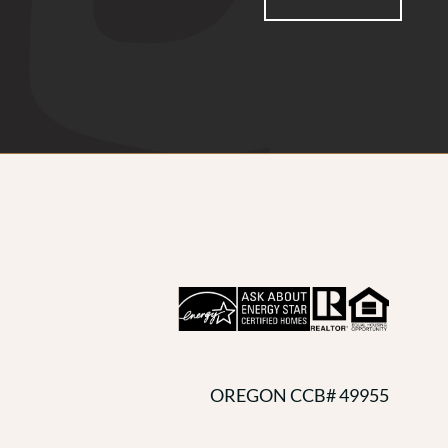
OREGON CCB# 49955