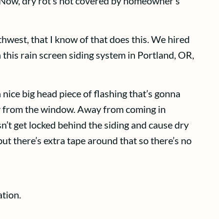
t. Now, dry rot’s not covered by homeowner’s
thwest, that I know of that does this. We hired
 this rain screen siding system in Portland, OR,
 nice big head piece of flashing that’s gonna
way from the window. Away from coming in
sn’t get locked behind the siding and cause dry
but there’s extra tape around that so there’s no
tion.