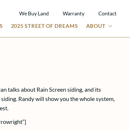
We Buy Land
Warranty
Contact
S
2025 STREET OF DREAMS
ABOUT
n talks about Rain Screen siding, and its
n siding. Randy will show you the whole system,
est.
rrowright”]