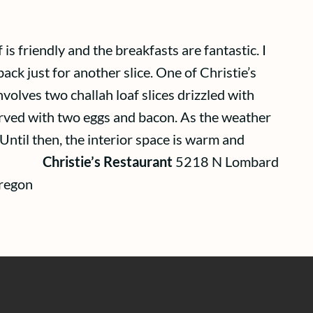
is friendly and the breakfasts are fantastic. I
ack just for another slice. One of Christie’s
nvolves two challah loaf slices drizzled with
erved with two eggs and bacon. As the weather
Until then, the interior space is warm and
hristie’s Restaurant
5218 N Lombard
regon