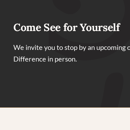
Come See for Yourself
We invite you to stop by an upcoming 
Difference in person.