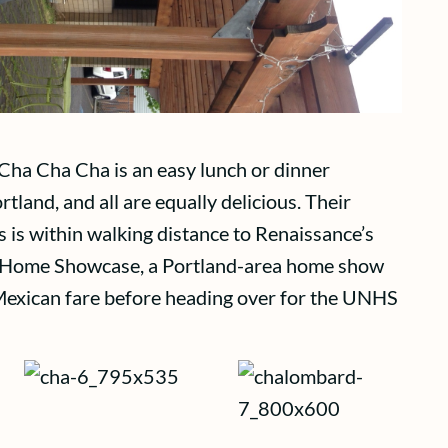
 Cha Cha Cha is an easy lunch or dinner
tland, and all are equally delicious. Their
 is within walking distance to Renaissance’s
ew Home Showcase, a Portland-area home show
 Mexican fare before heading over for the UNHS