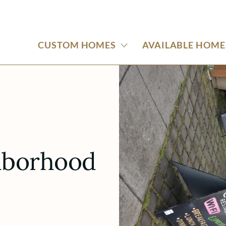
CUSTOM HOMES
AVAILABLE HOME
hborhood