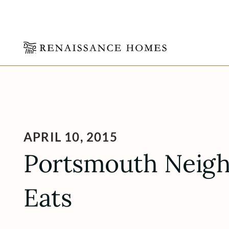
Skip
to
content
APRIL 10, 2015
Portsmouth Neig
Eats