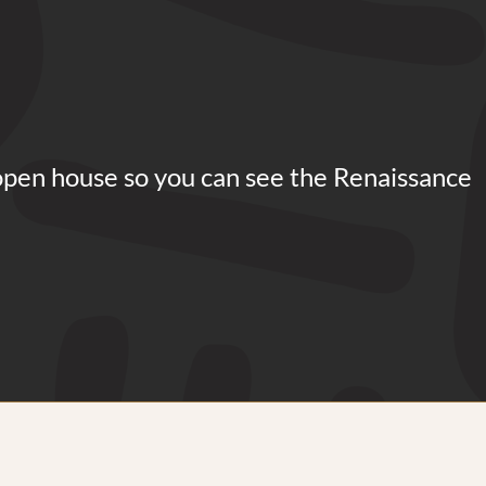
open house so you can see the Renaissance