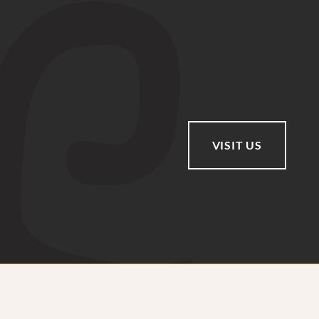
VISIT US