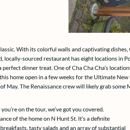
sic. With its colorful walls and captivating dishes,
, locally-sourced restaurant has eight locations in Por
 perfect dinner treat. One of Cha Cha Cha’s locations
 this home open in a few weeks for the Ultimate N
d of May. The Renaissance crew will likely grab some
 you’re on the tour, we’ve got you covered.
tance of the home on N Hunt St. It’s a definite
reakfasts, tasty salads and an array of substantial