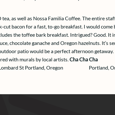
tea, as well as Nossa Familia Coffee. The entire staff 
k-cut bacon for a fast, to-go breakfast. I would come b
ludes the toffee bark breakfast. Intrigued? Good. It i
uce, chocolate ganache and Oregon hazelnuts. It’s s
outdoor patio would be a perfect afternoon getaway. 
red with murals by local artists.
Cha Cha Cha C
ard St Portland, Oregon Portland, O