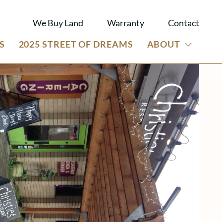
We Buy Land
Warranty
Contact
S
2025 STREET OF DREAMS
ABOUT