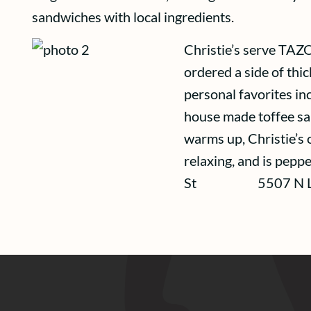
sandwiches with local ingredients.
Christie’s serve TAZO 
ordered a side of thic
personal favorites inc
house made toffee sa
warms up, Christie’s 
relaxing, and is peppe
St 5507 N Lomb