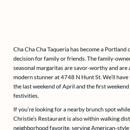
Cha Cha Cha Taqueria has become a Portland clas
decision for family or friends. The family-owned
seasonal margaritas are savor-worthy and are a
modern stunner at 4748 N Hunt St. We’ll have
the last weekend of April and the first weeken
festivities.
If you’re looking for a nearby brunch spot while
Christie’s Restaurant is also within walking dis
neighborhood favorite, serving American-style b