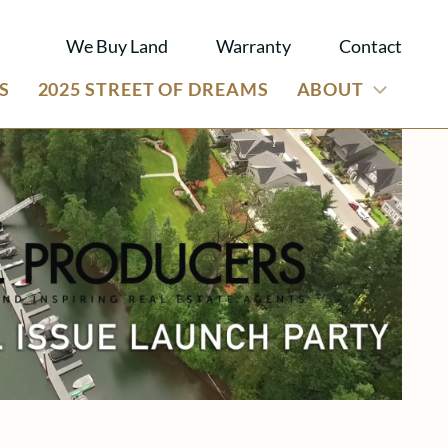
We Buy Land
Warranty
Contact
S
2025 STREET OF DREAMS
ABOUT