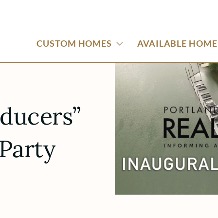
CUSTOM HOMES
AVAILABLE HOME
oducers”
Party