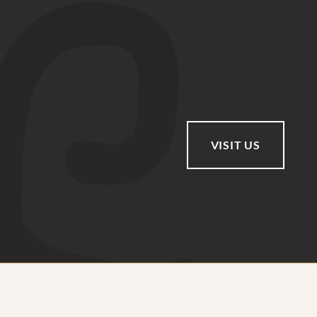
VISIT US