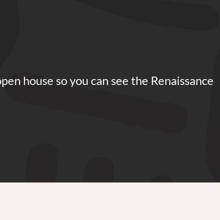
open house so you can see the Renaissance