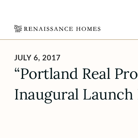
Skip
to
content
JULY 6, 2017
“Portland Real Pr
Inaugural Launch 