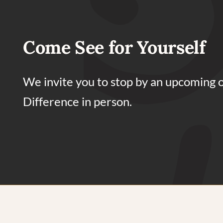
Come See for Yourself
We invite you to stop by an upcoming 
Difference in person.