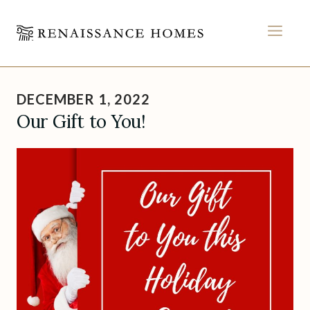
MEN
Skip
to
DECEMBER 1, 2022
content
Our Gift to You!