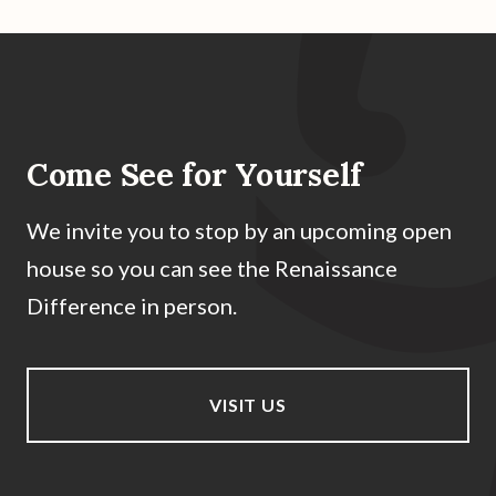
Come See for Yourself
We invite you to stop by an upcoming open
house so you can see the Renaissance
Difference in person.
VISIT US