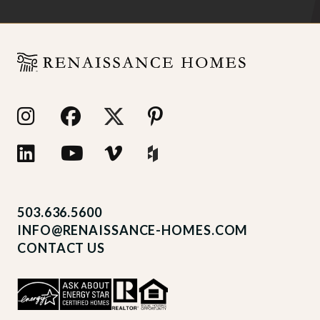
503.636.5600
INFO@RENAISSANCE-HOMES.COM
CONTACT US