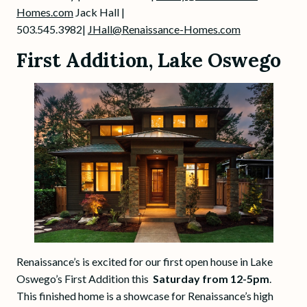
Homes.com
Jack Hall |
503.545.3982|
JHall@Renaissance-Homes.com
First Addition, Lake Oswego
Renaissance’s is excited for our first open house in Lake
Oswego’s First Addition this
Saturday from 12-5pm
.
This finished home is a showcase for Renaissance’s high