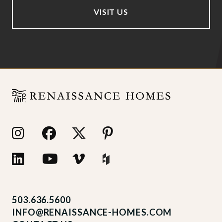
VISIT US
503.636.5600
INFO@RENAISSANCE-HOMES.COM