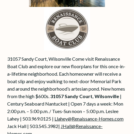
31057 Sandy Court, Wilsonville Come visit Renaissance
Boat Club and explore our new floorplans for this once-in-
a-lifetime neighborhood. Each homeowner will receive a
boat slip and enjoy walking to next-door Memorial Park
and around the neighborhood’s artesian pond. New homes
from the high $600s.
31057 Sandy Court, Wilsonville
|
Century Seaboard Nantucket | Open 7 days a week: Mon
2:00 p.m. – 5:00 p.m. / Tues-Sun noon – 5:00 p.m. Leslee
Lahey | 503.969.0125 |
Llahey@Renaissance-Homes.com
Jack Hall | 503.545.3982|
JHall@Renaissance-
Homes.com