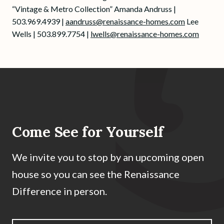
“Vintage & Metro Collection” Amanda Andruss |
503.969.4939 |
aandruss@renaissance-homes.com
Lee
Wells | 503.899.7754 |
lwells@renaissance-homes.com
Come See for Yourself
We invite you to stop by an upcoming open
house so you can see the Renaissance
Difference in person.