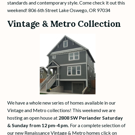
standards and contemporary style. Come check it out this
weekend! 806 6th Street Lake Oswego, OR 97034
Vintage & Metro Collection
We have a whole new series of homes available in our
Vintage and Metro collections! This weekend we are
hosting an open house at
2808 SW Periander Saturday
& Sunday from 12 pm-4 pm.
For a complete selection of
our new Renaissance Vintage & Metro homes click on