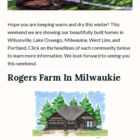
Hope you are keeping warm and dry this winter! This
weekend we are showing our beautifully built homes in
Wilsonville, Lake Oswego, Milwaukie, West Linn, and
Portland. Click on the headlines of each community below
to learn more information. We look forward to seeing you
this weekend.
Rogers Farm In Milwaukie