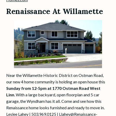
Renaissance At Willamette
Near the Willamette Historic District on Ostman Road,
our new 4 home community is holding an open house this
Sunday from 12-5pm at 1770 Ostman Road West
Linn
. With a large backyard, open floorplan and 5 car
garage, the Wyndham has it all. Come and see how this
Renaissance home looks furnished and ready to move in.
Leslee Lahey | 503.969.0125 |
Llahey@Renaissance-