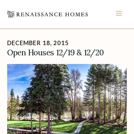
MEN
Skip
to
DECEMBER 18, 2015
content
Open Houses 12/19 & 12/20