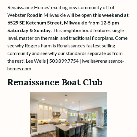
Renaissance Homes’ exciting new community off of
Webster Road in Milwaukie will be open
this weekend at
6529 SE Ketchum Street, Milwaukie from 12-5 pm
Saturday & Sunday
. This neighborhood features single
level, master on the main, and traditional floorplans. Come
see why Rogers Farm is Renaissance’s fastest selling
community and see why our standards separate us from
the rest! Lee Wells | 503.899.7754 |
lwells@renaissance-
homes.com
Renaissance Boat Club