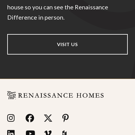
house so you can see the Renaissance
Difference in person.
VISIT US