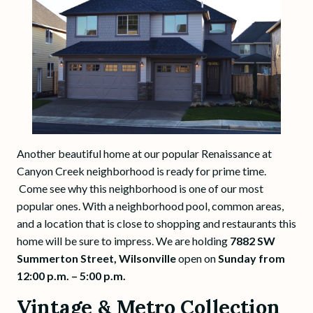
Another beautiful home at our popular Renaissance at
Canyon Creek neighborhood is ready for prime time.
Come see why this neighborhood is one of our most
popular ones. With a neighborhood pool, common areas,
and a location that is close to shopping and restaurants this
home will be sure to impress. We are holding
7882 SW
Summerton Street, Wilsonville
open on
Sunday from
12:00 p.m. – 5:00 p.m.
Vintage & Metro Collection