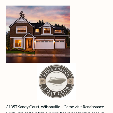
31057 Sandy Court, Wilsonville – Come visit Renaissance
Boat Club and explore our new floorplans for this once-in-