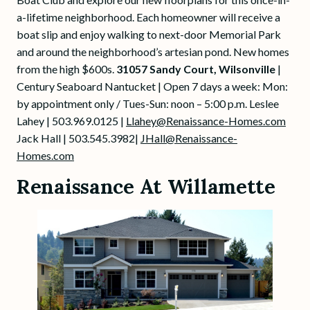
a-lifetime neighborhood. Each homeowner will receive a
boat slip and enjoy walking to next-door Memorial Park
and around the neighborhood’s artesian pond. New homes
from the high $600s.
31057 Sandy Court, Wilsonville
|
Century Seaboard Nantucket | Open 7 days a week: Mon:
by appointment only / Tues-Sun: noon – 5:00 p.m. Leslee
Lahey | 503.969.0125 |
Llahey@Renaissance-Homes.com
Jack Hall | 503.545.3982|
JHall@Renaissance-
Homes.com
Renaissance At Willamette