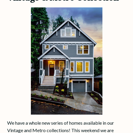
We have a whole new series of homes available in our
Vintage and Metro collections! This weekend we are