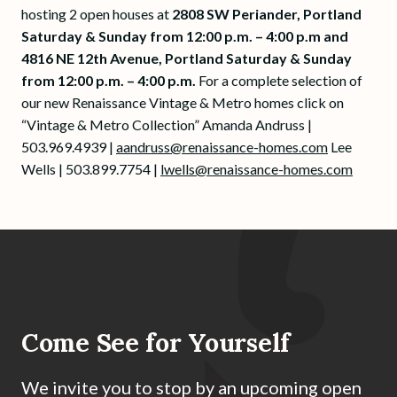
hosting 2 open houses at
2808 SW Periander, Portland
Saturday & Sunday from 12:00 p.m. – 4:00 p.m and
4816 NE 12th Avenue, Portland Saturday & Sunday
from 12:00 p.m. – 4:00 p.m.
For a complete selection of
our new Renaissance Vintage & Metro homes click on
“Vintage & Metro Collection” Amanda Andruss |
503.969.4939 |
aandruss@renaissance-homes.com
Lee
Wells | 503.899.7754 |
lwells@renaissance-homes.com
Come See for Yourself
We invite you to stop by an upcoming open