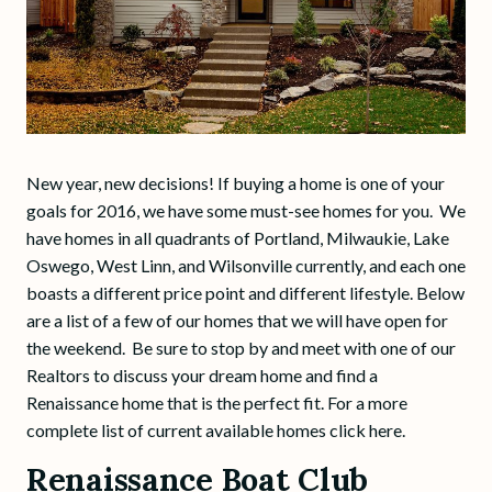
New year, new decisions! If buying a home is one of your
goals for 2016, we have some must-see homes for you. We
have homes in all quadrants of Portland, Milwaukie, Lake
Oswego, West Linn, and Wilsonville currently, and each one
boasts a different price point and different lifestyle. Below
are a list of a few of our homes that we will have open for
the weekend. Be sure to stop by and meet with one of our
Realtors to discuss your dream home and find a
Renaissance home that is the perfect fit. For a more
complete list of current available homes click here.
Renaissance Boat Club