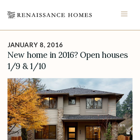
MEN
Skip
to
JANUARY 8, 2016
content
New home in 2016? Open houses
1/9 & 1/10