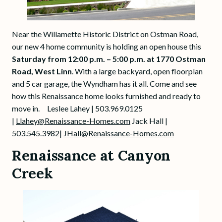
Near the Willamette Historic District on Ostman Road,
our new 4 home community is holding an open house this
Saturday from 12:00 p.m. – 5:00 p.m. at 1770 Ostman
Road, West Linn
. With a large backyard, open floorplan
and 5 car garage, the Wyndham has it all. Come and see
how this Renaissance home looks furnished and ready to
move in. Leslee Lahey | 503.969.0125
|
Llahey@Renaissance-Homes.com
Jack Hall |
503.545.3982|
JHall@Renaissance-Homes.com
Renaissance at Canyon
Creek