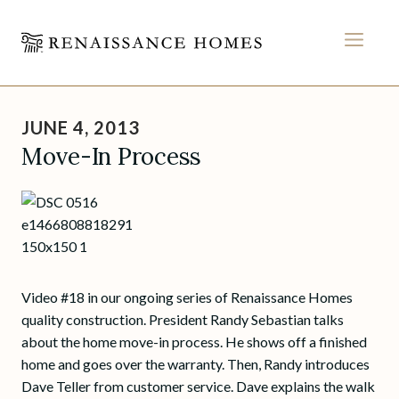
MEN
Skip
to
JUNE 4, 2013
content
Move-In Process
Video #18 in our ongoing series of Renaissance Homes
quality construction. President Randy Sebastian talks
about the home move-in process. He shows off a finished
home and goes over the warranty. Then, Randy introduces
Dave Teller from customer service. Dave explains the walk