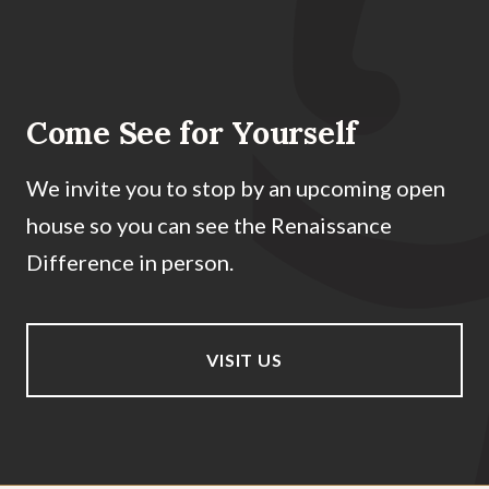
Come See for Yourself
We invite you to stop by an upcoming open
house so you can see the Renaissance
Difference in person.
VISIT US