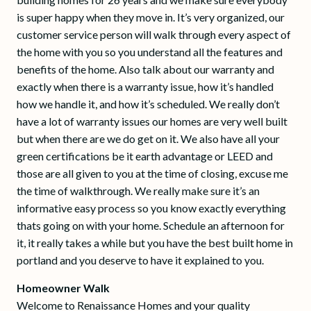
is super happy when they move in. It’s very organized, our
customer service person will walk through every aspect of
the home with you so you understand all the features and
benefits of the home. Also talk about our warranty and
exactly when there is a warranty issue, how it’s handled
how we handle it, and how it’s scheduled. We really don’t
have a lot of warranty issues our homes are very well built
but when there are we do get on it. We also have all your
green certifications be it earth advantage or LEED and
those are all given to you at the time of closing, excuse me
the time of walkthrough. We really make sure it’s an
informative easy process so you know exactly everything
thats going on with your home. Schedule an afternoon for
it, it really takes a while but you have the best built home in
portland and you deserve to have it explained to you.
Homeowner Walk
Welcome to Renaissance Homes and your quality