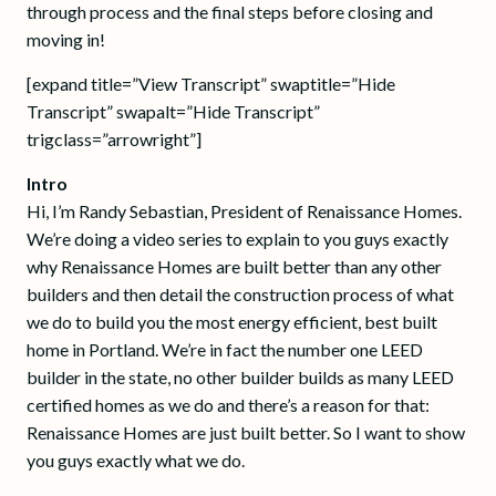
through process and the final steps before closing and
moving in!
[expand title=”View Transcript” swaptitle=”Hide
Transcript” swapalt=”Hide Transcript”
trigclass=”arrowright”]
Intro
Hi, I’m Randy Sebastian, President of Renaissance Homes.
We’re doing a video series to explain to you guys exactly
why Renaissance Homes are built better than any other
builders and then detail the construction process of what
we do to build you the most energy efficient, best built
home in Portland. We’re in fact the number one LEED
builder in the state, no other builder builds as many LEED
certified homes as we do and there’s a reason for that:
Renaissance Homes are just built better. So I want to show
you guys exactly what we do.