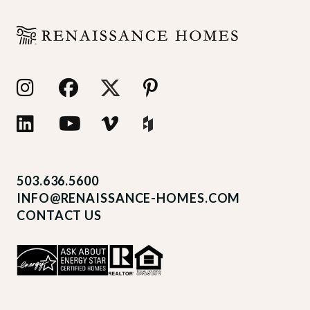
503.636.5600
INFO@RENAISSANCE-HOMES.COM
CONTACT US