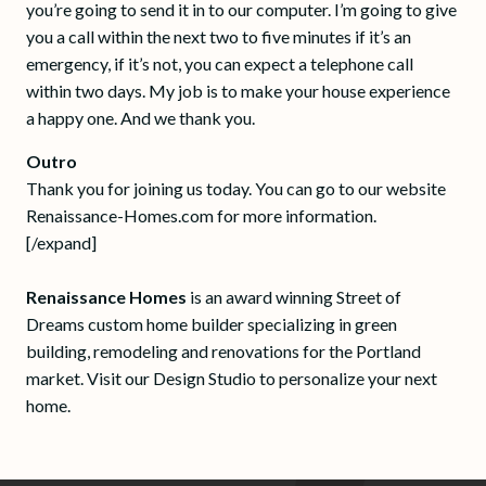
you’re going to send it in to our computer. I’m going to give
you a call within the next two to five minutes if it’s an
emergency, if it’s not, you can expect a telephone call
within two days. My job is to make your house experience
a happy one. And we thank you.
Outro
Thank you for joining us today. You can go to our website
Renaissance-Homes.com for more information.
[/expand]
Renaissance Homes
is an award winning Street of
Dreams custom home builder specializing in green
building, remodeling and renovations for the Portland
market. Visit our Design Studio to personalize your next
home.