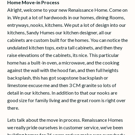
Home Move-in Process
Alright, welcome to your new Renaissance Home. Come on
in. We put a lot of hardwoods in our homes, dining Rooms,
entryways, nooks, kitchens. We put a lot of design into our
kitchens, Sandy Humes our kitchen designer, all our
cabinets are custom built for the homes. You can notice the
undulated kitchen tops, extra tall cabinets, and then they
raise elevations of the cabinets, its nice. This particular
home has a built-in oven, a microwave, and the cooking
against the wall with the hood fan, and then full heights
backsplash, this has got soapstone backsplash or
limestone excuse me and then 3 CM granite so lots of
detail in our kitchens. In addition to that our nooks are
good size for family living and the great room is right over
there.
Lets talk about the move in process. Renaissance Homes
we really pride ourselves in customer service, we’ve been
building homes for 26 years and we make sure everybody