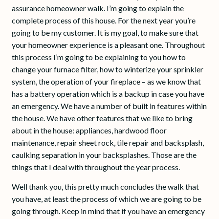
assurance homeowner walk. I’m going to explain the
complete process of this house. For the next year you’re
going to be my customer. It is my goal, to make sure that
your homeowner experience is a pleasant one. Throughout
this process I’m going to be explaining to you how to
change your furnace filter, how to winterize your sprinkler
system, the operation of your fireplace – as we know that
has a battery operation which is a backup in case you have
an emergency. We have a number of built in features within
the house. We have other features that we like to bring
about in the house: appliances, hardwood floor
maintenance, repair sheet rock, tile repair and backsplash,
caulking separation in your backsplashes. Those are the
things that I deal with throughout the year process.
Well thank you, this pretty much concludes the walk that
you have, at least the process of which we are going to be
going through. Keep in mind that if you have an emergency