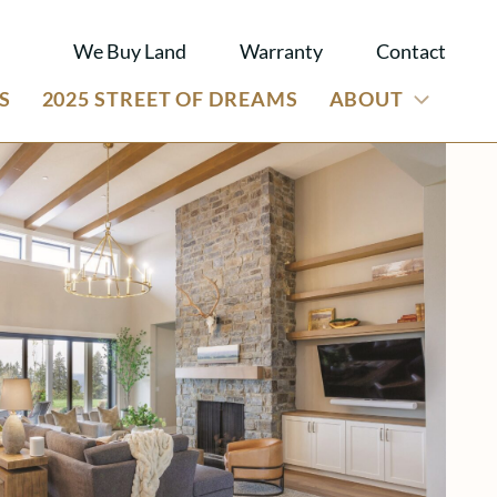
We Buy Land
Warranty
Contact
S
2025 STREET OF DREAMS
ABOUT