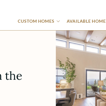
CUSTOM HOMES
AVAILABLE HOME
 the