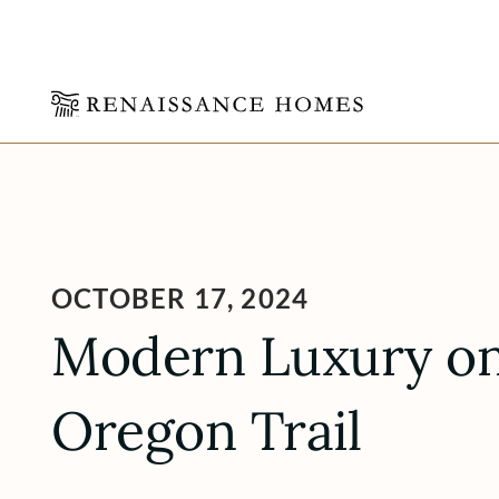
Skip
to
content
OCTOBER 17, 2024
Modern Luxury on
Oregon Trail