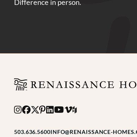
Difference in person.
503.636.5600
INFO@RENAISSANCE-HOMES