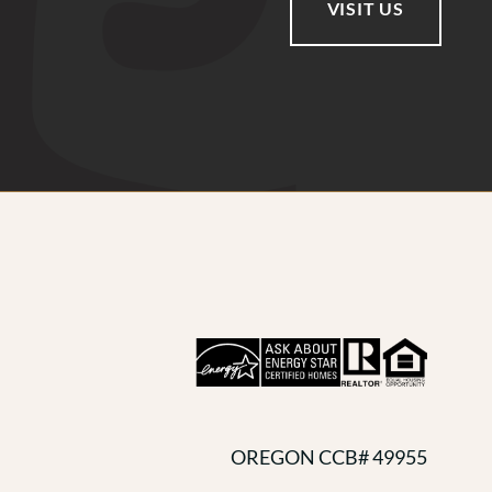
VISIT US
OREGON CCB# 49955