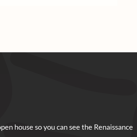
open house so you can see the Renaissance