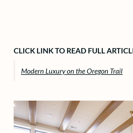
CLICK LINK TO READ FULL ARTICL
Modern Luxury on the Oregon Trail