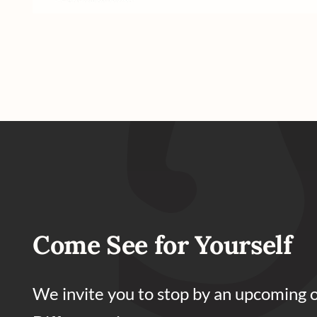
Come See for Yourself
We invite you to stop by an upcoming 