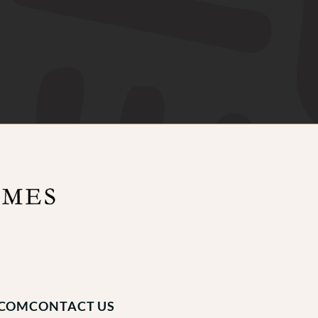
.COM
CONTACT US