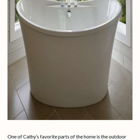
One of Cathy’s favorite parts of the home is the outdoor