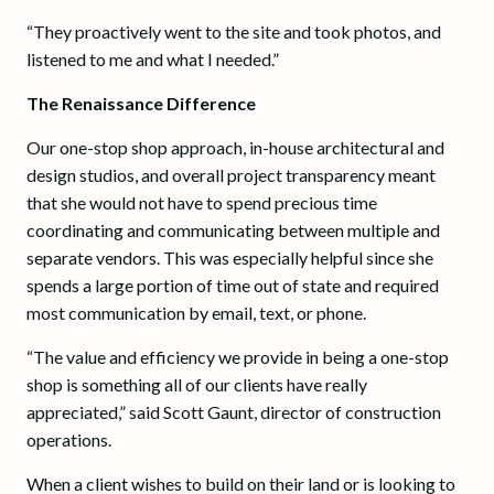
“They proactively went to the site and took photos, and
listened to me and what I needed.”
The Renaissance Difference
Our one-stop shop approach, in-house architectural and
design studios, and overall project transparency meant
that she would not have to spend precious time
coordinating and communicating between multiple and
separate vendors. This was especially helpful since she
spends a large portion of time out of state and required
most communication by email, text, or phone.
“The value and efficiency we provide in being a one-stop
shop is something all of our clients have really
appreciated,” said Scott Gaunt, director of construction
operations.
When a client wishes to build on their land or is looking to