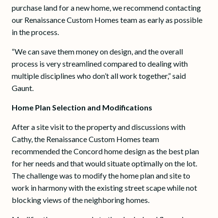
purchase land for a new home, we recommend contacting
our Renaissance Custom Homes team as early as possible
in the process.
“We can save them money on design, and the overall
process is very streamlined compared to dealing with
multiple disciplines who don’t all work together,” said
Gaunt.
Home Plan Selection and Modifications
After a site visit to the property and discussions with
Cathy, the Renaissance Custom Homes team
recommended the Concord home design as the best plan
for her needs and that would situate optimally on the lot.
The challenge was to modify the home plan and site to
work in harmony with the existing street scape while not
blocking views of the neighboring homes.