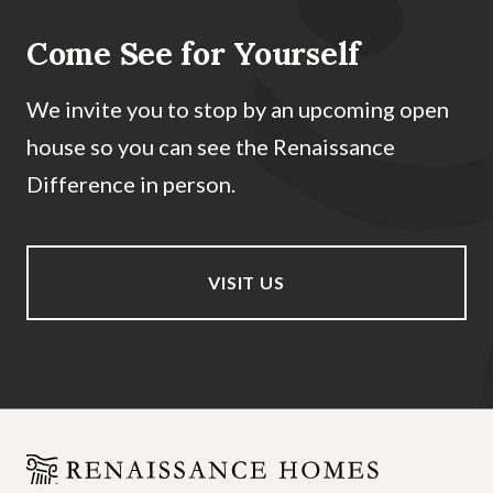
Come See for Yourself
We invite you to stop by an upcoming open
house so you can see the Renaissance
Difference in person.
VISIT US