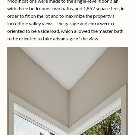
Modifications were made to the single-level floor plan,
with three bedrooms, two baths, and 1,852 square feet, in
order to fit on the lot and to maximize the property’s
incredible valley views. The garage and entry were re-
oriented to be a side load, which allowed the master bath
to be oriented to take advantage of the view.