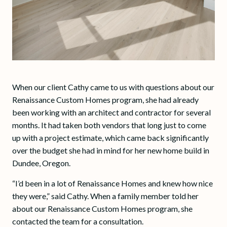
When our client Cathy came to us with questions about our
Renaissance Custom Homes program, she had already
been working with an architect and contractor for several
months. It had taken both vendors that long just to come
up with a project estimate, which came back significantly
over the budget she had in mind for her new home build in
Dundee, Oregon.
“I’d been in a lot of Renaissance Homes and knew how nice
they were,” said Cathy. When a family member told her
about our Renaissance Custom Homes program, she
contacted the team for a consultation.