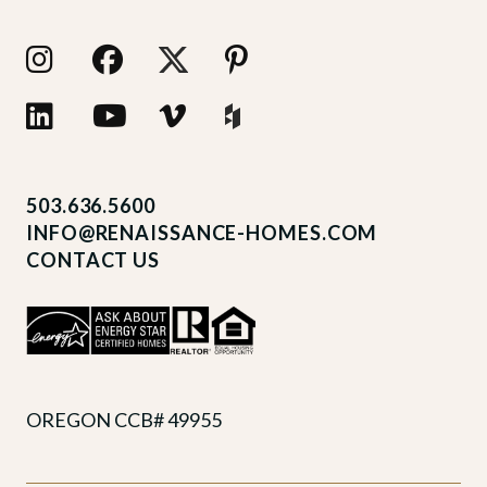
503.636.5600
INFO@RENAISSANCE-HOMES.COM
CONTACT US
OREGON CCB# 49955