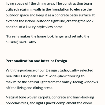
living space off the dining area. The construction team
utilized retaining walls in the foundation to elevate the
outdoor space and keep it as a concrete patio surface. It
extends the indoor-outdoor sight line, creating the look
and feel of a luxury-style view home.
“It really makes the home look larger and set into the
hillside,” said Cathy.
Personalization and Interior Design
With the guidance of our Design Studio, Cathy selected
beautiful European Oak 9” wide-plank flooring to
maximize the natural light from the valley-facing windows
off the living and dining areas.
Natural tone woven carpets, concrete and linen-looking
porcelain tiles, and light Quartz complement the wood