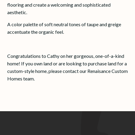
flooring and create a welcoming and sophisticated
aesthetic.
A color palette of soft neutral tones of taupe and greige
accentuate the organic feel.
Congratulations to Cathy on her gorgeous, one-of-a-kind
home! If you own land or are looking to purchase land for a
custom-style home, please contact our Renaisance Custom
Homes team.