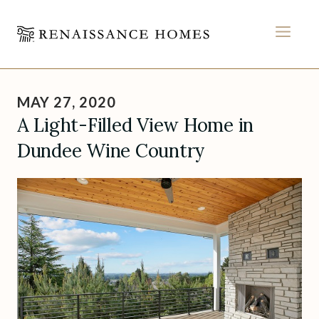
MEN
Skip
to
MAY 27, 2020
content
A Light-Filled View Home in
Dundee Wine Country