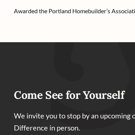
Awarded the Portland Homebuilder’s Associat
Come See for Yourself
We invite you to stop by an upcoming 
Difference in person.