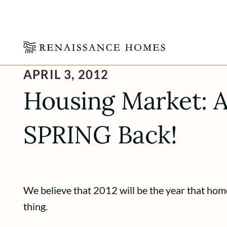
Skip
APRIL 3, 2012
to
content
Housing Market: A
SPRING Back!
We believe that 2012 will be the year that home
thing.