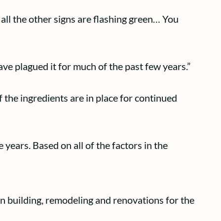
t all the other signs are flashing green… You
ve plagued it for much of the past few years.”
 the ingredients are in place for continued
e years. Based on all of the factors in the
n building, remodeling and renovations for the