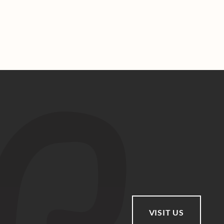
VISIT US