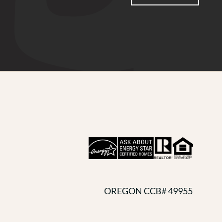
OREGON CCB# 49955