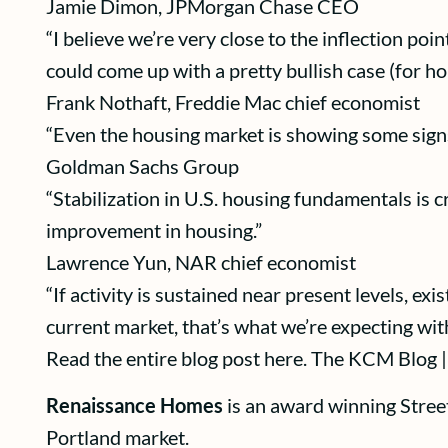
Jamie Dimon, JPMorgan Chase CEO
“I believe we’re very close to the inflection poi
could come up with a pretty bullish case (for ho
Frank Nothaft, Freddie Mac chief economist
“Even the housing market is showing some signs 
Goldman Sachs Group
“Stabilization in U.S. housing fundamentals is 
improvement in housing.”
Lawrence Yun, NAR chief economist
“If activity is sustained near present levels, ex
current market, that’s what we’re expecting with
Read the entire blog post here. The KCM Blog |
Renaissance Homes
is an award winning Stree
Portland market.