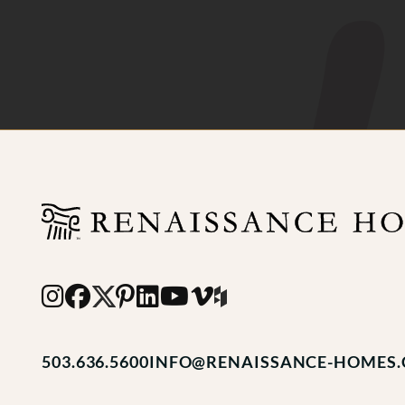
503.636.5600
INFO@RENAISSANCE-HOMES