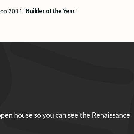
ion 2011 “
Builder of the Year
.”
open house so you can see the Renaissance