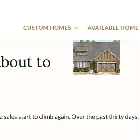
CUSTOM HOMES
AVAILABLE HOME
bout to
 sales start to climb again. Over the past thirty day