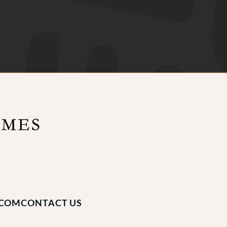
.COM
CONTACT US