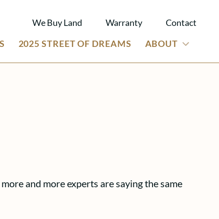
We Buy Land
Warranty
Contact
S
2025 STREET OF DREAMS
ABOUT
s, more and more experts are saying the same