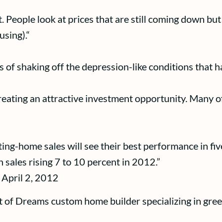
nt. People look at prices that are still coming down bu
using).“
of shaking off the depression-like conditions that ha
creating an attractive investment opportunity. Many of
isting-home sales will see their best performance in fiv
 sales rising 7 to 10 percent in 2012.”
 April 2, 2012
t of Dreams custom home builder specializing in gree