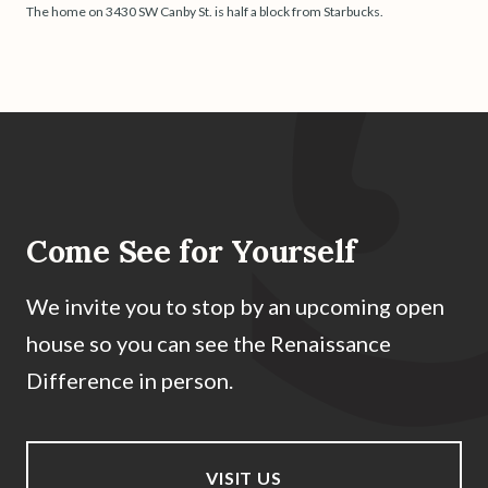
The home on 3430 SW Canby St. is half a block from Starbucks.
Come See for Yourself
We invite you to stop by an upcoming open
house so you can see the Renaissance
Difference in person.
VISIT US