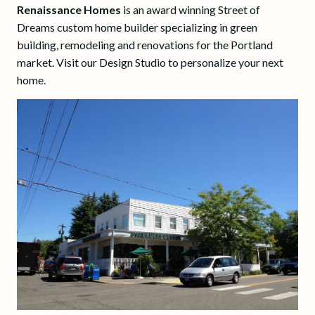
Renaissance Homes
is an award winning Street of
Dreams custom home builder specializing in green
building, remodeling and renovations for the Portland
market. Visit our Design Studio to personalize your next
home.