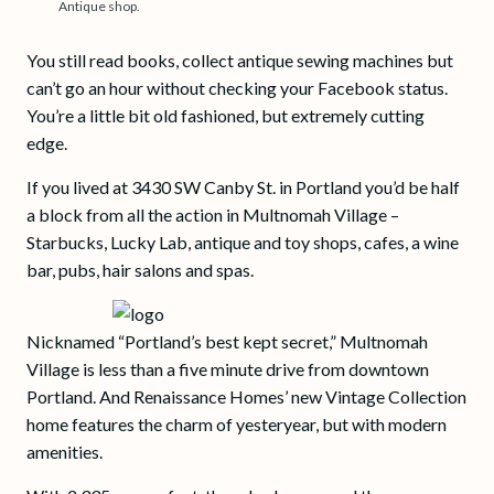
Antique shop.
You still read books, collect antique sewing machines but
can’t go an hour without checking your Facebook status.
You’re a little bit old fashioned, but extremely cutting
edge.
If you lived at 3430 SW Canby St. in Portland you’d be half
a block from all the action in Multnomah Village –
Starbucks, Lucky Lab, antique and toy shops, cafes, a wine
bar, pubs, hair salons and spas.
Nicknamed “Portland’s best kept secret,” Multnomah
Village is less than a five minute drive from downtown
Portland. And Renaissance Homes’ new Vintage Collection
home features the charm of yesteryear, but with modern
amenities.