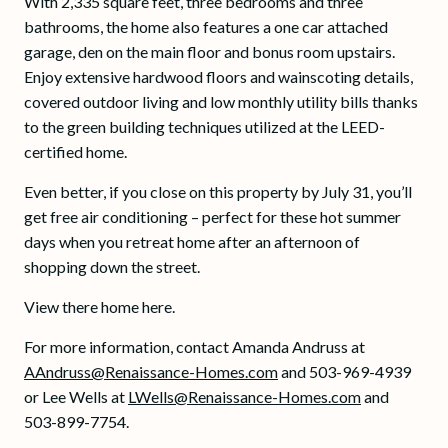
With 2,335 square feet, three bedrooms and three
bathrooms, the home also features a one car attached
garage, den on the main floor and bonus room upstairs.
Enjoy extensive hardwood floors and wainscoting details,
covered outdoor living and low monthly utility bills thanks
to the green building techniques utilized at the LEED-
certified home.
Even better, if you close on this property by July 31, you’ll
get free air conditioning – perfect for these hot summer
days when you retreat home after an afternoon of
shopping down the street.
View there home here.
For more information, contact Amanda Andruss at
AAndruss@Renaissance-Homes.com
and 503-969-4939
or Lee Wells at
LWells@Renaissance-Homes.com
and
503-899-7754.