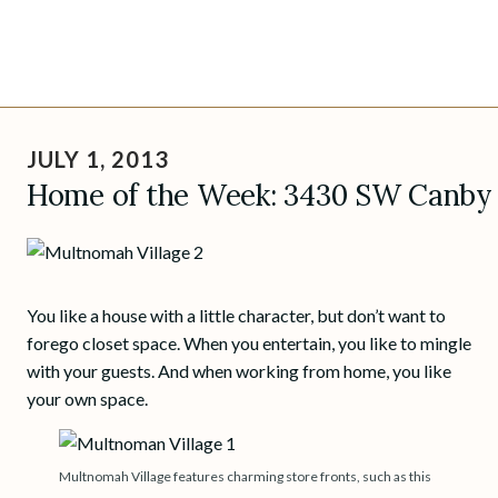
Skip
to
JULY 1, 2013
content
Home of the Week: 3430 SW Canby S
You like a house with a little character, but don’t want to
forego closet space. When you entertain, you like to mingle
with your guests. And when working from home, you like
your own space.
Multnomah Village features charming store fronts, such as this