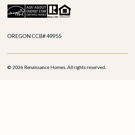
OREGON CCB# 49955
© 2026 Renaissance Homes. All rights reserved.