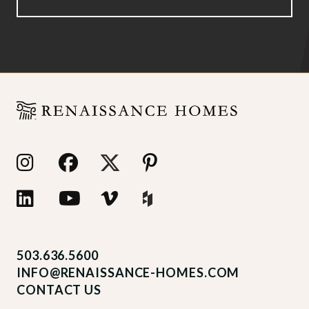
503.636.5600
INFO@RENAISSANCE-HOMES.COM
CONTACT US