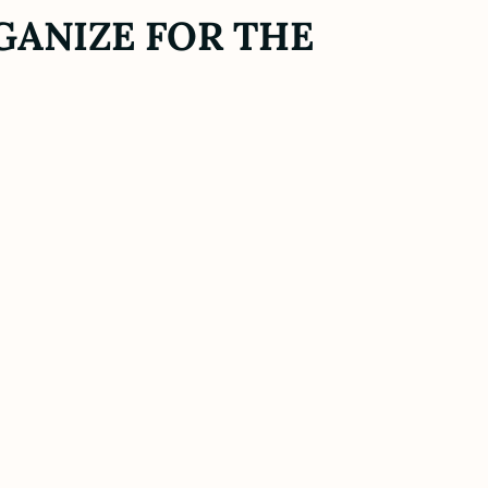
GANIZE FOR THE