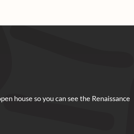
open house so you can see the Renaissance