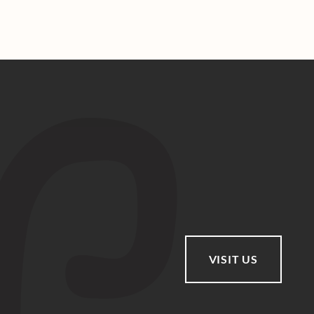
VISIT US