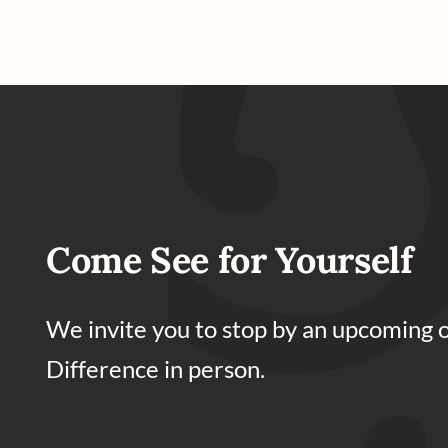
Come See for Yourself
We invite you to stop by an upcoming 
Difference in person.