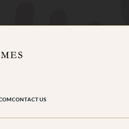
.COM
CONTACT US