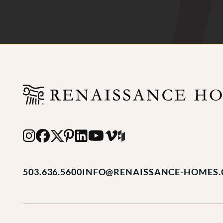
503.636.5600
INFO@RENAISSANCE-HOMES