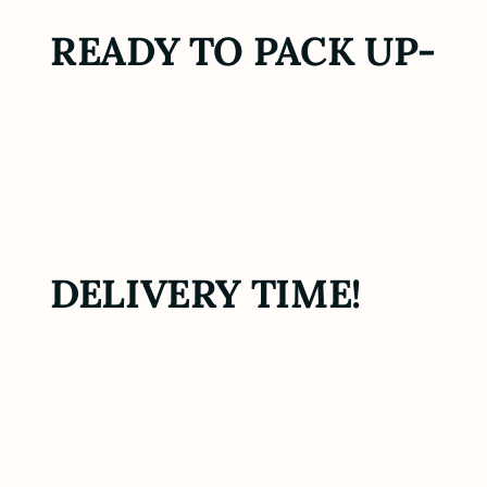
READY TO PACK UP-
DELIVERY TIME!