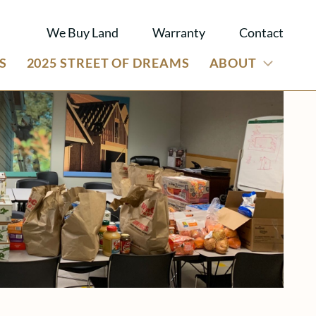
We Buy Land
Warranty
Contact
S
2025 STREET OF DREAMS
ABOUT