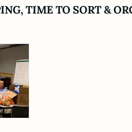
ING, TIME TO SORT & OR