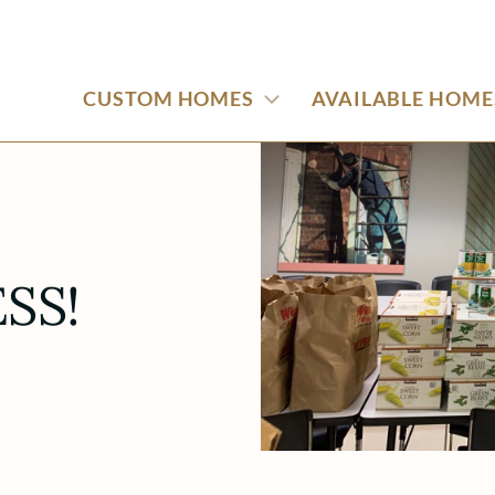
CUSTOM HOMES
AVAILABLE HOME
SS!