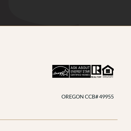
OREGON CCB# 49955