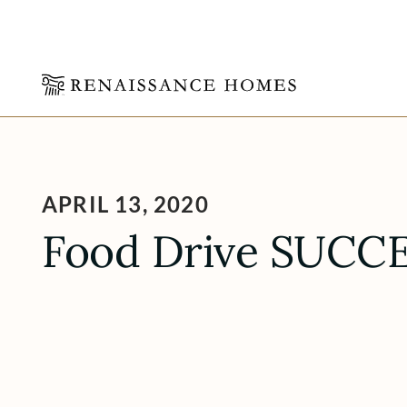
Skip
to
content
APRIL 13, 2020
Food Drive SUCCE