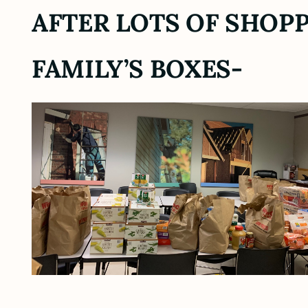
AFTER LOTS OF SHOPP
FAMILY’S BOXES-