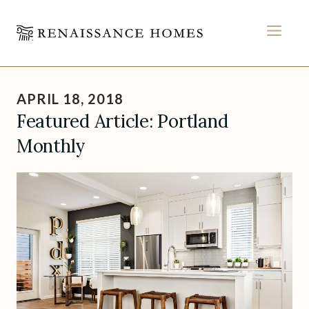
MEN
Skip
to
APRIL 18, 2018
content
Featured Article: Portland
Monthly