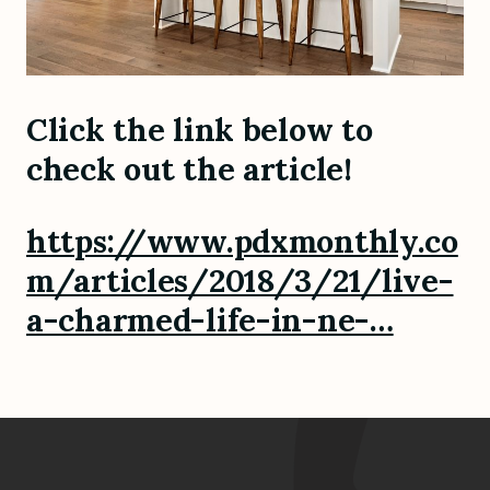
Click the link below to
check out the article!
https://www.pdxmonthly.co
m/articles/2018/3/21/live-
a-charmed-life-in-ne-…