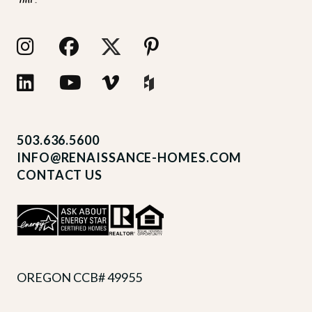
503.636.5600
INFO@RENAISSANCE-HOMES.COM
CONTACT US
OREGON CCB# 49955