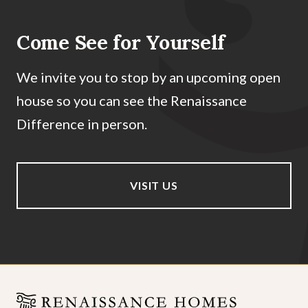
Come See for Yourself
We invite you to stop by an upcoming open
house so you can see the Renaissance
Difference in person.
VISIT US