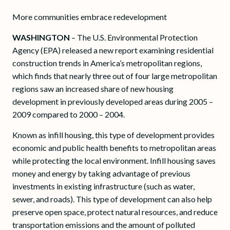
More communities embrace redevelopment
WASHINGTON
– The U.S. Environmental Protection
Agency (EPA) released a new report examining residential
construction trends in America’s metropolitan regions,
which finds that nearly three out of four large metropolitan
regions saw an increased share of new housing
development in previously developed areas during 2005 –
2009 compared to 2000 – 2004.
Known as infill housing, this type of development provides
economic and public health benefits to metropolitan areas
while protecting the local environment. Infill housing saves
money and energy by taking advantage of previous
investments in existing infrastructure (such as water,
sewer, and roads). This type of development can also help
preserve open space, protect natural resources, and reduce
transportation emissions and the amount of polluted