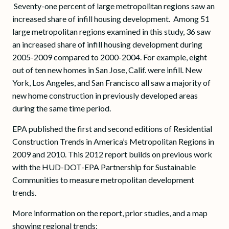
Seventy-one percent of large metropolitan regions saw an
increased share of infill housing development. Among 51
large metropolitan regions examined in this study, 36 saw
an increased share of infill housing development during
2005-2009 compared to 2000-2004. For example, eight
out of ten new homes in San Jose, Calif. were infill. New
York, Los Angeles, and San Francisco all saw a majority of
new home construction in previously developed areas
during the same time period.
EPA published the first and second editions of Residential
Construction Trends in America’s Metropolitan Regions in
2009 and 2010. This 2012 report builds on previous work
with the HUD-DOT-EPA Partnership for Sustainable
Communities to measure metropolitan development
trends.
More information on the report, prior studies, and a map
showing regional trends: