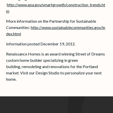
http://www.epa.gov/smartgrowth/construction_trends.ht
m
More information on the Partnership for Sustainable
Communities:
http://www.sustainablecommunities.gov/in
dex.html
Information posted December 19, 2012.
Renaissance Homes is an award winning Street of Dreams
custom home builder specializing in green
building, remodeling and renovations for the Portland
market. Visit our Design Studio to personalize your next
home.