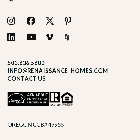
503.636.5600
INFO@RENAISSANCE-HOMES.COM
CONTACT US
OREGON CCB# 49955