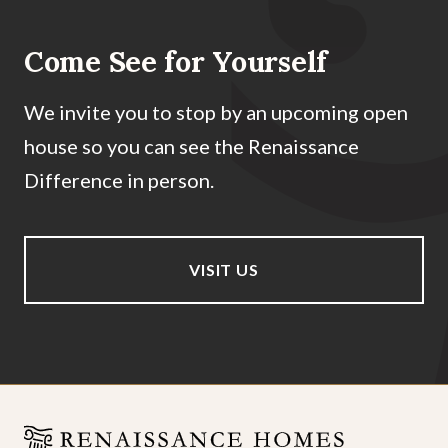
Come See for Yourself
We invite you to stop by an upcoming open
house so you can see the Renaissance
Difference in person.
VISIT US