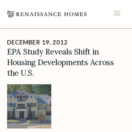
MEN
Skip
to
DECEMBER 19, 2012
content
EPA Study Reveals Shift in
Housing Developments Across
the U.S.