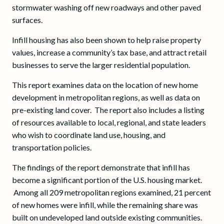
stormwater washing off new roadways and other paved
surfaces.
Infill housing has also been shown to help raise property
values, increase a community’s tax base, and attract retail
businesses to serve the larger residential population.
This report examines data on the location of new home
development in metropolitan regions, as well as data on
pre-existing land cover. The report also includes a listing
of resources available to local, regional, and state leaders
who wish to coordinate land use, housing, and
transportation policies.
The findings of the report demonstrate that infill has
become a significant portion of the U.S. housing market.
Among all 209 metropolitan regions examined, 21 percent
of new homes were infill, while the remaining share was
built on undeveloped land outside existing communities.