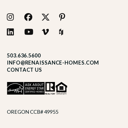
503.636.5600
INFO@RENAISSANCE-HOMES.COM
CONTACT US
OREGON CCB# 49955