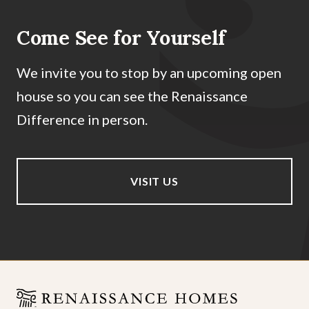
Come See for Yourself
We invite you to stop by an upcoming open
house so you can see the Renaissance
Difference in person.
VISIT US