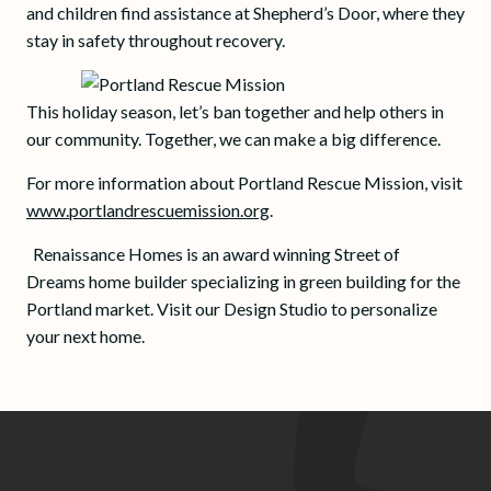
and children find assistance at Shepherd’s Door, where they
stay in safety throughout recovery.
This holiday season, let’s ban together and help others in
our community. Together, we can make a big difference.
For more information about Portland Rescue Mission, visit
www.portlandrescuemission.org
.
Renaissance Homes is an award winning Street of
Dreams home builder specializing in green building for the
Portland market. Visit our Design Studio to personalize
your next home.