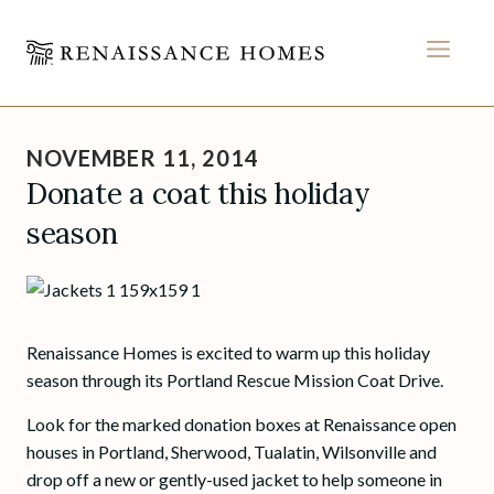
MEN
Skip
to
NOVEMBER 11, 2014
content
Donate a coat this holiday
season
Renaissance Homes is excited to warm up this holiday
season through its Portland Rescue Mission Coat Drive.
Look for the marked donation boxes at Renaissance open
houses in Portland, Sherwood, Tualatin, Wilsonville and
drop off a new or gently-used jacket to help someone in