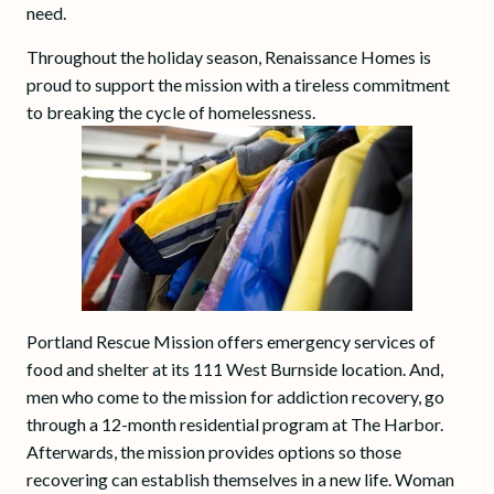
need.
Throughout the holiday season, Renaissance Homes is
proud to support the mission with a tireless commitment
to breaking the cycle of homelessness.
Portland Rescue Mission offers emergency services of
food and shelter at its 111 West Burnside location. And,
men who come to the mission for addiction recovery, go
through a 12-month residential program at The Harbor.
Afterwards, the mission provides options so those
recovering can establish themselves in a new life. Woman