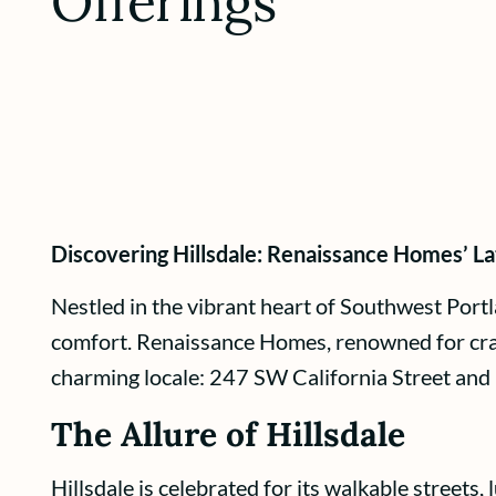
Offerings
Discovering Hillsdale: Renaissance Homes’ La
Nestled in the vibrant heart of Southwest Portl
comfort. Renaissance Homes, renowned for crafti
charming locale: 247 SW California Street and
The Allure of Hillsdale
Hillsdale is celebrated for its walkable streets