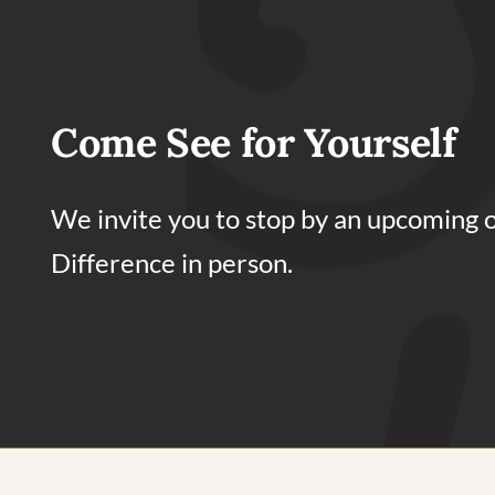
Come See for Yourself
We invite you to stop by an upcoming 
Difference in person.