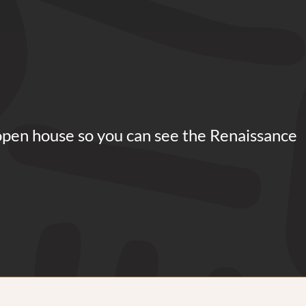
open house so you can see the Renaissance