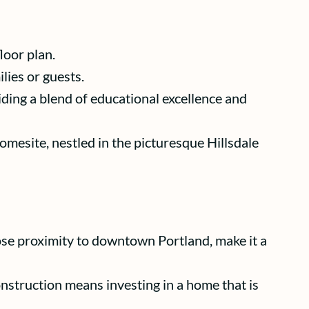
loor plan.
lies or guests.
ding a blend of educational excellence and
homesite, nestled in the picturesque Hillsdale
ose proximity to downtown Portland, make it a
struction means investing in a home that is