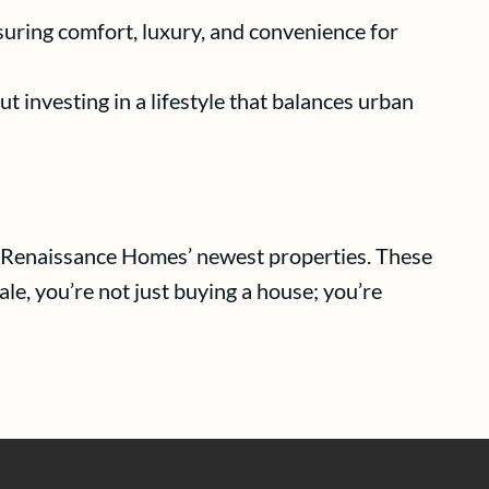
nsuring comfort, luxury, and convenience for
ut investing in a lifestyle that balances urban
for Renaissance Homes’ newest properties. These
le, you’re not just buying a house; you’re