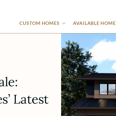
CUSTOM HOMES
AVAILABLE HOME
ale:
’ Latest