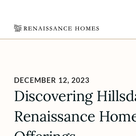
Skip
to
content
DECEMBER 12, 2023
Discovering Hillsd
Renaissance Homes