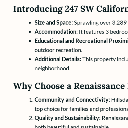
Introducing 247 SW Californ
Size and Space:
Sprawling over 3,289 sq
Accommodation:
It features 3 bedroo
Educational and Recreational Proximi
outdoor recreation.
Additional Details:
This property inclu
neighborhood.
Why Choose a Renaissance 
Community and Connectivity:
Hillsda
top choice for families and professiona
Quality and Sustainability:
Renaissanc
both beautiful and sustainable.