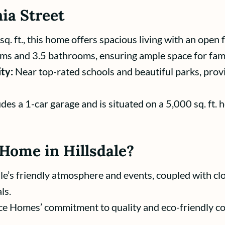
ia Street
. ft., this home offers spacious living with an open f
ms and 3.5 bathrooms, ensuring ample space for fami
ty:
Near top-rated schools and beautiful parks, provi
des a 1-car garage and is situated on a 5,000 sq. ft. 
Home in Hillsdale?
le’s friendly atmosphere and events, coupled with cl
ls.
e Homes’ commitment to quality and eco-friendly con