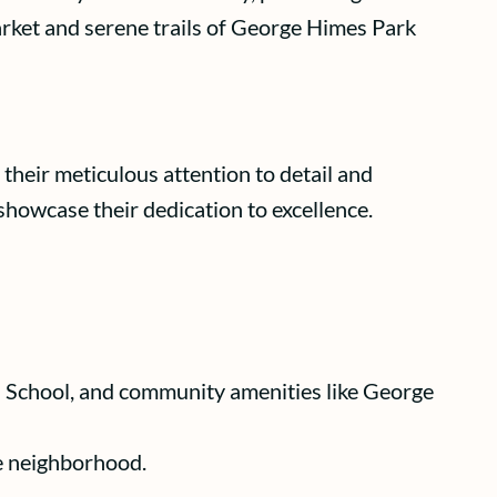
arket and serene trails of George Himes Park
their meticulous attention to detail and
showcase their dedication to excellence.
h School, and community amenities like George
le neighborhood.