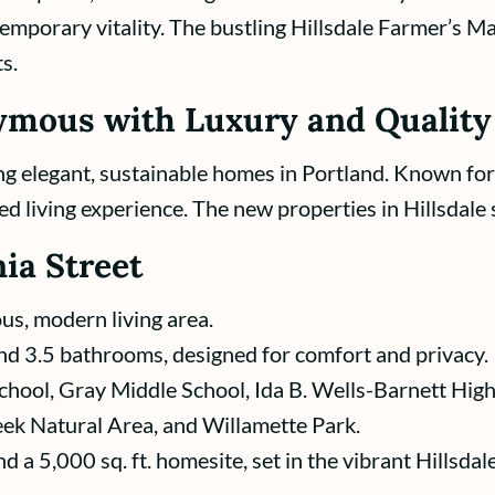
emporary vitality. The bustling Hillsdale Farmer’s M
s.
mous with Luxury and Quality
g elegant, sustainable homes in Portland. Known for 
ed living experience. The new properties in Hillsdale 
ia Street
ous, modern living area.
d 3.5 bathrooms, designed for comfort and privacy.
chool, Gray Middle School, Ida B. Wells-Barnett Hig
ek Natural Area, and Willamette Park.
d a 5,000 sq. ft. homesite, set in the vibrant Hillsda