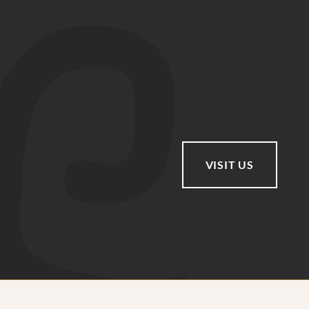
VISIT US