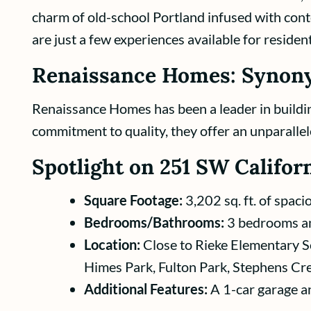
charm of old-school Portland infused with cont
are just a few experiences available for resident
Renaissance Homes: Synony
Renaissance Homes has been a leader in buildin
commitment to quality, they offer an unparallel
Spotlight on 251 SW Californ
Square Footage:
3,202 sq. ft. of spaci
Bedrooms/Bathrooms:
3 bedrooms an
Location:
Close to Rieke Elementary S
Himes Park, Fulton Park, Stephens Cre
Additional Features:
A 1-car garage an