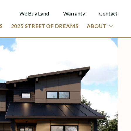
We Buy Land
Warranty
Contact
S
2025 STREET OF DREAMS
ABOUT