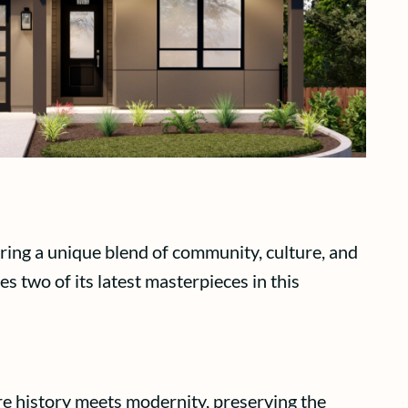
ering a unique blend of community, culture, and
 two of its latest masterpieces in this
ere history meets modernity, preserving the