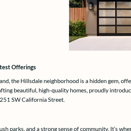
test Offerings
and, the Hillsdale neighborhood is a hidden gem, off
ng beautiful, high-quality homes, proudly introduces
 251 SW California Street.
, lush parks, and a strong sense of community. It’s wh