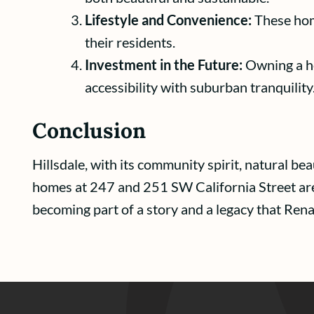
Lifestyle and Convenience:
These home
their residents.
Investment in the Future:
Owning a hom
accessibility with suburban tranquility
Conclusion
Hillsdale, with its community spirit, natural b
homes at 247 and 251 SW California Street are g
becoming part of a story and a legacy that Ren