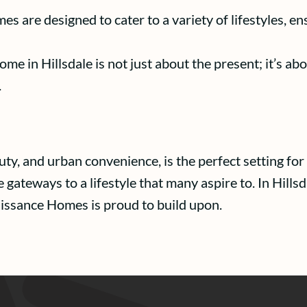
s are designed to cater to a variety of lifestyles, e
e in Hillsdale is not just about the present; it’s abo
.
eauty, and urban convenience, is the perfect setting 
ateways to a lifestyle that many aspire to. In Hillsda
aissance Homes is proud to build upon.