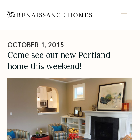
MEN
Skip
to
OCTOBER 1, 2015
content
Come see our new Portland
home this weekend!