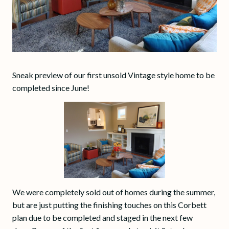
Sneak preview of our first unsold Vintage style home to be
completed since June!
We were completely sold out of homes during the summer,
but are just putting the finishing touches on this Corbett
plan due to be completed and staged in the next few