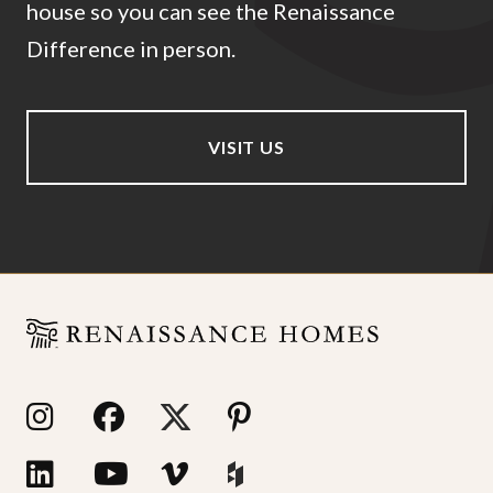
house so you can see the Renaissance
Difference in person.
VISIT US