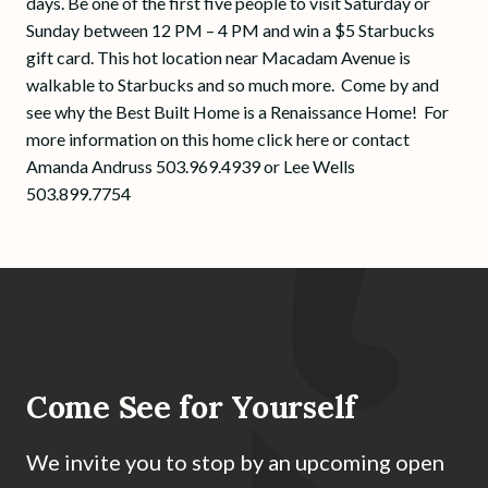
days. Be one of the first five people to visit Saturday or
Sunday between 12 PM – 4 PM and win a $5 Starbucks
gift card. This hot location near Macadam Avenue is
walkable to Starbucks and so much more. Come by and
see why the Best Built Home is a Renaissance Home! For
more information on this home click here or contact
Amanda Andruss 503.969.4939 or Lee Wells
503.899.7754
Come See for Yourself
We invite you to stop by an upcoming open