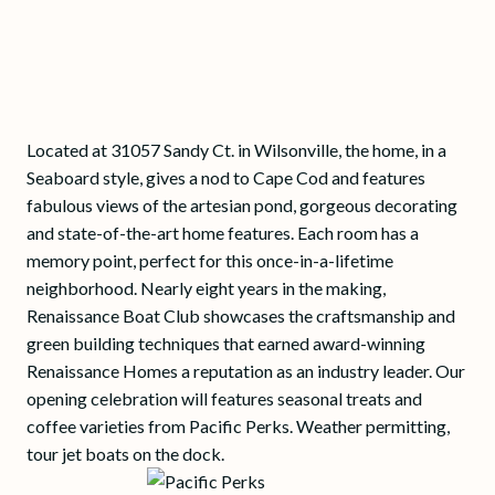
Located at 31057 Sandy Ct. in Wilsonville, the home, in a
Seaboard style, gives a nod to Cape Cod and features
fabulous views of the artesian pond, gorgeous decorating
and state-of-the-art home features. Each room has a
memory point, perfect for this once-in-a-lifetime
neighborhood. Nearly eight years in the making,
Renaissance Boat Club showcases the craftsmanship and
green building techniques that earned award-winning
Renaissance Homes a reputation as an industry leader. Our
opening celebration will features seasonal treats and
coffee varieties from Pacific Perks. Weather permitting,
tour jet boats on the dock.