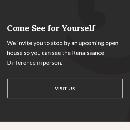
Come See for Yourself
We invite you to stop by an upcoming open
house so you can see the Renaissance
Difference in person.
VISIT US