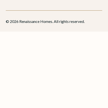
© 2026 Renaissance Homes. All rights reserved.