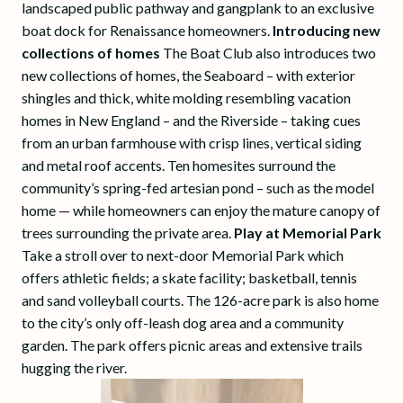
landscaped public pathway and gangplank to an exclusive
boat dock for Renaissance homeowners.
Introducing new
collections of homes
The Boat Club also introduces two
new collections of homes, the Seaboard – with exterior
shingles and thick, white molding resembling vacation
homes in New England – and the Riverside – taking cues
from an urban farmhouse with crisp lines, vertical siding
and metal roof accents. Ten homesites surround the
community’s spring-fed artesian pond – such as the model
home — while homeowners can enjoy the mature canopy of
trees surrounding the private area.
Play at Memorial Park
Take a stroll over to next-door Memorial Park which
offers athletic fields; a skate facility; basketball, tennis
and sand volleyball courts. The 126-acre park is also home
to the city’s only off-leash dog area and a community
garden. The park offers picnic areas and extensive trails
hugging the river.