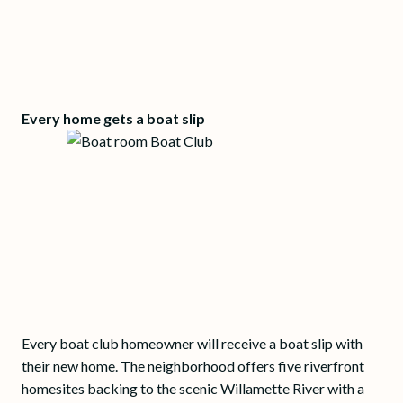
Every home gets a boat slip
Every boat club homeowner will receive a boat slip with
their new home. The neighborhood offers five riverfront
homesites backing to the scenic Willamette River with a