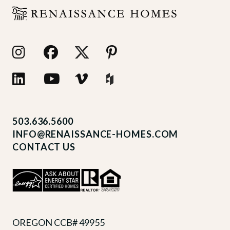
503.636.5600
INFO@RENAISSANCE-HOMES.COM
CONTACT US
OREGON CCB# 49955