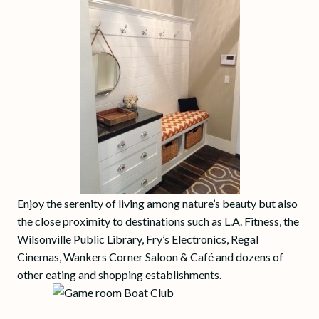
Enjoy the serenity of living among nature’s beauty but also
the close proximity to destinations such as L.A. Fitness, the
Wilsonville Public Library, Fry’s Electronics, Regal
Cinemas, Wankers Corner Saloon & Café and dozens of
other eating and shopping establishments.