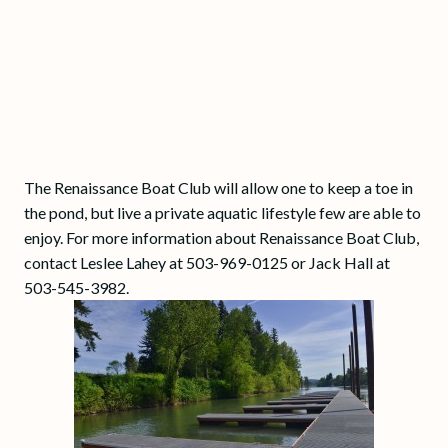
The Renaissance Boat Club will allow one to keep a toe in
the pond, but live a private aquatic lifestyle few are able to
enjoy. For more information about Renaissance Boat Club,
contact Leslee Lahey at 503-969-0125 or Jack Hall at
503-545-3982.