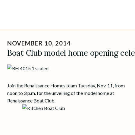
Skip
to
NOVEMBER 10, 2014
content
Boat Club model home opening celeb
Join the Renaissance Homes team Tuesday, Nov. 11, from
noon to 3 p.m. for the unveiling of the model home at
Renaissance Boat Club.