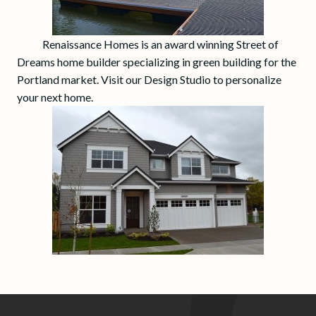
Renaissance Homes is an award winning Street of
Dreams home builder specializing in green building for the
Portland market. Visit our Design Studio to personalize
your next home.