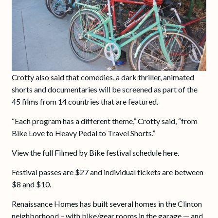
Crotty also said that comedies, a dark thriller, animated
shorts and documentaries will be screened as part of the
45 films from 14 countries that are featured.
“Each program has a different theme,” Crotty said, “from
Bike Love to Heavy Pedal to Travel Shorts.”
View the full Filmed by Bike festival schedule here.
Festival passes are $27 and individual tickets are between
$8 and $10.
Renaissance Homes has built several homes in the Clinton
neighborhood – with bike/gear rooms in the garage — and