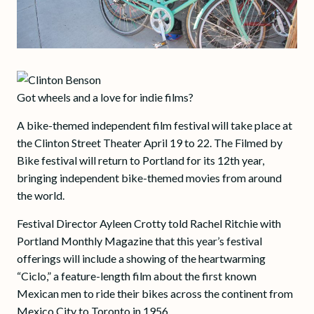
Got wheels and a love for indie films?
A bike-themed independent film festival will take place at
the Clinton Street Theater April 19 to 22. The Filmed by
Bike festival will return to Portland for its 12th year,
bringing independent bike-themed movies from around
the world.
Festival Director Ayleen Crotty told Rachel Ritchie with
Portland Monthly Magazine that this year’s festival
offerings will include a showing of the heartwarming
“Ciclo,” a feature-length film about the first known
Mexican men to ride their bikes across the continent from
Mexico City to Toronto in 1956.