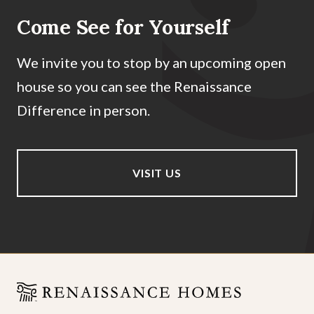
Come See for Yourself
We invite you to stop by an upcoming open
house so you can see the Renaissance
Difference in person.
VISIT US