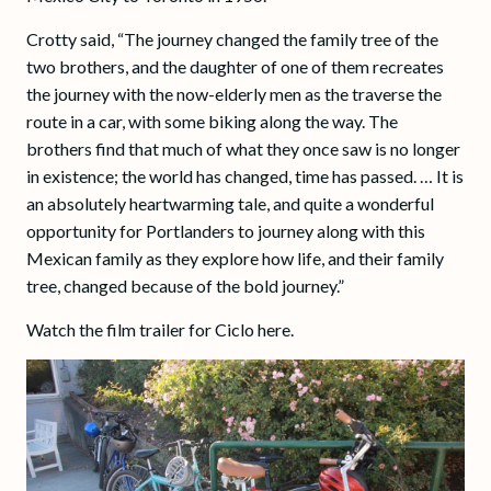
Crotty said, “The journey changed the family tree of the
two brothers, and the daughter of one of them recreates
the journey with the now-elderly men as the traverse the
route in a car, with some biking along the way. The
brothers find that much of what they once saw is no longer
in existence; the world has changed, time has passed. … It is
an absolutely heartwarming tale, and quite a wonderful
opportunity for Portlanders to journey along with this
Mexican family as they explore how life, and their family
tree, changed because of the bold journey.”
Watch the film trailer for Ciclo here.