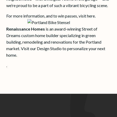
we’re proud to be a part of such a vibrant bicycling scene.
For more information, and to win passes, visit here.
Renaissance Homes
is an award-winning Street of
Dreams custom home builder specializing in green
building, remodeling and renovations for the Portland
market. Visit our Design Studio to personalize your next
home.
.