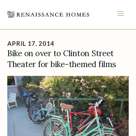
MEN
Skip
to
APRIL 17, 2014
content
Bike on over to Clinton Street
Theater for bike-themed films