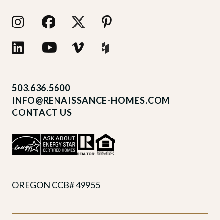
503.636.5600
INFO@RENAISSANCE-HOMES.COM
CONTACT US
OREGON CCB# 49955