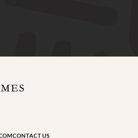
.COM
CONTACT US