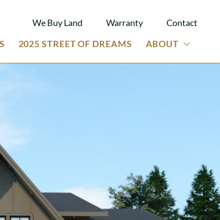
We Buy Land
Warranty
Contact
S
2025 STREET OF DREAMS
ABOUT