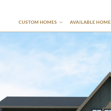
CUSTOM HOMES
AVAILABLE HOME
oad