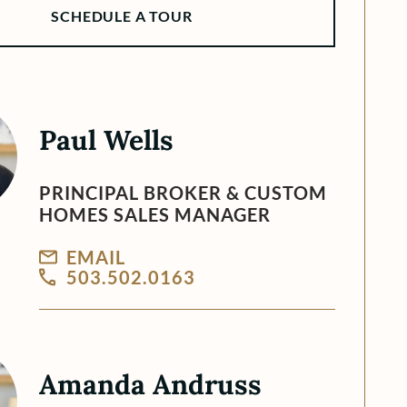
SCHEDULE A TOUR
Paul Wells
PRINCIPAL BROKER & CUSTOM
HOMES SALES MANAGER
EMAIL
503.502.0163
Amanda Andruss