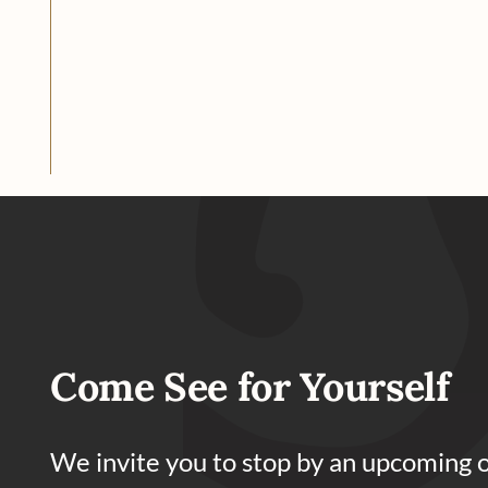
Come See for Yourself
We invite you to stop by an upcoming 