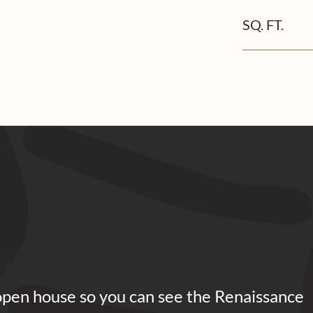
SQ. FT.
open house so you can see the Renaissance