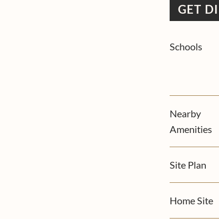
GET D
Schools
Nearby
Amenities
Site Plan
Home Site