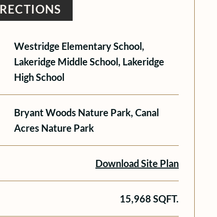
IRECTIONS
Westridge Elementary School,
Lakeridge Middle School, Lakeridge
High School
Bryant Woods Nature Park, Canal
Acres Nature Park
Download Site Plan
15,968 SQFT.