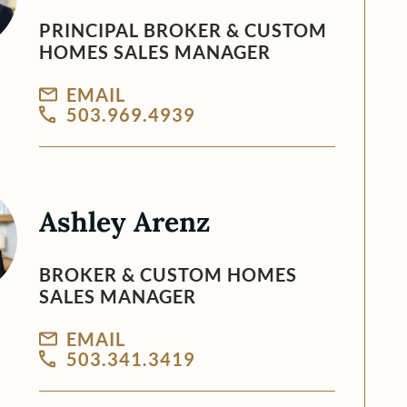
PRINCIPAL BROKER & CUSTOM
HOMES SALES MANAGER
EMAIL
503.969.4939
Ashley Arenz
BROKER & CUSTOM HOMES
SALES MANAGER
EMAIL
503.341.3419