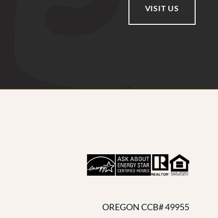
VISIT US
OREGON CCB# 49955