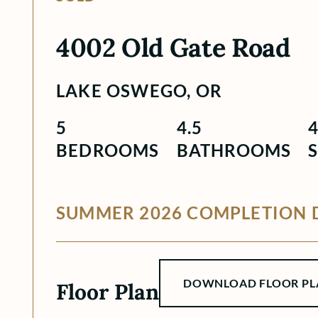
4002 Old Gate Road
LAKE OSWEGO, OR
5
4.5
BEDROOMS
BATHROOMS
S
SUMMER 2026 COMPLETION 
DOWNLOAD FLOOR PL
Floor Plan