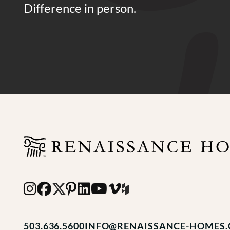
Difference in person.
503.636.5600
INFO@RENAISSANCE-HOMES