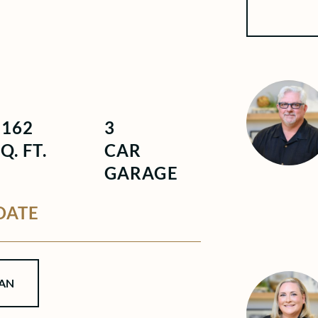
4162
3
Q. FT.
CAR
GARAGE
DATE
AN