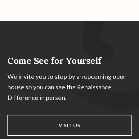
Come See for Yourself
We invite you to stop by an upcoming open
house so you can see the Renaissance
Difference in person.
VISIT US