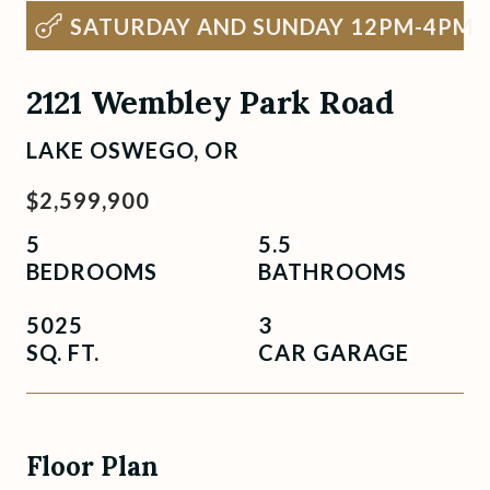
SATURDAY AND SUNDAY 12PM-4PM
2121 Wembley Park Road
LAKE OSWEGO, OR
$2,599,900
5
5.5
BEDROOMS
BATHROOMS
5025
3
SQ. FT.
CAR GARAGE
Floor Plan