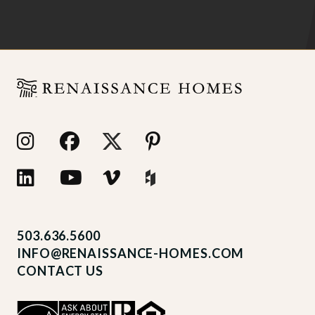
503.636.5600
INFO@RENAISSANCE-HOMES.COM
CONTACT US