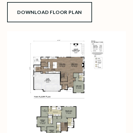
DOWNLOAD FLOOR PLAN