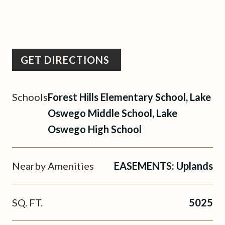
GET DIRECTIONS
Schools
Forest Hills Elementary School, Lake
Oswego Middle School, Lake
Oswego High School
Nearby Amenities
EASEMENTS: Uplands
SQ. FT.
5025