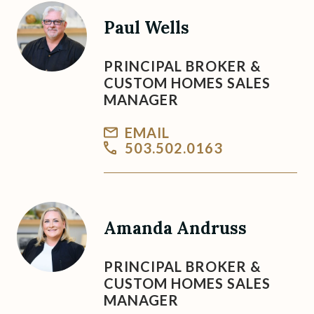
Paul Wells
PRINCIPAL BROKER &
CUSTOM HOMES SALES
MANAGER
EMAIL
503.502.0163
Amanda Andruss
PRINCIPAL BROKER &
CUSTOM HOMES SALES
MANAGER