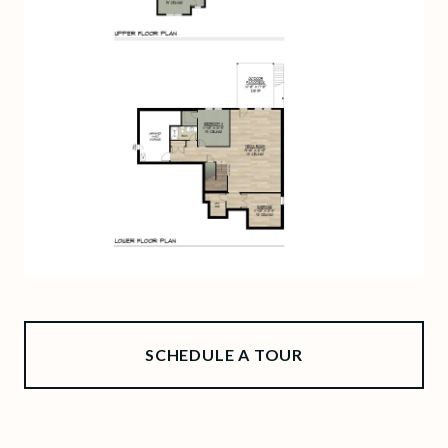
SCHEDULE A TOUR