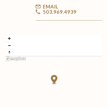
EMAIL
503.969.4939