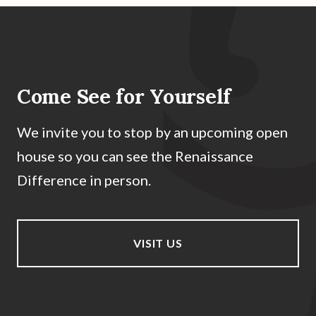
Come See for Yourself
We invite you to stop by an upcoming open
house so you can see the Renaissance
Difference in person.
VISIT US