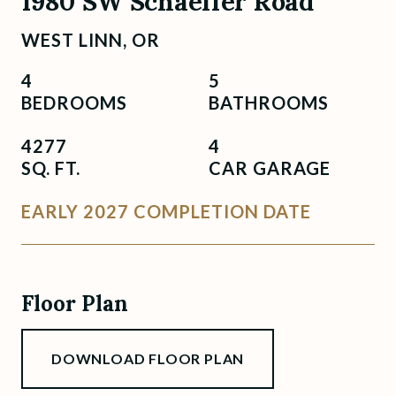
1980 SW Schaeffer Road
WEST LINN, OR
4
5
BEDROOMS
BATHROOMS
4277
4
SQ. FT.
CAR GARAGE
EARLY 2027 COMPLETION DATE
Floor Plan
DOWNLOAD FLOOR PLAN