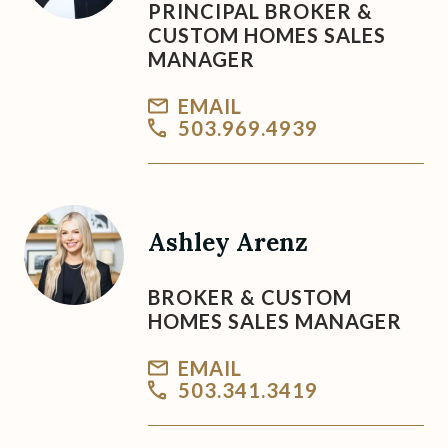
PRINCIPAL BROKER &
CUSTOM HOMES SALES
MANAGER
EMAIL
503.969.4939
Ashley Arenz
BROKER & CUSTOM
HOMES SALES MANAGER
EMAIL
503.341.3419