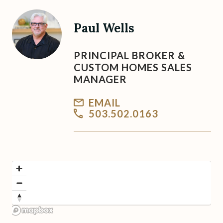
Paul Wells
PRINCIPAL BROKER &
CUSTOM HOMES SALES
MANAGER
EMAIL
503.502.0163