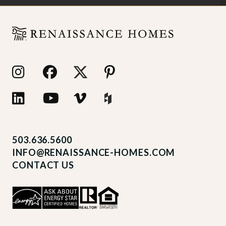
503.636.5600
INFO@RENAISSANCE-HOMES.COM
CONTACT US