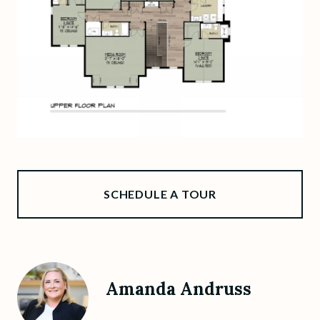
SCHEDULE A TOUR
Amanda Andruss