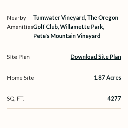
Nearby
Tumwater Vineyard, The Oregon
Amenities
Golf Club, Willamette Park,
Pete's Mountain Vineyard
Site Plan
Download Site Plan
Home Site
1.87 Acres
SQ. FT.
4277