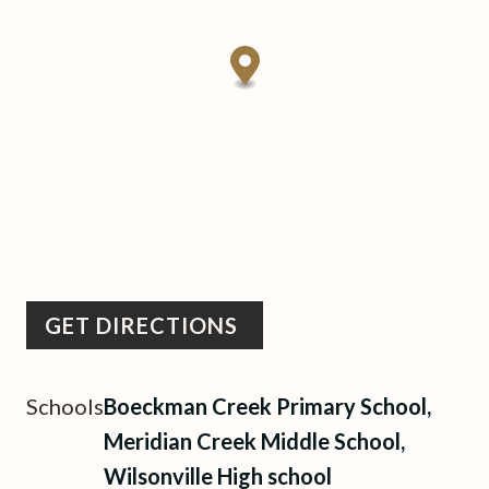
GET DIRECTIONS
Schools
Boeckman Creek Primary School,
Meridian Creek Middle School,
Wilsonville High school