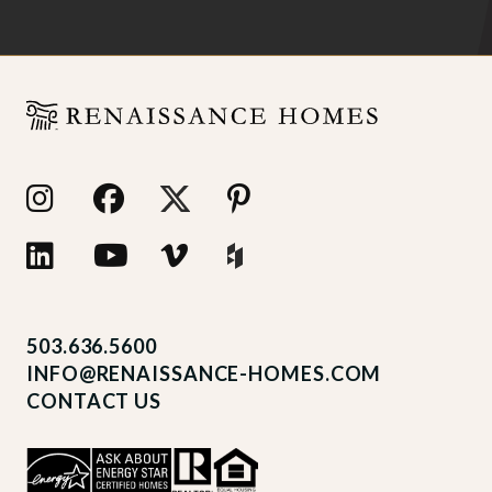
503.636.5600
INFO@RENAISSANCE-HOMES.COM
CONTACT US