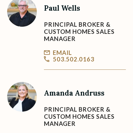
Paul Wells
PRINCIPAL BROKER &
CUSTOM HOMES SALES
MANAGER
EMAIL
503.502.0163
Amanda Andruss
PRINCIPAL BROKER &
CUSTOM HOMES SALES
MANAGER