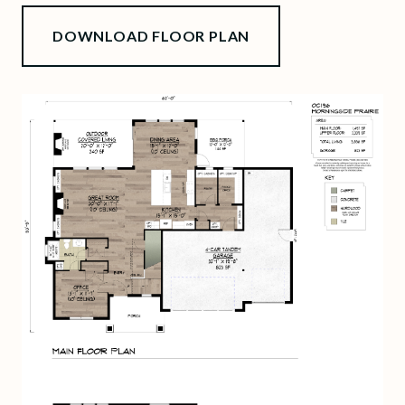
DOWNLOAD FLOOR PLAN