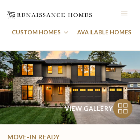
MEN
CUSTOM HOMES
AVAILABLE HOMES
17615 Bryant Road
Skip
to
BACK TO HOMES
content
VIEW GALLERY
MOVE-IN READY