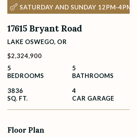
SATURDAY AND SUNDAY 12PM-4PM
17615 Bryant Road
LAKE OSWEGO, OR
$2,324,900
5
5
BEDROOMS
BATHROOMS
3836
4
SQ. FT.
CAR GARAGE
Floor Plan