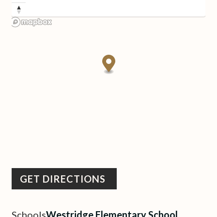
GET DIRECTIONS
Schools
Westridge Elementary School,