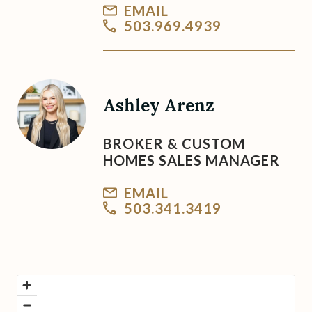
EMAIL
503.969.4939
Ashley Arenz
BROKER & CUSTOM
HOMES SALES MANAGER
EMAIL
503.341.3419