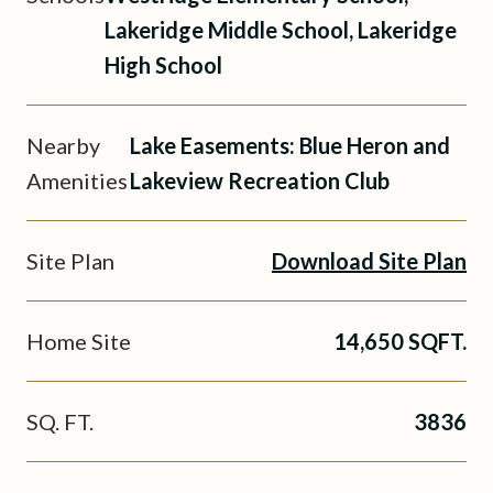
Lakeridge Middle School, Lakeridge
High School
Nearby
Lake Easements: Blue Heron and
Amenities
Lakeview Recreation Club
Site Plan
Download Site Plan
Home Site
14,650 SQFT.
SQ. FT.
3836