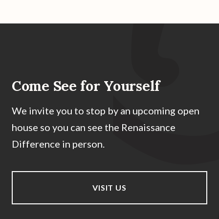
Come See for Yourself
We invite you to stop by an upcoming open
house so you can see the Renaissance
Difference in person.
VISIT US