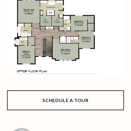
SCHEDULE A TOUR