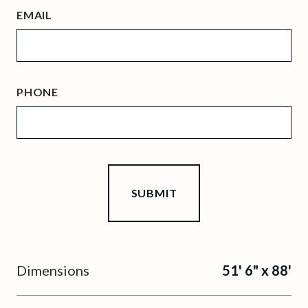
EMAIL
PHONE
Dimensions
51' 6" x 88'