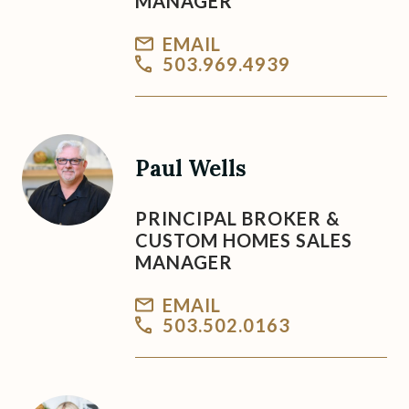
MANAGER
EMAIL
503.969.4939
Paul Wells
PRINCIPAL BROKER &
CUSTOM HOMES SALES
MANAGER
EMAIL
503.502.0163