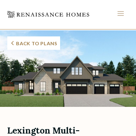
MEN
Lexington Multi-Gener
Skip
to
BACK TO PLANS
content
Lexington Multi-