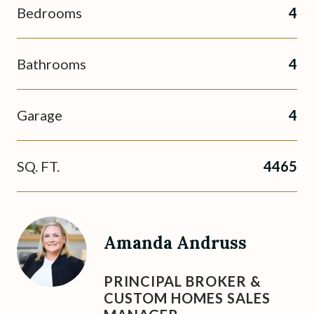
Bedrooms
4
Bathrooms
4
Garage
4
SQ. FT.
4465
Amanda Andruss
PRINCIPAL BROKER &
CUSTOM HOMES SALES