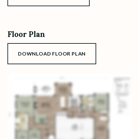
Floor Plan
DOWNLOAD FLOOR PLAN