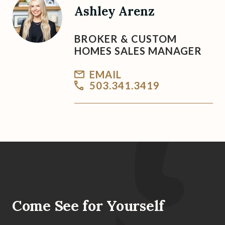
Ashley Arenz
BROKER & CUSTOM
HOMES SALES MANAGER
EMAIL
503.341.3419
Come See for Yourself