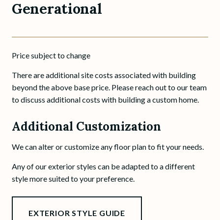
Generational
Price subject to change
There are additional site costs associated with building
beyond the above base price. Please reach out to our team
to discuss additional costs with building a custom home.
Additional Customization
We can alter or customize any floor plan to fit your needs.
Any of our exterior styles can be adapted to a different
style more suited to your preference.
EXTERIOR STYLE GUIDE