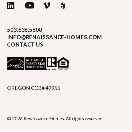
503.636.5600
INFO@RENAISSANCE-HOMES.COM
CONTACT US
OREGON CCB# 49955
© 2026 Renaissance Homes. All rights reserved.