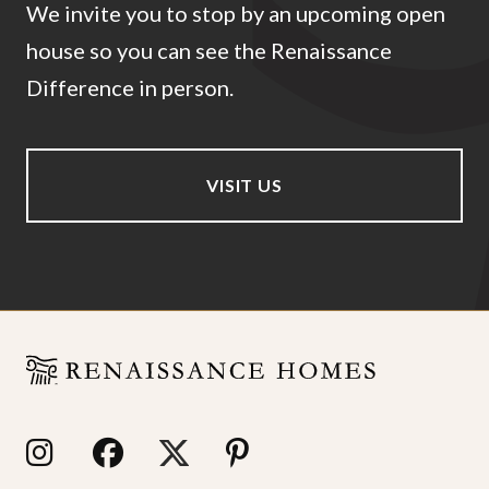
We invite you to stop by an upcoming open
house so you can see the Renaissance
Difference in person.
VISIT US