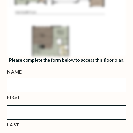
Please complete the form below to access this floor plan.
NAME
FIRST
LAST