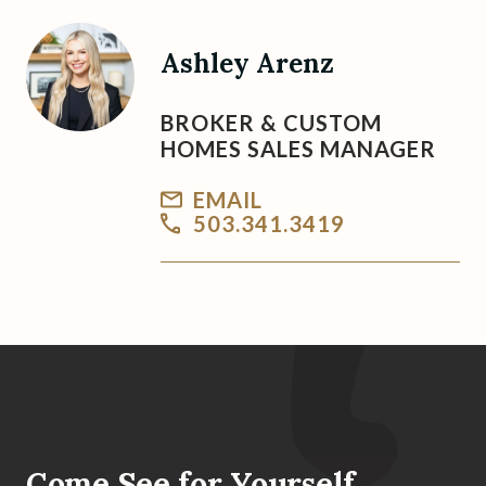
Ashley Arenz
BROKER & CUSTOM
HOMES SALES MANAGER
EMAIL
503.341.3419
Come See for Yourself