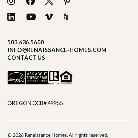
503.636.5600
INFO@RENAISSANCE-HOMES.COM
CONTACT US
OREGON CCB# 49955
© 2026 Renaissance Homes. All rights reserved.