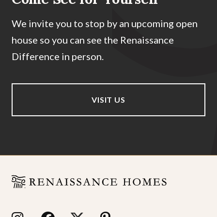
We invite you to stop by an upcoming open
house so you can see the Renaissance
Difference in person.
VISIT US