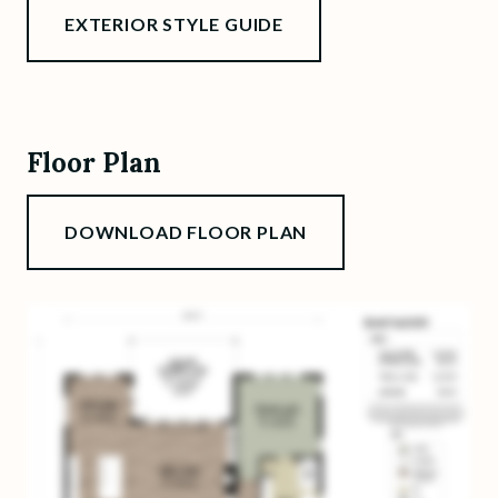
EXTERIOR STYLE GUIDE
Floor Plan
DOWNLOAD FLOOR PLAN