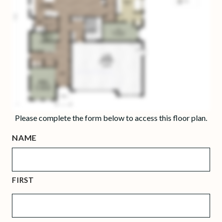
Please complete the form below to access this floor plan.
NAME
FIRST