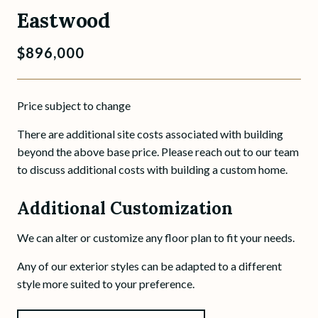
Eastwood
$896,000
Price subject to change
There are additional site costs associated with building
beyond the above base price. Please reach out to our team
to discuss additional costs with building a custom home.
Additional Customization
We can alter or customize any floor plan to fit your needs.
Any of our exterior styles can be adapted to a different
style more suited to your preference.