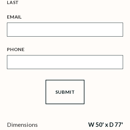
LAST
EMAIL
PHONE
Dimensions
W 50' x D 77'