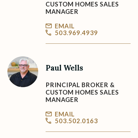
CUSTOM HOMES SALES
MANAGER
EMAIL
503.969.4939
Paul Wells
PRINCIPAL BROKER &
CUSTOM HOMES SALES
MANAGER
EMAIL
503.502.0163