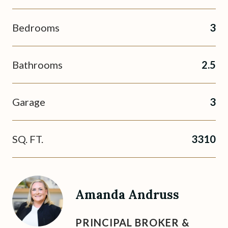
Bedrooms
3
Bathrooms
2.5
Garage
3
SQ. FT.
3310
Amanda Andruss
PRINCIPAL BROKER &