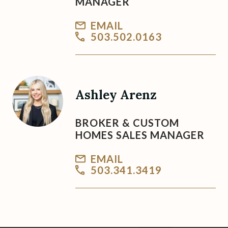
MANAGER
EMAIL
503.502.0163
Ashley Arenz
BROKER & CUSTOM
HOMES SALES MANAGER
EMAIL
503.341.3419