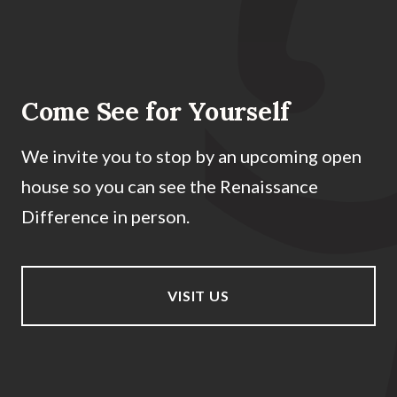
Come See for Yourself
We invite you to stop by an upcoming open
house so you can see the Renaissance
Difference in person.
VISIT US