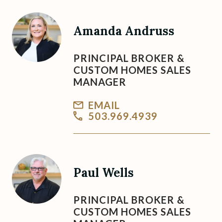
Amanda Andruss
PRINCIPAL BROKER &
CUSTOM HOMES SALES
MANAGER
EMAIL
503.969.4939
Paul Wells
PRINCIPAL BROKER &
CUSTOM HOMES SALES