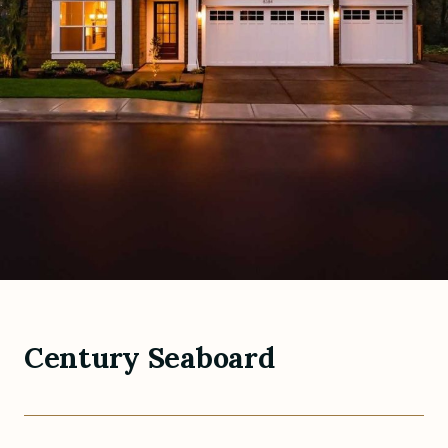
Century Seaboard