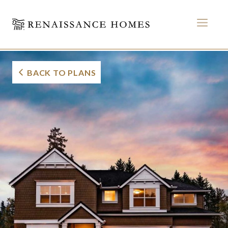
MEN
Century Seaboard
Skip
to
BACK TO PLANS
content