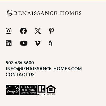
503.636.5600
INFO@RENAISSANCE-HOMES.COM
CONTACT US