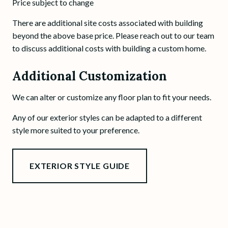
Price subject to change
There are additional site costs associated with building
beyond the above base price. Please reach out to our team
to discuss additional costs with building a custom home.
Additional Customization
We can alter or customize any floor plan to fit your needs.
Any of our exterior styles can be adapted to a different
style more suited to your preference.
EXTERIOR STYLE GUIDE