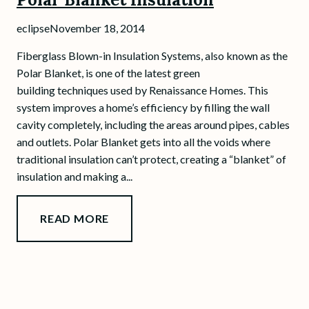
eclipse
November 18, 2014
Fiberglass Blown-in Insulation Systems, also known as the
Polar Blanket, is one of the latest green
building techniques used by Renaissance Homes. This
system improves a home’s efficiency by filling the wall
cavity completely, including the areas around pipes, cables
and outlets. Polar Blanket gets into all the voids where
traditional insulation can’t protect, creating a “blanket” of
insulation and making a...
READ MORE