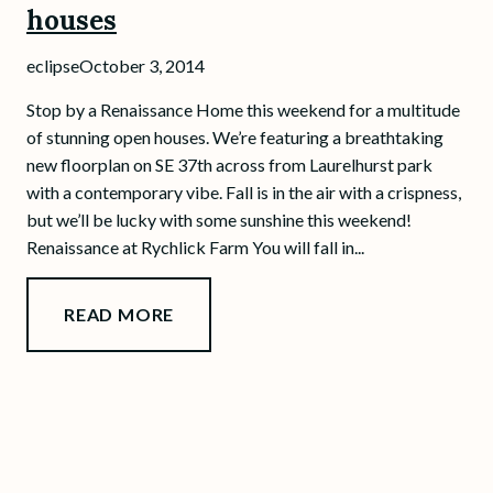
houses
eclipse
October 3, 2014
Stop by a Renaissance Home this weekend for a multitude
of stunning open houses. We’re featuring a breathtaking
new floorplan on SE 37th across from Laurelhurst park
with a contemporary vibe. Fall is in the air with a crispness,
but we’ll be lucky with some sunshine this weekend!
Renaissance at Rychlick Farm You will fall in...
READ MORE