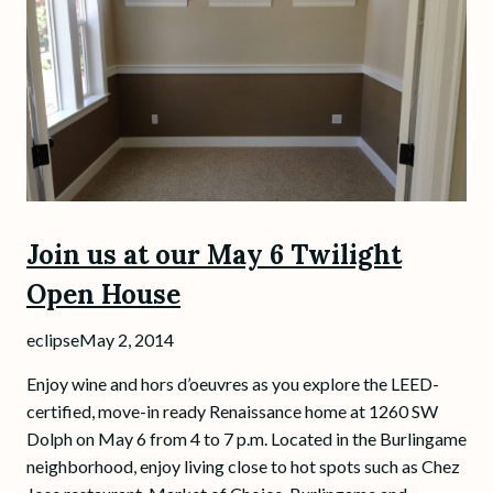
Join us at our May 6 Twilight
Open House
eclipse
May 2, 2014
Enjoy wine and hors d’oeuvres as you explore the LEED-
certified, move-in ready Renaissance home at 1260 SW
Dolph on May 6 from 4 to 7 p.m. Located in the Burlingame
neighborhood, enjoy living close to hot spots such as Chez