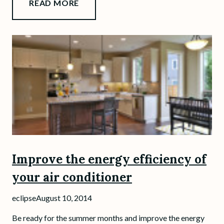
READ MORE
Improve the energy efficiency of
your air conditioner
eclipse
August 10, 2014
Be ready for the summer months and improve the energy