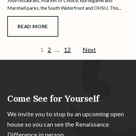
Jose restaurant, Market of Choice, Burlingame and
Marshall parks, the South Waterfront and OHSU. This...
READ MORE
1
2
…
12
Next
Come See for Yourself
We invite you to stop by an upcoming open
house so you can see the Renaissance
Difference in person.