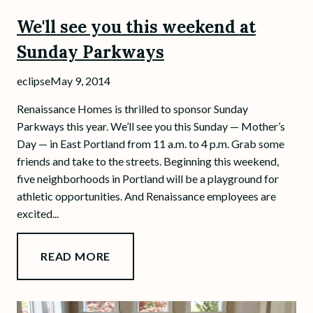
We'll see you this weekend at
Sunday Parkways
eclipse
May 9, 2014
Renaissance Homes is thrilled to sponsor Sunday
Parkways this year. We’ll see you this Sunday — Mother’s
Day — in East Portland from 11 a.m. to 4 p.m. Grab some
friends and take to the streets. Beginning this weekend,
five neighborhoods in Portland will be a playground for
athletic opportunities. And Renaissance employees are
excited...
READ MORE