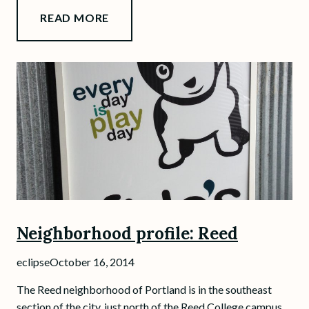
READ MORE
Neighborhood profile: Reed
eclipse
October 16, 2014
The Reed neighborhood of Portland is in the southeast
section of the city, just north of the Reed College campus.