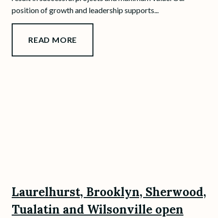
position of growth and leadership supports...
READ MORE
Laurelhurst, Brooklyn, Sherwood,
Tualatin and Wilsonville open