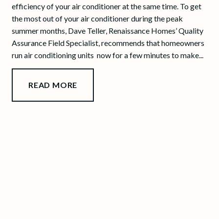
efficiency of your air conditioner at the same time. To get
the most out of your air conditioner during the peak
summer months, Dave Teller, Renaissance Homes’ Quality
Assurance Field Specialist, recommends that homeowners
run air conditioning units now for a few minutes to make...
READ MORE