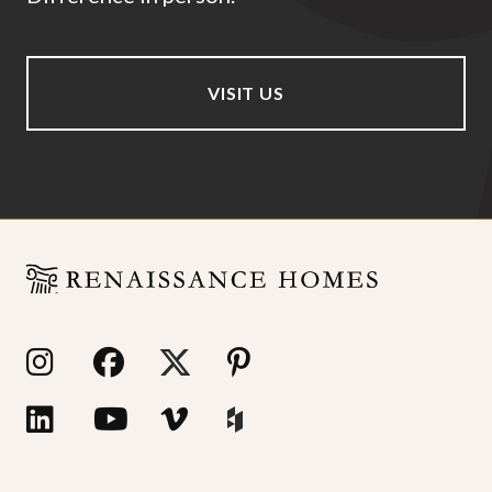
VISIT US