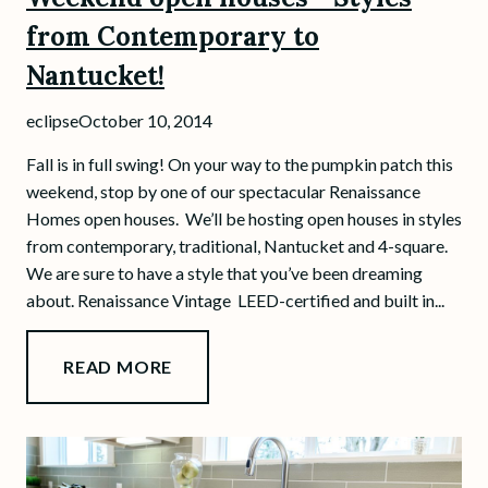
from Contemporary to
Nantucket!
eclipse
October 10, 2014
Fall is in full swing! On your way to the pumpkin patch this
weekend, stop by one of our spectacular Renaissance
Homes open houses. We’ll be hosting open houses in styles
from contemporary, traditional, Nantucket and 4-square.
We are sure to have a style that you’ve been dreaming
about. Renaissance Vintage LEED-certified and built in...
READ MORE