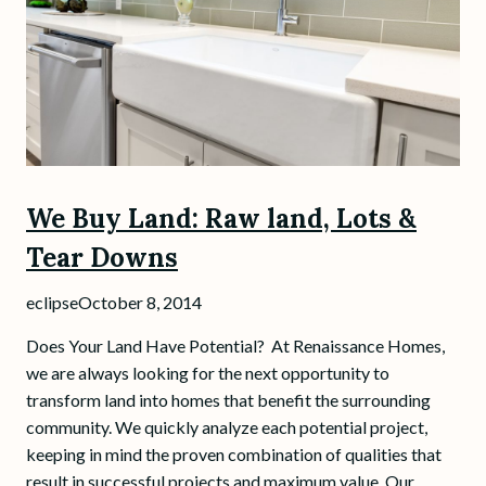
We Buy Land: Raw land, Lots &
Tear Downs
eclipse
October 8, 2014
Does Your Land Have Potential? At Renaissance Homes,
we are always looking for the next opportunity to
transform land into homes that benefit the surrounding
community. We quickly analyze each potential project,
keeping in mind the proven combination of qualities that
result in successful projects and maximum value. Our