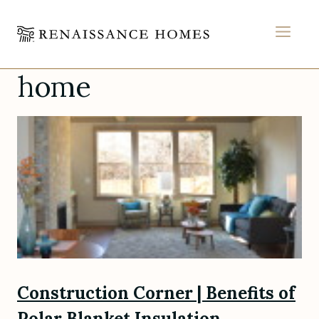
MEN
home
Skip
to
content
Construction Corner | Benefits of
Polar Blanket Insulation