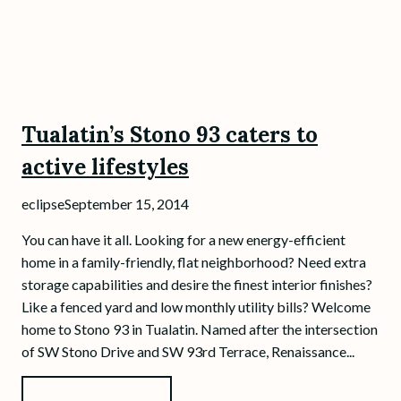
Tualatin’s Stono 93 caters to
active lifestyles
eclipse
September 15, 2014
You can have it all. Looking for a new energy-efficient
home in a family-friendly, flat neighborhood? Need extra
storage capabilities and desire the finest interior finishes?
Like a fenced yard and low monthly utility bills? Welcome
home to Stono 93 in Tualatin. Named after the intersection
of SW Stono Drive and SW 93rd Terrace, Renaissance...