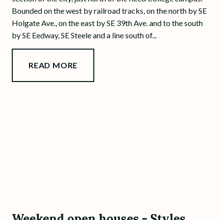
Bounded on the west by railroad tracks, on the north by SE
Holgate Ave., on the east by SE 39th Ave. and to the south
by SE Eedway, SE Steele and a line south of...
READ MORE
Weekend open houses - Styles