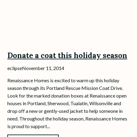
Donate a coat this holiday season
eclipse
November 11, 2014
Renaissance Homes is excited to warm up this holiday
season through its Portland Rescue Mission Coat Drive.
Look for the marked donation boxes at Renaissance open
houses in Portland, Sherwood, Tualatin, Wilsonville and
drop off a new or gently-used jacket to help someone in
need. Throughout the holiday season, Renaissance Homes
is proud to support...