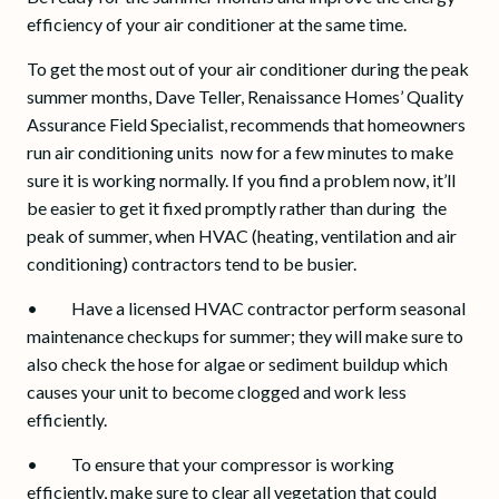
efficiency of your air conditioner at the same time.
To get the most out of your air conditioner during the peak
summer months, Dave Teller, Renaissance Homes’ Quality
Assurance Field Specialist, recommends that homeowners
run air conditioning units now for a few minutes to make
sure it is working normally. If you find a problem now, it’ll
be easier to get it fixed promptly rather than during the
peak of summer, when HVAC (heating, ventilation and air
conditioning) contractors tend to be busier.
• Have a licensed HVAC contractor perform seasonal
maintenance checkups for summer; they will make sure to
also check the hose for algae or sediment buildup which
causes your unit to become clogged and work less
efficiently.
• To ensure that your compressor is working
efficiently, make sure to clear all vegetation that could