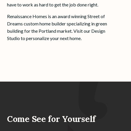
have to work as hard to get the job done right.
Renaissance Homes is an award winning Street of
Dreams custom home builder specializing in green
building for the Portland market. Visit our Design
Studio to personalize your next home.
Come See for Yourself