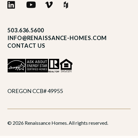
503.636.5600
INFO@RENAISSANCE-HOMES.COM
CONTACT US
OREGON CCB# 49955
© 2026 Renaissance Homes. All rights reserved.