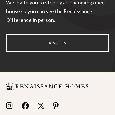
We invite you to stop by an upcoming open
house so you can see the Renaissance
Difference in person.
VISIT US