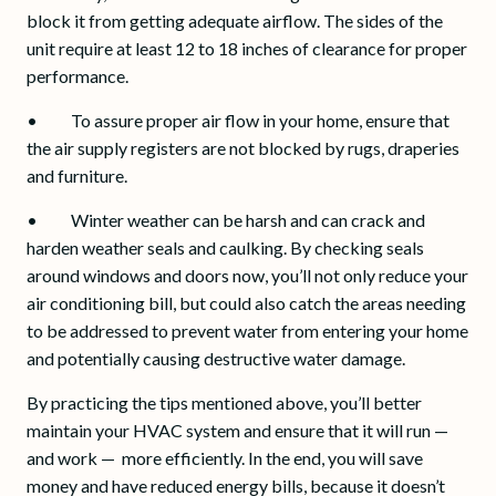
block it from getting adequate airflow. The sides of the
unit require at least 12 to 18 inches of clearance for proper
performance.
• To assure proper air flow in your home, ensure that
the air supply registers are not blocked by rugs, draperies
and furniture.
• Winter weather can be harsh and can crack and
harden weather seals and caulking. By checking seals
around windows and doors now, you’ll not only reduce your
air conditioning bill, but could also catch the areas needing
to be addressed to prevent water from entering your home
and potentially causing destructive water damage.
By practicing the tips mentioned above, you’ll better
maintain your HVAC system and ensure that it will run —
and work — more efficiently. In the end, you will save
money and have reduced energy bills, because it doesn’t