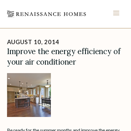
MEN
Skip
to
AUGUST 10, 2014
content
Improve the energy efficiency of
your air conditioner
Be ready for the summer months and improve the energy