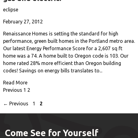
eclipse
February 27, 2012
Renaissance Homes is setting the standard for high
performance, green built homes in the Portland metro area.
Our latest Energy Performance Score for a 2,607 sq ft
home was a 74. A home built to Oregon code is 103. Our
home rated 28% more efficient than Oregon building
codes! Savings on energy bills translates to...
Read More
Previous
1
2
Page
Page
←
Previous
1
2
Come See for Yourself