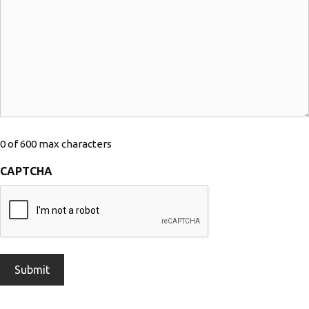
0 of 600 max characters
CAPTCHA