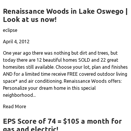
Renaissance Woods in Lake Oswego |
Look at us now!
eclipse
April 4, 2012
One year ago there was nothing but dirt and trees, but
today there are 12 beautiful homes SOLD and 22 great
homesites still available. Choose your lot, plan and finishes
AND for a limited time receive FREE covered outdoor living
space* and air conditioning. Renaissance Woods offers:
Personalize your dream home in this special
neighborhood...
Read More
EPS Score of 74 = $105 a month for
gas and electric!