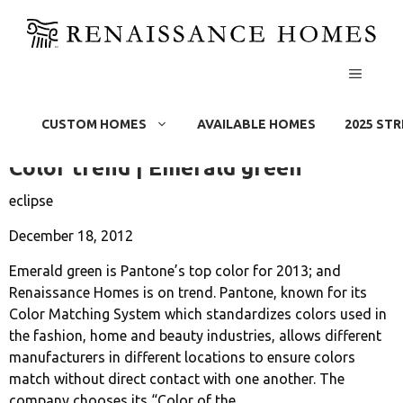
MENU
Rain Screen
Skip
to
CUSTOM HOMES
AVAILABLE HOMES
2025 ST
content
Color trend | Emerald green
eclipse
December 18, 2012
Emerald green is Pantone’s top color for 2013; and
Renaissance Homes is on trend. Pantone, known for its
Color Matching System which standardizes colors used in
the fashion, home and beauty industries, allows different
manufacturers in different locations to ensure colors
match without direct contact with one another. The
company chooses its “Color of the...