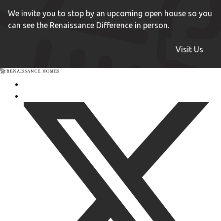
We invite you to stop by an upcoming open house so you
can see the Renaissance Difference in person.
Visit Us