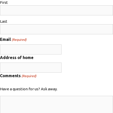
First
Last
Email
(Required)
Address of home
Comments
(Required)
Have a question for us? Ask away.