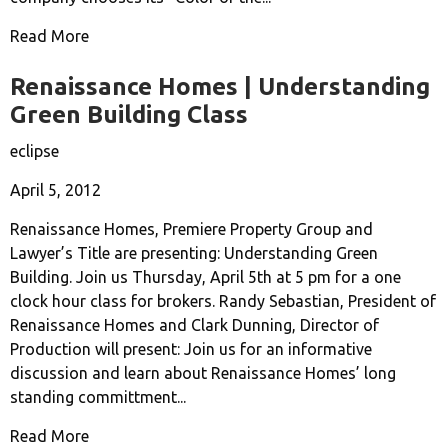
Read More
Renaissance Homes | Understanding
Green Building Class
eclipse
April 5, 2012
Renaissance Homes, Premiere Property Group and
Lawyer’s Title are presenting: Understanding Green
Building. Join us Thursday, April 5th at 5 pm for a one
clock hour class for brokers. Randy Sebastian, President of
Renaissance Homes and Clark Dunning, Director of
Production will present: Join us for an informative
discussion and learn about Renaissance Homes’ long
standing committment...
Read More