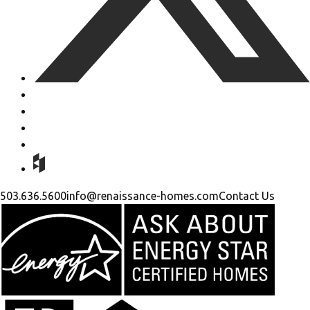
503.636.5600
info@renaissance-homes.com
Contact Us