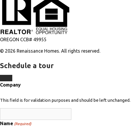
OREGON CCB# 49955
© 2026 Renaissance Homes. All rights reserved.
Schedule a tour
Company
This field is for validation purposes and should be left unchanged.
Name
(Required)