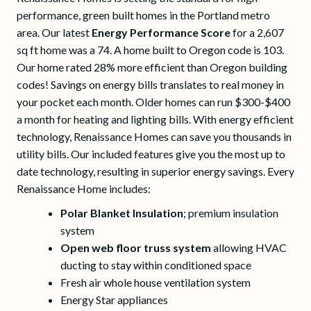
performance, green built homes in the Portland metro
area. Our latest
Energy Performance Score
for a 2,607
sq ft home was a 74. A home built to Oregon code is 103.
Our home rated 28% more efficient than Oregon building
codes! Savings on energy bills translates to real money in
your pocket each month. Older homes can run $300-$400
a month for heating and lighting bills. With energy efficient
technology, Renaissance Homes can save you thousands in
utility bills. Our included features give you the most up to
date technology, resulting in superior energy savings. Every
Renaissance Home includes:
Polar Blanket Insulation
; premium insulation
system
Open web floor truss system
allowing HVAC
ducting to stay within conditioned space
Fresh air whole house ventilation system
Energy Star appliances