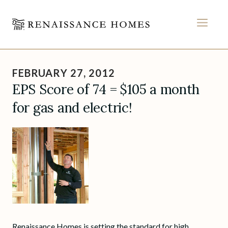
MEN
Skip
to
FEBRUARY 27, 2012
content
EPS Score of 74 = $105 a month
for gas and electric!
Renaissance Homes is setting the standard for high