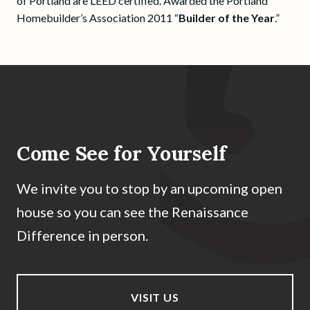
of Portland are LEED certified. Awarded the Portland
Homebuilder’s Association 2011 “
Builder of the Year
.”
Come See for Yourself
We invite you to stop by an upcoming open
house so you can see the Renaissance
Difference in person.
VISIT US