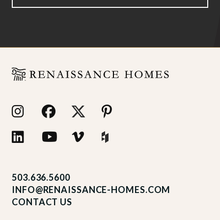
503.636.5600
INFO@RENAISSANCE-HOMES.COM
CONTACT US