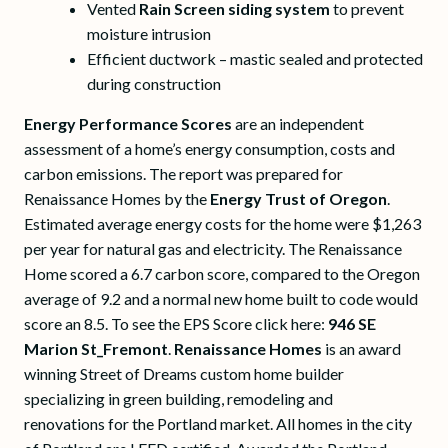
Vented
Rain Screen siding system
to prevent
moisture intrusion
Efficient ductwork – mastic sealed and protected
during construction
Energy Performance Scores
are an independent
assessment of a home’s energy consumption, costs and
carbon emissions. The report was prepared for
Renaissance Homes by the
Energy Trust of Oregon
.
Estimated average energy costs for the home were $1,263
per year for natural gas and electricity. The Renaissance
Home scored a 6.7 carbon score, compared to the Oregon
average of 9.2 and a normal new home built to code would
score an 8.5. To see the EPS Score click here:
946 SE
Marion St_Fremont
.
Renaissance Homes
is an award
winning Street of Dreams custom home builder
specializing in green building, remodeling and
renovations for the Portland market. All homes in the city