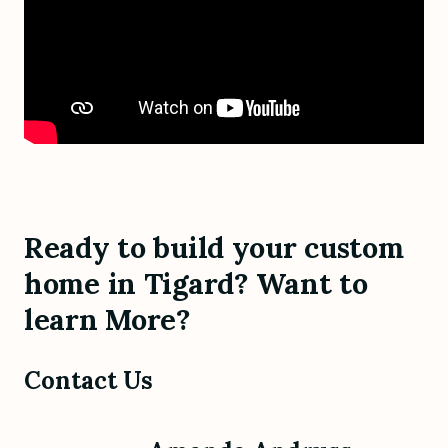
Ready to build your custom
home in Tigard? Want to
learn More?
Contact Us