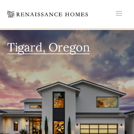
MEN
Skip
to
Tigard, Oregon
content