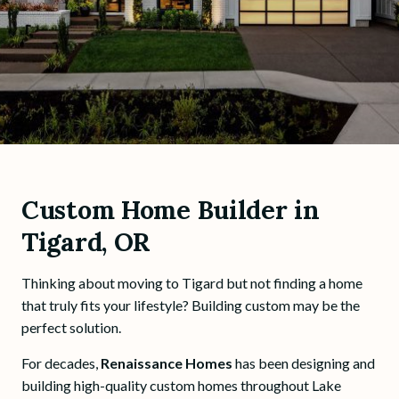
Custom Home Builder in
Tigard, OR
Thinking about moving to Tigard but not finding a home
that truly fits your lifestyle? Building custom may be the
perfect solution.
For decades,
Renaissance Homes
has been designing and
building high-quality custom homes throughout Lake