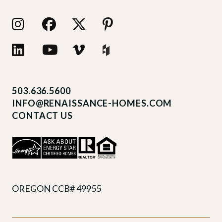
503.636.5600
INFO@RENAISSANCE-HOMES.COM
CONTACT US
OREGON CCB# 49955