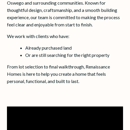
Oswego and surrounding communities. Known for
thoughtful design, craftsmanship, and a smooth building
experience, our team is committed to making the process
feel clear and enjoyable from start to finish.
We work with clients who have:
Already purchased land
Or are still searching for the right property
From lot selection to final walkthrough, Renaissance
Homes is here to help you create a home that feels
personal, functional, and built to last.