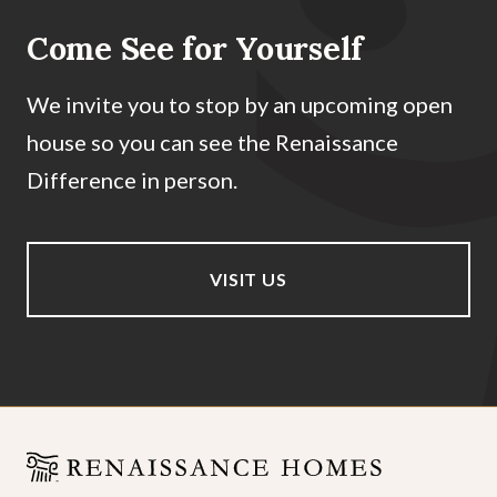
Come See for Yourself
We invite you to stop by an upcoming open
house so you can see the Renaissance
Difference in person.
VISIT US