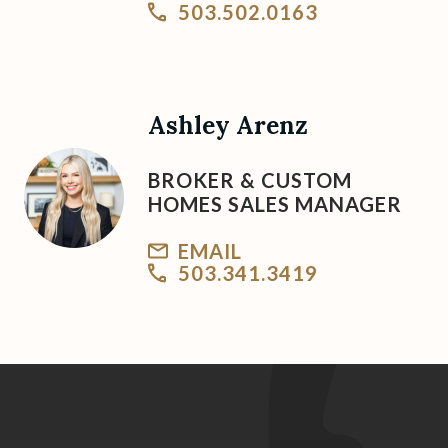
503.502.0163
Ashley Arenz
BROKER & CUSTOM
HOMES SALES MANAGER
EMAIL
503.341.3419