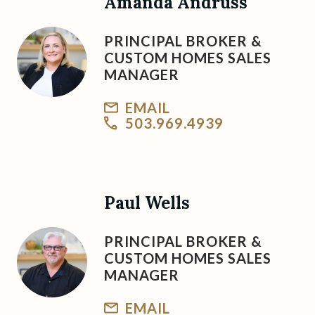
Amanda Andruss
PRINCIPAL BROKER &
CUSTOM HOMES SALES
MANAGER
EMAIL
503.969.4939
Paul Wells
PRINCIPAL BROKER &
CUSTOM HOMES SALES
MANAGER
EMAIL