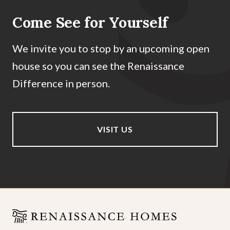
Come See for Yourself
We invite you to stop by an upcoming open
house so you can see the Renaissance
Difference in person.
VISIT US