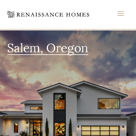
MEN
Skip
to
Salem, Oregon
content