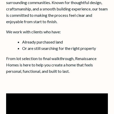
surrounding communities. Known for thoughtful design,
craftsmanship, and a smooth building experience, our team
is committed to making the process feel clear and
enjoyable from start to finish.
We work with clients who have:
Already purchased land
Or are still searching for the right property
From lot selection to final walkthrough, Renaissance
Homes is here to help you create a home that feels
personal, functional, and built to last.