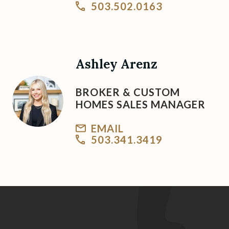
503.502.0163
Ashley Arenz
BROKER & CUSTOM
HOMES SALES MANAGER
EMAIL
503.341.3419