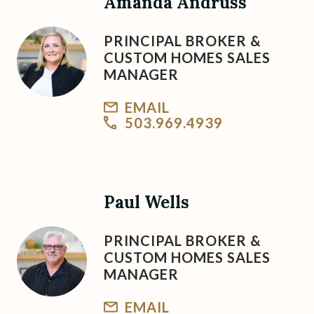
Amanda Andruss
PRINCIPAL BROKER &
CUSTOM HOMES SALES
MANAGER
EMAIL
503.969.4939
Paul Wells
PRINCIPAL BROKER &
CUSTOM HOMES SALES
MANAGER
EMAIL