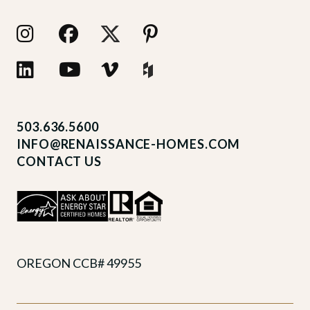
503.636.5600
INFO@RENAISSANCE-HOMES.COM
CONTACT US
OREGON CCB# 49955