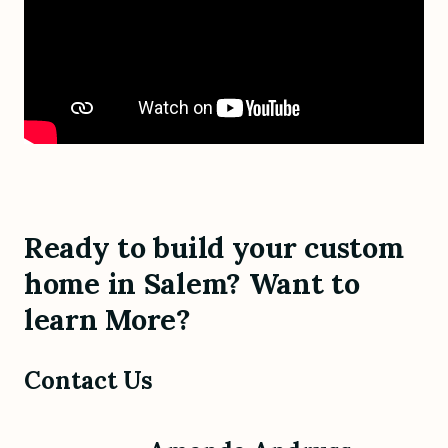
Ready to build your custom
home in Salem? Want to
learn More?
Contact Us