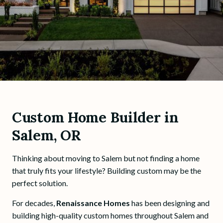
Custom Home Builder in
Salem, OR
Thinking about moving to Salem but not finding a home
that truly fits your lifestyle? Building custom may be the
perfect solution.
For decades,
Renaissance Homes
has been designing and
building high-quality custom homes throughout Salem and