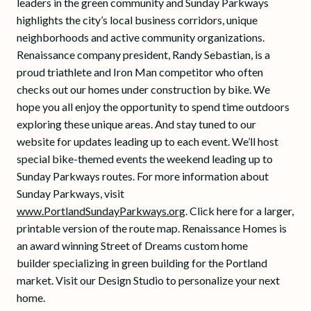
leaders in the green community and Sunday Parkways
highlights the city’s local business corridors, unique
neighborhoods and active community organizations.
Renaissance company president, Randy Sebastian, is a
proud triathlete and Iron Man competitor who often
checks out our homes under construction by bike. We
hope you all enjoy the opportunity to spend time outdoors
exploring these unique areas. And stay tuned to our
website for updates leading up to each event. We’ll host
special bike-themed events the weekend leading up to
Sunday Parkways routes. For more information about
Sunday Parkways, visit
www.PortlandSundayParkways.org
. Click here for a larger,
printable version of the route map. Renaissance Homes is
an award winning Street of Dreams custom home
builder specializing in green building for the Portland
market. Visit our Design Studio to personalize your next
home.