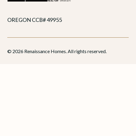
OREGON CCB# 49955
© 2026 Renaissance Homes. All rights reserved.